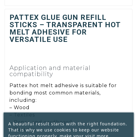
PATTEX GLUE GUN REFILL
STICKS – TRANSPARENT HOT
MELT ADHESIVE FOR
VERSATILE USE
Application and material
compatibility
Pattex hot melt adhesive is suitable for
bonding most common materials,
including:
– Wood
– Textiles
– Paper and cardboard
A beautiful result starts with the right foundation.
– Ceramic
That is why we use cookies to keep our website
functioning properly, make your visit more
– Metal