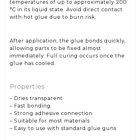
temperatures of up to approximately 200
°C in its liquid state. Avoid direct contact
with hot glue due to burn risk.
After application, the glue bonds quickly,
allowing parts to be fixed almost
immediately. Full curing occurs once the
glue has cooled.
Properties
– Dries transparent
– Fast bonding
– Strong adhesive connection
– Suitable for most materials
– Easy to use with standard glue guns