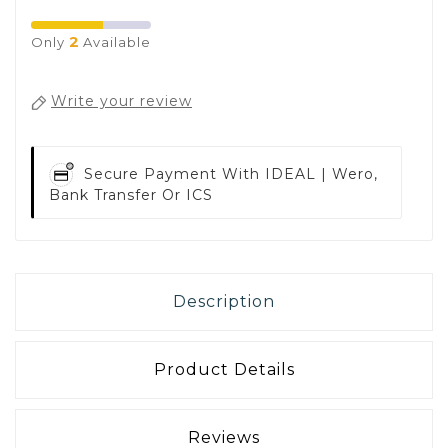
2
Only
Available
Write your review
Secure Payment With
IDEAL | Wero,
Bank Transfer Or ICS
Description
Product Details
Reviews