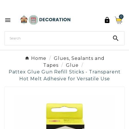
Discover the 27 colours of Decoration Paint

0



Home
Glues, Sealants and
Tapes
Glue
Pattex Glue Gun Refill Sticks - Transparent
Hot Melt Adhesive for Versatile Use