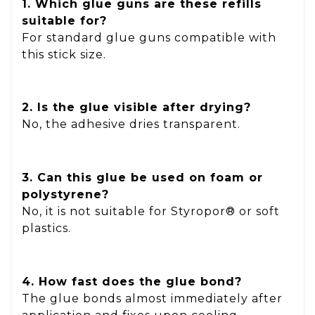
1. Which glue guns are these refills
suitable for?
For standard glue guns compatible with
this stick size.
2. Is the glue visible after drying?
No, the adhesive dries transparent.
3. Can this glue be used on foam or
polystyrene?
No, it is not suitable for Styropor® or soft
plastics.
4. How fast does the glue bond?
The glue bonds almost immediately after