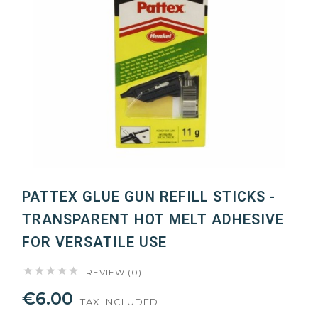
PATTEX GLUE GUN REFILL STICKS -
TRANSPARENT HOT MELT ADHESIVE
FOR VERSATILE USE





REVIEW (0)
€6.00
TAX INCLUDED