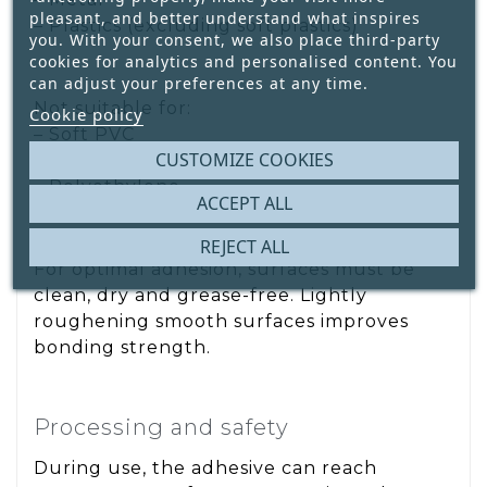
pleasant, and better understand what inspires
– Plastics (excluding soft plastics)
you. With your consent, we also place third-party
cookies for analytics and personalised content. You
can adjust your preferences at any time.
Not suitable for:
Cookie policy
– Soft PVC
CUSTOMIZE COOKIES
– Styropor®
– Polyethylene
ACCEPT ALL
REJECT ALL
For optimal adhesion, surfaces must be
clean, dry and grease-free. Lightly
roughening smooth surfaces improves
bonding strength.
Processing and safety
During use, the adhesive can reach