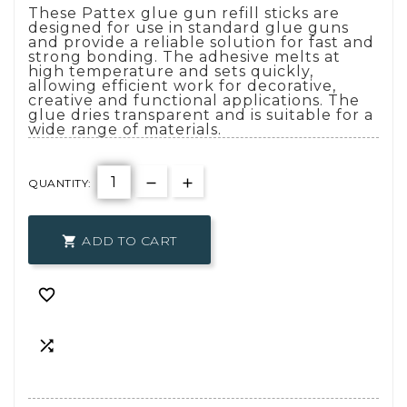
These Pattex glue gun refill sticks are
designed for use in standard glue guns
and provide a reliable solution for fast and
strong bonding. The adhesive melts at
high temperature and sets quickly,
allowing efficient work for decorative,
creative and functional applications. The
glue dries transparent and is suitable for a
wide range of materials.
QUANTITY:
ADD TO CART


