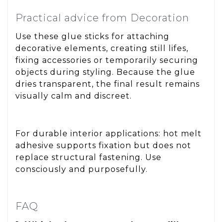
Practical advice from Decoration
Use these glue sticks for attaching
decorative elements, creating still lifes,
fixing accessories or temporarily securing
objects during styling. Because the glue
dries transparent, the final result remains
visually calm and discreet.
For durable interior applications: hot melt
adhesive supports fixation but does not
replace structural fastening. Use
consciously and purposefully.
FAQ