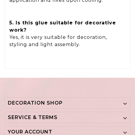
application and fixes upon cooling.
5. Is this glue suitable for decorative
work?
Yes, it is very suitable for decoration,
styling and light assembly.
DECORATION SHOP

SERVICE & TERMS

YOUR ACCOUNT
