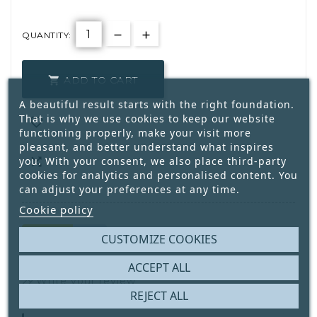
QUANTITY:
ADD TO CART

A beautiful result starts with the right foundation.
That is why we use cookies to keep our website

functioning properly, make your visit more
pleasant, and better understand what inspires
you. With your consent, we also place third-party

cookies for analytics and personalised content. You
can adjust your preferences at any time.
Cookie policy
CUSTOMIZE COOKIES
2
Only
Available
ACCEPT ALL
Write your review
REJECT ALL