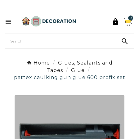
Discover the 27 colours of Decoration Paint

0



Home
Glues, Sealants and
Tapes
Glue
pattex caulking gun glue 600 profix set