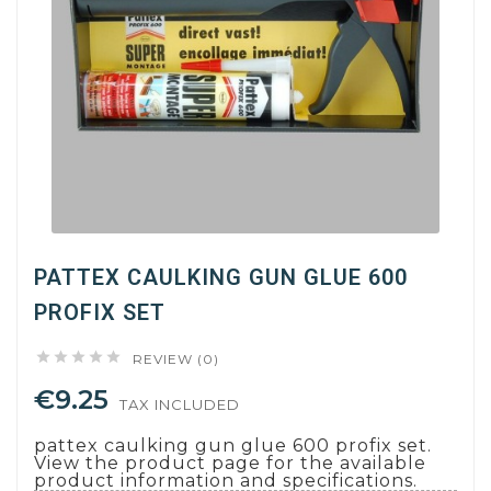
PATTEX CAULKING GUN GLUE 600
PROFIX SET





REVIEW (0)
€9.25
TAX INCLUDED
pattex caulking gun glue 600 profix set.
View the product page for the available
product information and specifications.