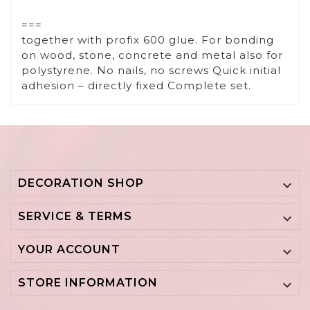
===
together with profix 600 glue. For bonding
on wood, stone, concrete and metal also for
polystyrene. No nails, no screws Quick initial
adhesion – directly fixed Complete set.
DECORATION SHOP

SERVICE & TERMS

YOUR ACCOUNT

STORE INFORMATION
