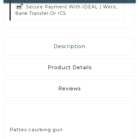
Secure Payment With
IDEAL | Wero,
Bank Transfer Or ICS
Description
Product Details
Reviews
Pattex caulking gun