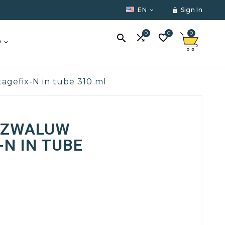
EN
Sign In


0
0
0



O
gefix-N in tube 310 ml
 ZWALUW
N IN TUBE