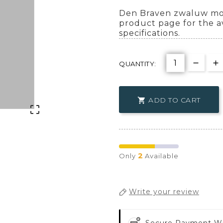
Den Braven zwaluw mon
product page for the a
specifications.
QUANTITY:
ADD TO CART


2
Only
Available
Write your review
Secure Payment W