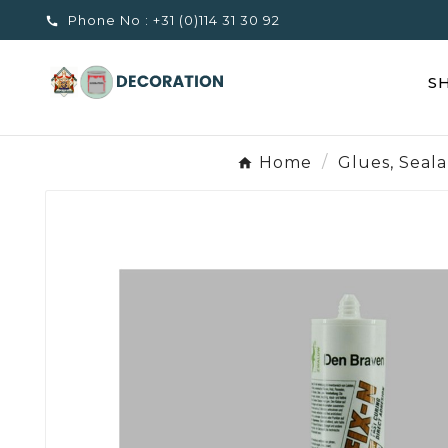
Phone No :
+31 (0)114 31 30 92

S
Home
Glues, Seal