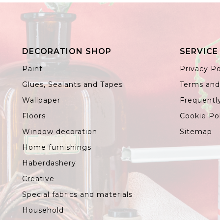
DECORATION SHOP
SERVICE
Paint
Privacy Po
Glues, Sealants and Tapes
Terms and
Wallpaper
Frequentl
Floors
Cookie Po
Window decoration
Sitemap
Home furnishings
Haberdashery
Creative
Special fabrics and materials
Household