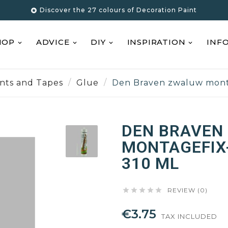
Discover the 27 colours of Decoration Paint

HOP
ADVICE
DIY
INSPIRATION
INF
ants and Tapes
Glue
Den Braven zwaluw monta
DEN BRAVEN
MONTAGEFIX-
310 ML





REVIEW (0)
€3.75
TAX INCLUDED