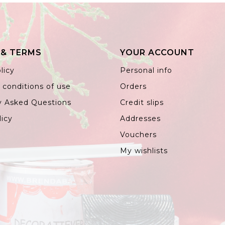
 & TERMS
YOUR ACCOUNT
licy
Personal info
 conditions of use
Orders
y Asked Questions
Credit slips
licy
Addresses
Vouchers
My wishlists