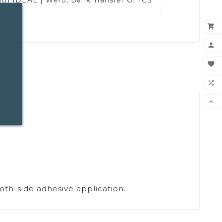





Both-side adhesive application.