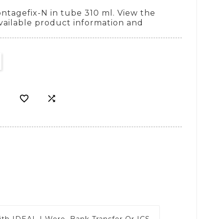
tagefix-N in tube 310 ml. View the
vailable product information and


ith
IDEAL | Wero, Bank Transfer Or ICS