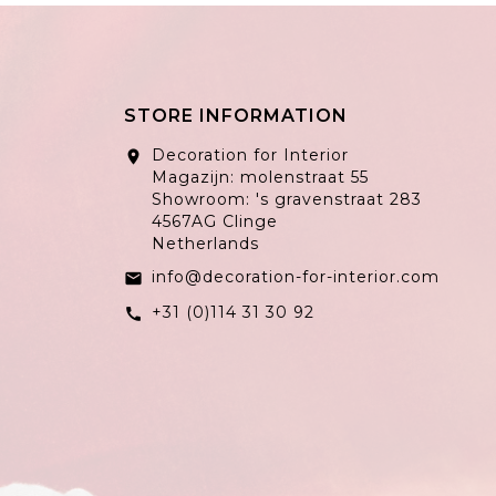
STORE INFORMATION
Decoration for Interior
location_on
Magazijn: molenstraat 55
Showroom: 's gravenstraat 283
4567AG Clinge
Netherlands
info@decoration-for-interior.com
email
+31 (0)114 31 30 92
call