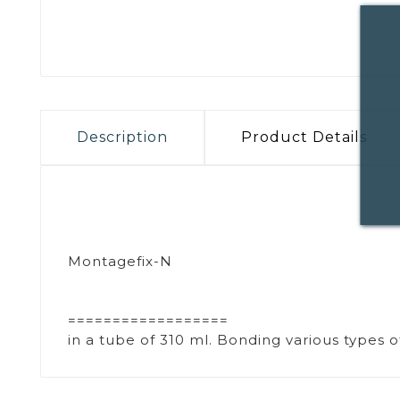
Description
Product Details
Montagefix-N
==================
in a tube of 310 ml. Bonding various types 