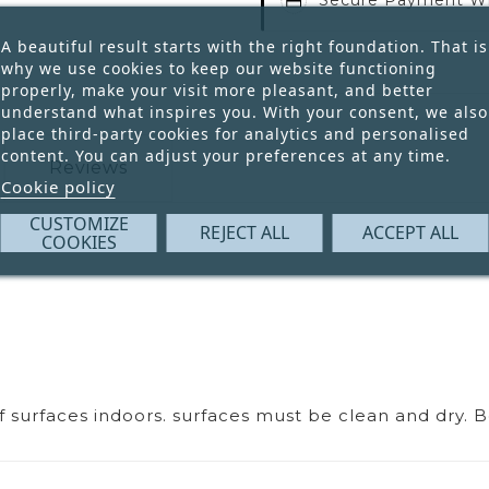
A beautiful result starts with the right foundation. That is
why we use cookies to keep our website functioning
properly, make your visit more pleasant, and better
understand what inspires you. With your consent, we also
place third-party cookies for analytics and personalised
content. You can adjust your preferences at any time.
Reviews
Cookie policy
CUSTOMIZE
REJECT ALL
ACCEPT ALL
COOKIES
of surfaces indoors. surfaces must be clean and dry. 