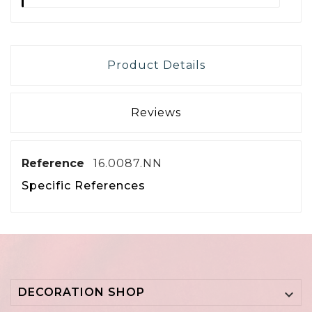
Product Details
Reviews
Reference
16.0087.NN
Specific References
DECORATION SHOP
