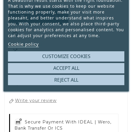
A beautiful result starts with the right foundation.
That is why we use cookies to keep our website
functioning properly, make your visit more
ADD TO CART

pleasant, and better understand what inspires
you. With your consent, we also place third-party
cookies for analytics and personalised content. You

can adjust your preferences at any time.
Cookie policy

CUSTOMIZE COOKIES
ACCEPT ALL
REJECT ALL
1
Only
Available
Write your review
Secure Payment With
IDEAL | Wero,
Bank Transfer Or ICS