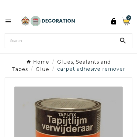
Discover the 27 colours of Decoration Paint

0



Home
Glues, Sealants and
Tapes
Glue
carpet adhesive remover