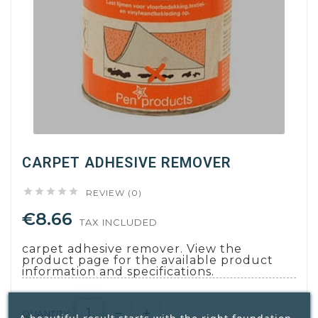
CARPET ADHESIVE REMOVER





REVIEW (0)
€8.66
TAX INCLUDED
carpet adhesive remover. View the
product page for the available product
information and specifications.
QUANTITY: