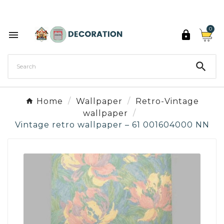
Discover the 27 colours of Decoration Paint

0



Home
Wallpaper
Retro-Vintage
wallpaper
Vintage retro wallpaper – 61 001604000 NN