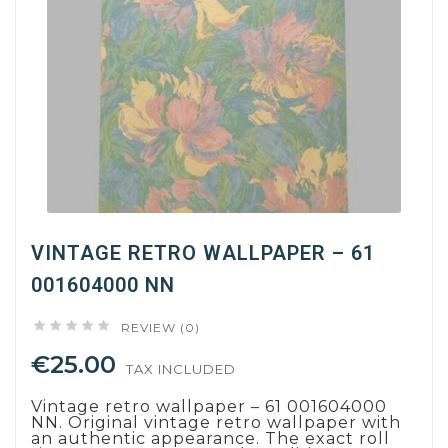
VINTAGE RETRO WALLPAPER – 61
001604000 NN





REVIEW (0)
€25.00
TAX INCLUDED
Vintage retro wallpaper – 61 001604000
NN. Original vintage retro wallpaper with
an authentic appearance. The exact roll