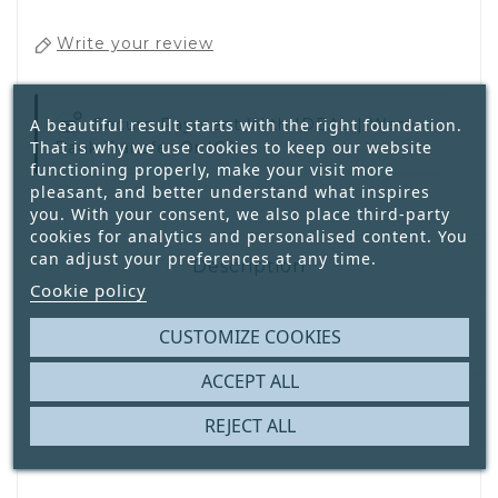
Write your review
A beautiful result starts with the right foundation.
Secure Payment With
IDEAL | Wero,
That is why we use cookies to keep our website
Bank Transfer Or ICS
functioning properly, make your visit more
pleasant, and better understand what inspires
you. With your consent, we also place third-party
cookies for analytics and personalised content. You
can adjust your preferences at any time.
Description
Cookie policy
CUSTOMIZE COOKIES
Product Details
ACCEPT ALL
Reviews
REJECT ALL