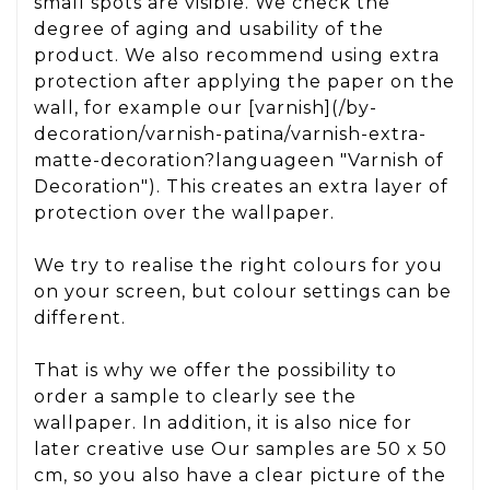
small spots are visible. We check the
degree of aging and usability of the
product. We also recommend using extra
protection after applying the paper on the
wall, for example our [varnish](/by-
decoration/varnish-patina/varnish-extra-
matte-decoration?languageen "Varnish of
Decoration"). This creates an extra layer of
protection over the wallpaper.
We try to realise the right colours for you
on your screen, but colour settings can be
different.
That is why we offer the possibility to
order a sample to clearly see the
wallpaper. In addition, it is also nice for
later creative use Our samples are 50 x 50
cm, so you also have a clear picture of the