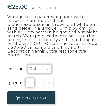
€25.00
TAX INCLUDED
Vintage retro paper wallpaper with a
natural linen-look and fine
branches/blossom in brown and white on
sand beige, in a unique 10 m x 50 cm roll
with a 52 cm pattern height and a straight
match. You apply wallpaper paste to the
paper, let it soak briefly and then hang it
on the wall. OP = OP and no returns; order
a 50 x 50 cm sample and finish with
Decoration Vernis Extra Mat for extra
protection
CONTENTS :
QUANTITY:
ADD TO CART
