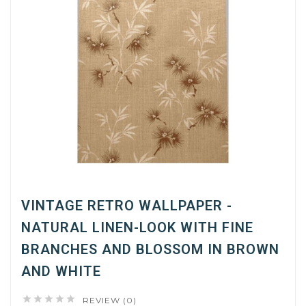
VINTAGE RETRO WALLPAPER -
NATURAL LINEN-LOOK WITH FINE
BRANCHES AND BLOSSOM IN BROWN
AND WHITE





REVIEW (0)