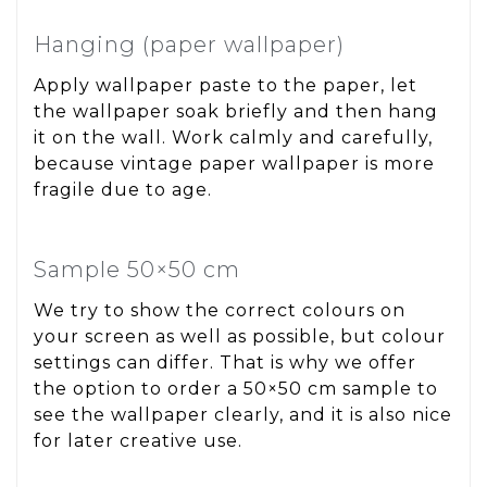
Hanging (paper wallpaper)
Apply wallpaper paste to the paper, let
the wallpaper soak briefly and then hang
it on the wall. Work calmly and carefully,
because vintage paper wallpaper is more
fragile due to age.
Sample 50×50 cm
We try to show the correct colours on
your screen as well as possible, but colour
settings can differ. That is why we offer
the option to order a 50×50 cm sample to
see the wallpaper clearly, and it is also nice
for later creative use.