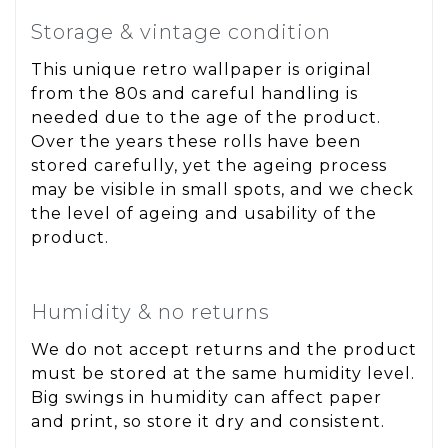
Storage & vintage condition
This unique retro wallpaper is original
from the 80s and careful handling is
needed due to the age of the product.
Over the years these rolls have been
stored carefully, yet the ageing process
may be visible in small spots, and we check
the level of ageing and usability of the
product.
Humidity & no returns
We do not accept returns and the product
must be stored at the same humidity level.
Big swings in humidity can affect paper
and print, so store it dry and consistent.