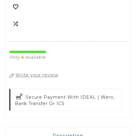


4
Only
Available
Write your review
Secure Payment With
IDEAL | Wero,
Bank Transfer Or ICS
Description