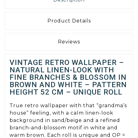
Product Details
Reviews
VINTAGE RETRO WALLPAPER –
NATURAL LINEN-LOOK WITH
FINE BRANCHES & BLOSSOM IN
BROWN AND WHITE – PATTERN
HEIGHT 52 CM – UNIQUE ROLL
True retro wallpaper with that “grandma’s
house” feeling, with a calm linen-look
background in sand/beige and a refined
branch-and-blossom motif in white and
warm brown. Each roll is unique and OP =