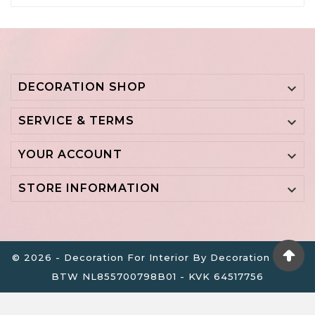
DECORATION SHOP

SERVICE & TERMS

YOUR ACCOUNT

STORE INFORMATION

© 2026 - Decoration For Interior By Decoration B.V. -
BTW NL855700798B01 - KVK 64517756