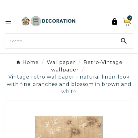
Discover the 27 colours of Decoration Paint

0



Home
Wallpaper
Retro-Vintage
wallpaper
Vintage retro wallpaper - natural linen-look
with fine branches and blossom in brown and
white