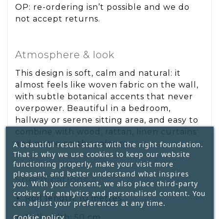
OP: re-ordering isn’t possible and we do
not accept returns.
Atmosphere & look
This design is soft, calm and natural: it
almost feels like woven fabric on the wall,
with subtle botanical accents that never
overpower. Beautiful in a bedroom,
hallway or serene sitting area, and easy to
combine with wood, rattan, linen curtains
and matte earthy colours.
A beautiful result starts with the right foundation.
That is why we use cookies to keep our website
functioning properly, make your visit more
pleasant, and better understand what inspires
Specifications
you. With your consent, we also place third-party
cookies for analytics and personalised content. You
Roll length: 10 metres
can adjust your preferences at any time.
Cookie policy
Roll width: 50 cm