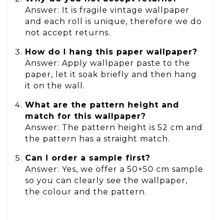
Answer: It is fragile vintage wallpaper
and each roll is unique, therefore we do
not accept returns.
How do I hang this paper wallpaper?
Answer: Apply wallpaper paste to the
paper, let it soak briefly and then hang
it on the wall.
What are the pattern height and
match for this wallpaper?
Answer: The pattern height is 52 cm and
the pattern has a straight match.
Can I order a sample first?
Answer: Yes, we offer a 50×50 cm sample
so you can clearly see the wallpaper,
the colour and the pattern.