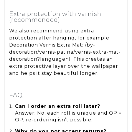
Extra protection with varnish
(recommended)
We also recommend using extra
protection after hanging, for example
Decoration Vernis Extra Mat: /by-
decoration/vernis-patina/vernis-extra-mat-
decoration?languagenl. This creates an
extra protective layer over the wallpaper
and helps it stay beautiful longer.
FAQ
Can I order an extra roll later?
Answer: No, each roll is unique and OP =
OP, re-ordering isn’t possible.
Why do you not accept returns?