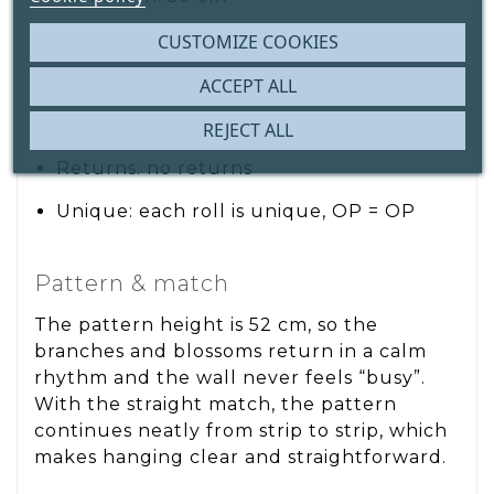
Material: paper wallpaper
CUSTOMIZE COOKIES
Pattern height/repeat: 52 cm
ACCEPT ALL
Pattern match: straight match
REJECT ALL
Returns: no returns
Unique: each roll is unique, OP = OP
Pattern & match
The pattern height is 52 cm, so the
branches and blossoms return in a calm
rhythm and the wall never feels “busy”.
With the straight match, the pattern
continues neatly from strip to strip, which
makes hanging clear and straightforward.