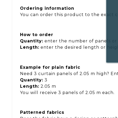
Ordering information
You can order this product to the exact ce
How to order
Quantity:
enter the number of panels or 
Length:
enter the desired length or heig
Example for plain fabric
Need 3 curtain panels of 2.05 m high? Ent
Quantity:
3
Length:
2.05 m
You will receive 3 panels of 2.05 m each.
Patterned fabrics