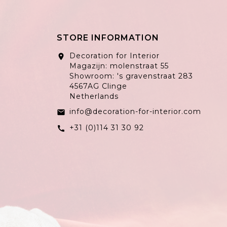
STORE INFORMATION
Decoration for Interior
location_on
Magazijn: molenstraat 55
Showroom: 's gravenstraat 283
4567AG Clinge
Netherlands
info@decoration-for-interior.com
email
+31 (0)114 31 30 92
call