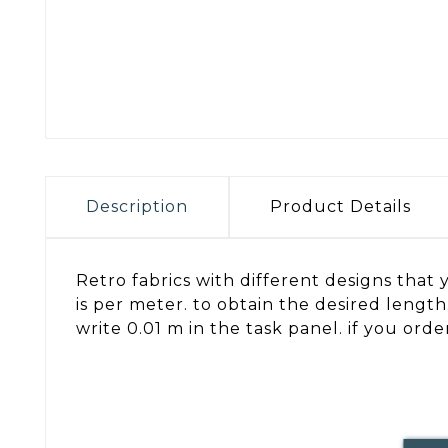
Description
Product Details
Retro fabrics with different designs that y
is per meter. to obtain the desired lengt
write 0.01 m in the task panel. if you ord