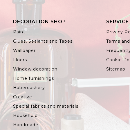
DECORATION SHOP
SERVICE
Paint
Privacy Po
Glues, Sealants and Tapes
Terms and
Wallpaper
Frequentl
Floors
Cookie Po
Window decoration
Sitemap
Home furnishings
Haberdashery
Creative
Special fabrics and materials
Household
Handmade