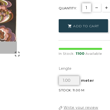
QUANTITY:
ADD TO CART

1100

In Stock:
Available
Lengte
meter
STOCK: 11.00 M
Write your review