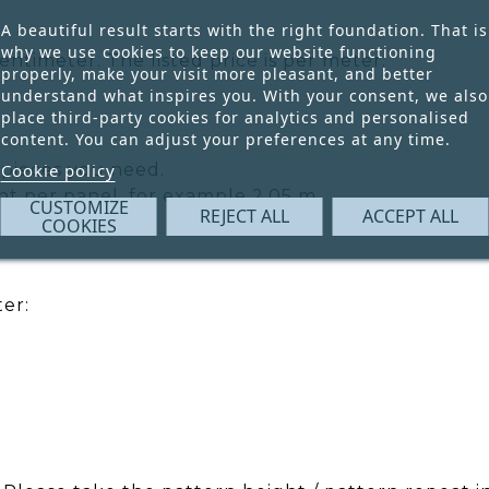
A beautiful result starts with the right foundation. That is
why we use cookies to keep our website functioning
ntimeter. The listed price is per meter.
properly, make your visit more pleasant, and better
understand what inspires you. With your consent, we also
place third-party cookies for analytics and personalised
content. You can adjust your preferences at any time.
pieces you need.
Cookie policy
ht per panel, for example 2.05 m.
CUSTOMIZE
REJECT ALL
ACCEPT ALL
COOKIES
er: