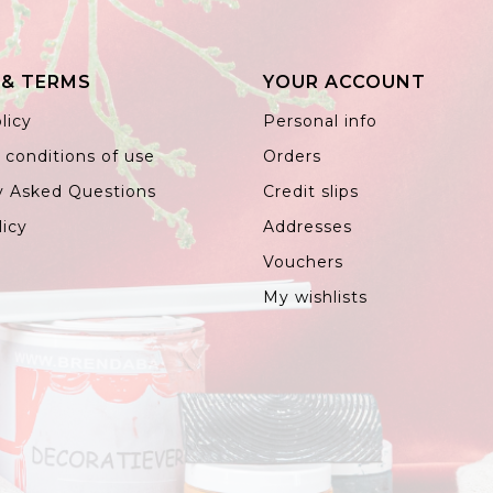
 & TERMS
YOUR ACCOUNT
licy
Personal info
 conditions of use
Orders
y Asked Questions
Credit slips
licy
Addresses
Vouchers
My wishlists