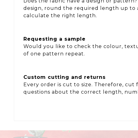
Does the fabric have a design or pattern?
design, round the required length up to 
calculate the right length.
Requesting a sample
Would you like to check the colour, textu
of one pattern repeat.
Custom cutting and returns
Every order is cut to size. Therefore, c
questions about the correct length, numb