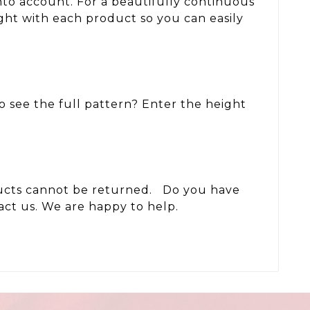
nto account. For a beautifully continuous
ght with each product so you can easily
to see the full pattern? Enter the height
oducts cannot be returned. Do you have
act us. We are happy to help.