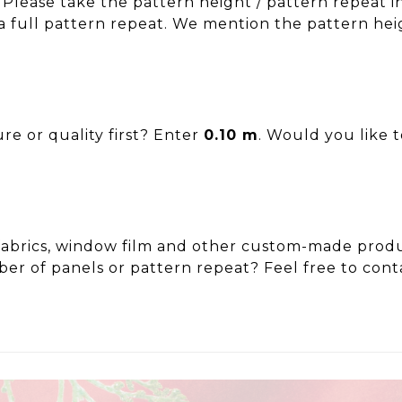
 Please take the pattern height / pattern repeat i
a full pattern repeat. We mention the pattern hei
re or quality first? Enter
0.10 m
. Would you like 
ut fabrics, window film and other custom-made pr
er of panels or pattern repeat? Feel free to cont