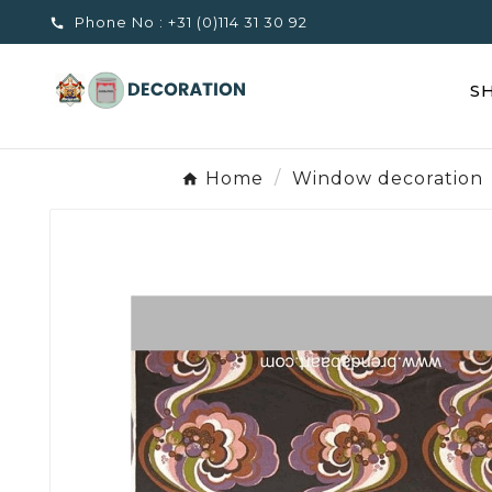
Phone No :
+31 (0)114 31 30 92

S
Home
Window decoration