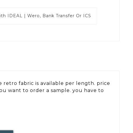
ith
IDEAL | Wero, Bank Transfer Or ICS
retro fabric is available per length. price
 you want to order a sample. you have to