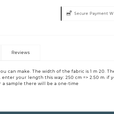
Secure Payment W
Reviews
ou can make. The width of the fabric is 1 m 20. The 
h. enter your length this way: 250 cm => 2.50 m. if
er a sample there will be a one-time