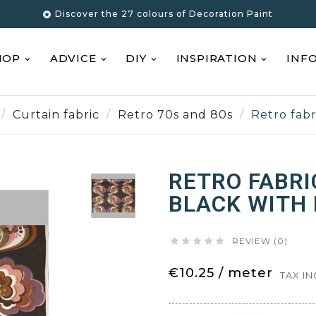
Discover the 27 colours of Decoration Paint

HOP
ADVICE
DIY
INSPIRATION
INF
Curtain fabric
Retro 70s and 80s
Retro fabr
RETRO FABRI
BLACK WITH 





REVIEW (0)
€10.25 / meter
TAX I