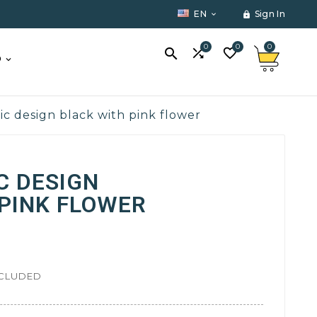
EN
Sign In


0
0
0



O
ic design black with pink flower
C DESIGN
PINK FLOWER
NCLUDED