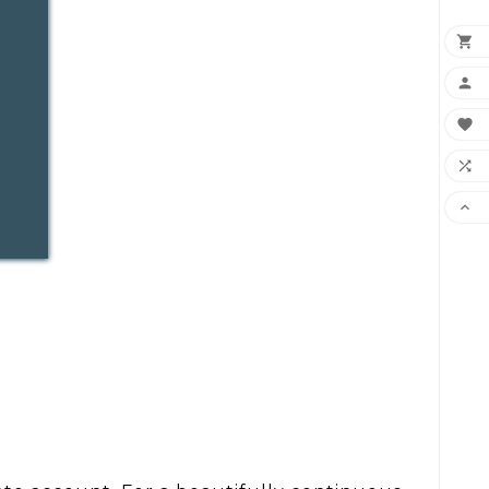




