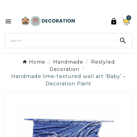
Discover the 27 colours of Decoration Paint

0



Home
Handmade
Restyled
Decoration
Handmade lime-textured wall art ‘Baby’ –
Decoration Paint