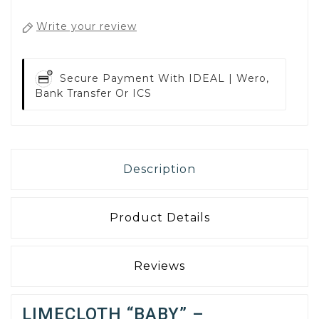
Write your review
Secure Payment With
IDEAL | Wero,
Bank Transfer Or ICS
Description
Product Details
Reviews
LIMECLOTH “BABY” –