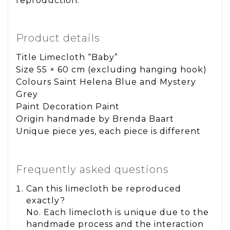
reproduction.
Product details
Title Limecloth “Baby”
Size 55 × 60 cm (excluding hanging hook)
Colours Saint Helena Blue and Mystery
Grey
Paint Decoration Paint
Origin handmade by Brenda Baart
Unique piece yes, each piece is different
Frequently asked questions
Can this limecloth be reproduced
exactly?
No. Each limecloth is unique due to the
handmade process and the interaction