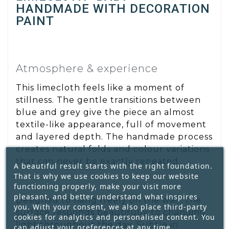
HANDMADE WITH DECORATION
PAINT
Atmosphere & experience
This limecloth feels like a moment of
stillness. The gentle transitions between
blue and grey give the piece an almost
textile-like appearance, full of movement
and layered depth. The handmade process
creates natural folds and colour variations
that can never be exactly repeated.
A beautiful result starts with the right foundation.
That is why we use cookies to keep our website
functioning properly, make your visit more
pleasant, and better understand what inspires
Designed to hang freely on the wall, the
you. With your consent, we also place third-party
surface responds beautifully to changing
cookies for analytics and personalised content. You
light throughout the day. Subtle in
can adjust your preferences at any time.