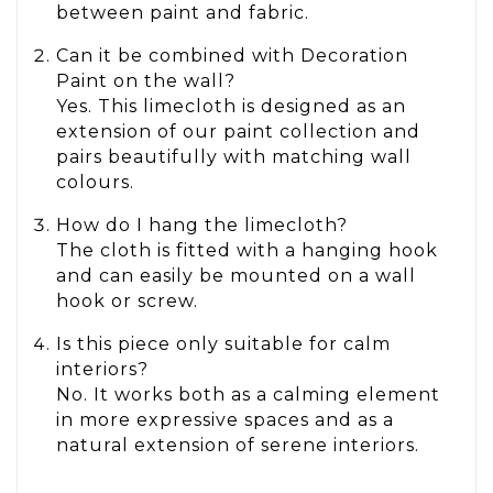
between paint and fabric.
Can it be combined with Decoration
Paint on the wall?
Yes. This limecloth is designed as an
extension of our paint collection and
pairs beautifully with matching wall
colours.
How do I hang the limecloth?
The cloth is fitted with a hanging hook
and can easily be mounted on a wall
hook or screw.
Is this piece only suitable for calm
interiors?
No. It works both as a calming element
in more expressive spaces and as a
natural extension of serene interiors.