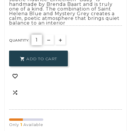
handmade by Brenda Baart and is truly
one of a kind. The combination of Saint
Helena Blue and Mystery Grey creates a
calm, poetic atmosphere that brings quiet
balance to an interior
QUANTITY:
ADD TO CART



1
Only
Available