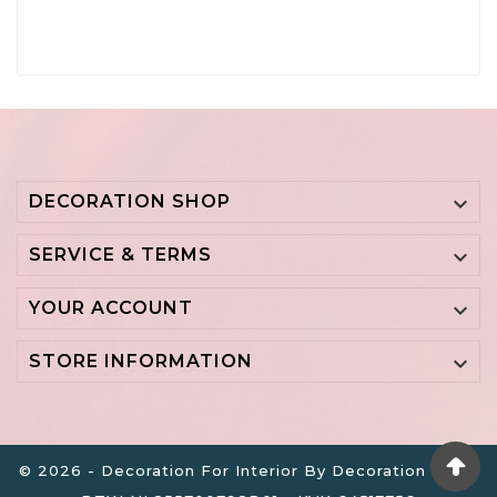
DECORATION SHOP

SERVICE & TERMS

YOUR ACCOUNT

STORE INFORMATION

© 2026 - Decoration For Interior By Decoration B.V. -