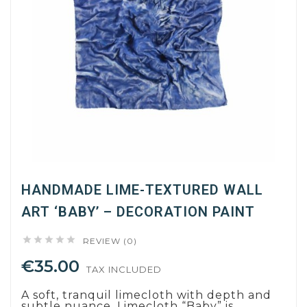
HANDMADE LIME-TEXTURED WALL
ART ‘BABY’ – DECORATION PAINT





REVIEW (0)
€35.00
TAX INCLUDED
A soft, tranquil limecloth with depth and
subtle nuance. Limecloth “Baby” is