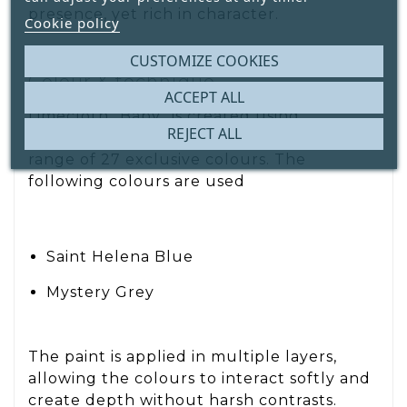
presence, yet rich in character.
Cookie policy
CUSTOMIZE COOKIES
Colour & technique
ACCEPT ALL
Limecloth “Baby” is created using
REJECT ALL
Decoration Paint
, our high-quality paint
range of 27 exclusive colours. The
following colours are used
Saint Helena Blue
Mystery Grey
The paint is applied in multiple layers,
allowing the colours to interact softly and
create depth without harsh contrasts.