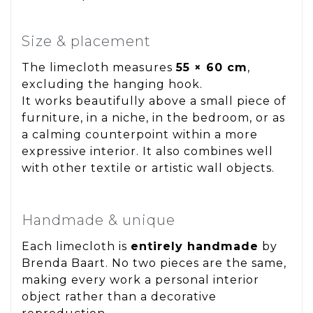
Size & placement
The limecloth measures
55 × 60 cm
,
excluding the hanging hook.
It works beautifully above a small piece of
furniture, in a niche, in the bedroom, or as
a calming counterpoint within a more
expressive interior. It also combines well
with other textile or artistic wall objects.
Handmade & unique
Each limecloth is
entirely handmade
by
Brenda Baart. No two pieces are the same,
making every work a personal interior
object rather than a decorative