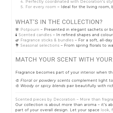
Perfectly coordinated with Decoration's sty
For every room
– Ideal for the living room
WHAT’S IN THE COLLECTION?
🌸
Potpourri
– Presented in elegant sachets or bo
🕯️
Scented candles
– In refined shapes and colour
🌿
Fragrance sticks & bundles
– For a soft, all-da
💐
Seasonal selections
– From spring florals to w
MATCH YOUR SCENT WITH YOUR
Fragrance becomes part of your interior when th
🎨
Floral or powdery scents
complement light to
🎨
Woody or spicy blends
pair beautifully with ri
Scented pieces by Decoration – More than fragr
Our collection is about more than aroma – it’s a
part of your overall design. Let your space
look, 