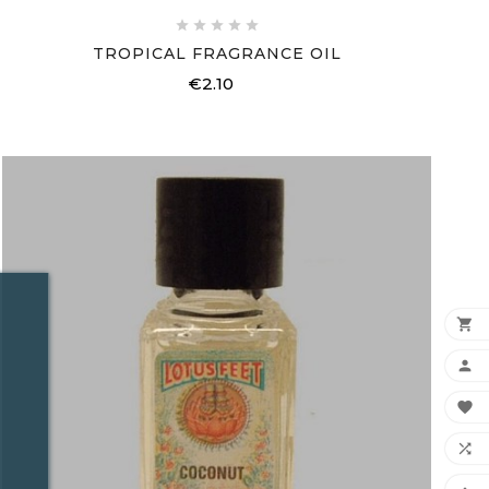





TROPICAL FRAGRANCE OIL
€2.10
Price



