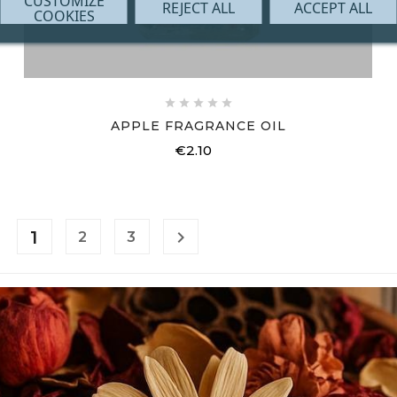
CUSTOMIZE
REJECT ALL
ACCEPT ALL
COOKIES





APPLE FRAGRANCE OIL
€2.10
Price
1

2
3