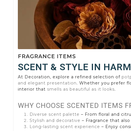
FRAGRANCE ITEMS
SCENT & STYLE IN HAR
At Decoration, explore a refined selection of
potp
and elegant presentation
. Whether you prefer fl
interior that
smells as beautiful as it looks
.
WHY CHOOSE SCENTED ITEMS F
Diverse scent palette
– From floral and citru
Stylish and decorative
– Fragrance that also
Long-lasting scent experience
– Enjoy consi