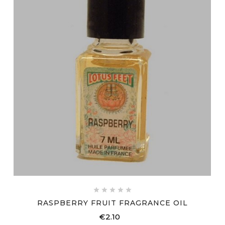





RASPBERRY FRUIT FRAGRANCE OIL
€2.10