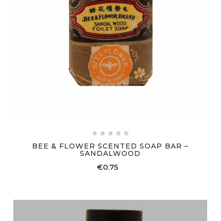





BEE & FLOWER SCENTED SOAP BAR –
SANDALWOOD
€0.75
Price