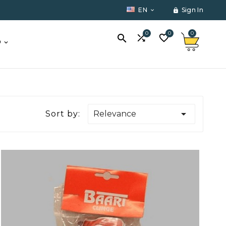
EN
Sign In


0
0
0



O

Sort by:
Relevance