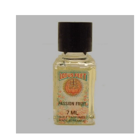
Price