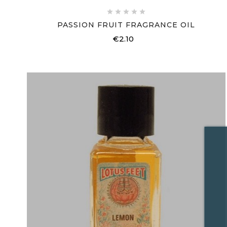





PASSION FRUIT FRAGRANCE OIL
€2.10
Price