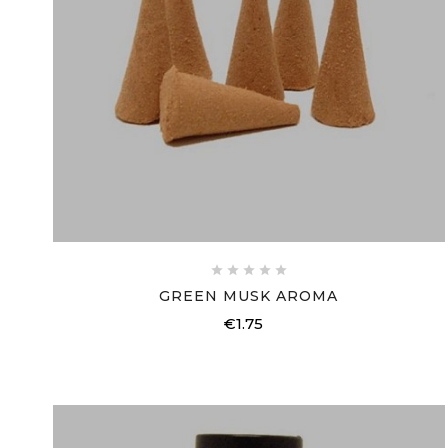





GREEN MUSK AROMA
€1.75
Price