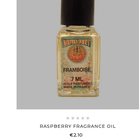





RASPBERRY FRAGRANCE OIL
€2.10