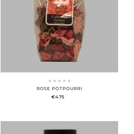





ROSE POTPOURRI
€4.75
Price