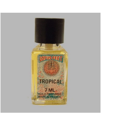
Price