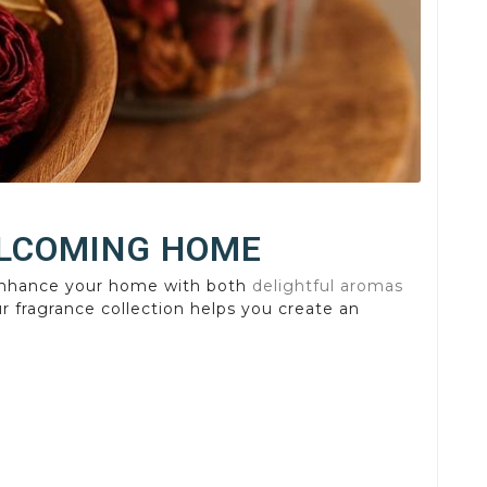
ELCOMING HOME
nhance your home with both
delightful aromas
r fragrance collection helps you create an