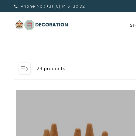
Phone No :
+31 (0)114 31 30 92

S
29 products