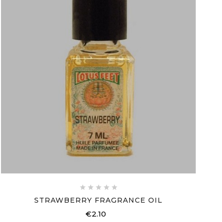





STRAWBERRY FRAGRANCE OIL
€2.10