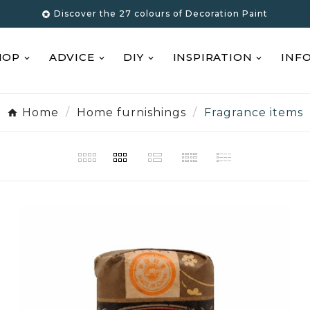
Discover the 27 colours of Decoration Paint

HOP
ADVICE
DIY
INSPIRATION
INF
Home
Home furnishings
Fragrance items