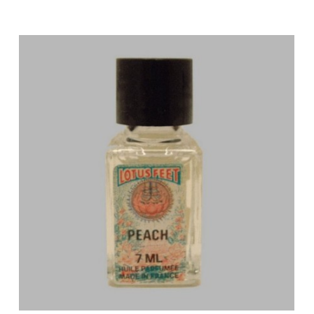
Price