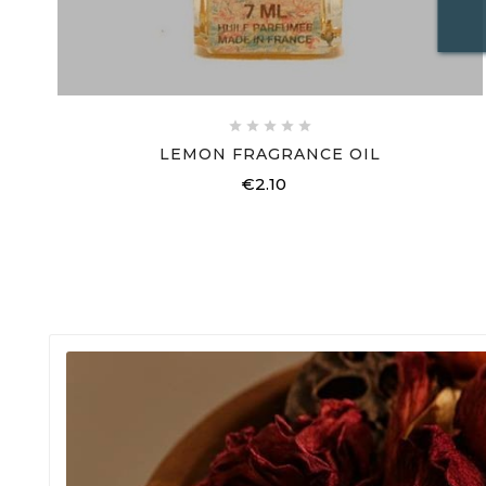





LEMON FRAGRANCE OIL
€2.10
Price