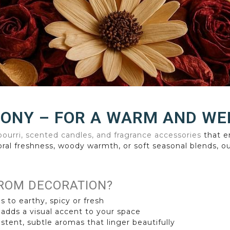
MONY – FOR A WARM AND W
ourri, scented candles, and fragrance accessories
that e
oral freshness, woody warmth, or soft seasonal blends, ou
ROM DECORATION?
s to earthy, spicy or fresh
 adds a visual accent to your space
stent, subtle aromas that linger beautifully