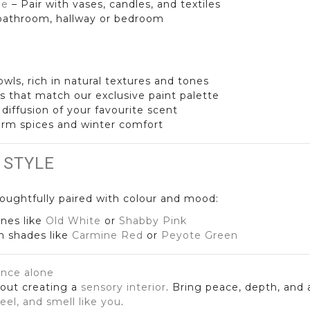
le
– Pair with vases, candles, and textiles
, bathroom, hallway or bedroom
wls, rich in natural textures and tones
s that match our exclusive paint palette
y diffusion of your favourite scent
arm spices and winter comfort
 STYLE
oughtfully paired with colour and mood:
nes like
Old White
or
Shabby Pink
ch shades like
Carmine Red
or
Peyote Green
ance alone
bout creating a
sensory interior
. Bring peace, depth, and
feel, and smell like you
.