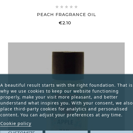





PEACH FRAGRANCE OIL
€2.10
Price
A beautiful result starts with the right foundation. That is
why we use cookies to keep our website functioning
properly, make your visit more pleasant, and better
understand what inspires you. With your consent, we also
place third-party cookies for analytics and personalised
content. You can adjust your preferences at any time.
Cookie policy