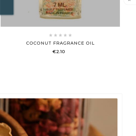






COCONUT FRAGRANCE OIL
€2.10
Price