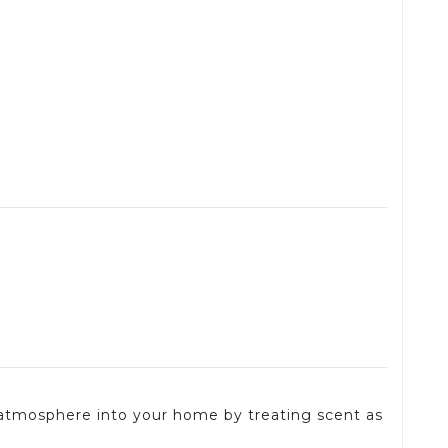
 atmosphere into your home by treating scent as