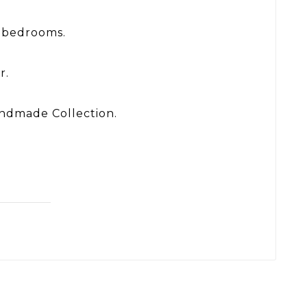
n bedrooms.
r.
Handmade Collection.