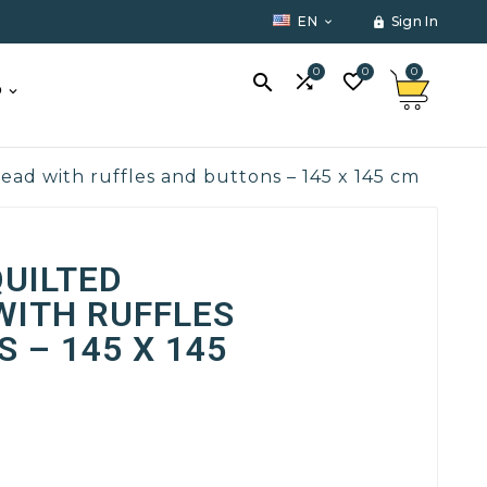
EN
Sign In


0
0
0



O
d with ruffles and buttons – 145 x 145 cm
UILTED
WITH RUFFLES
 – 145 X 145