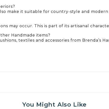
teriors?
also make it suitable for country-style and moder
ns may occur. This is part of its artisanal characte
 other Handmade items?
 cushions, textiles and accessories from Brenda’s 
You Might Also Like