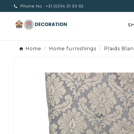
Phone No :
+31 (0)114 31 30 92

S
Home
Home furnishings
Plaids Bla