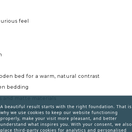
urious feel
h
oden bed for a warm, natural contrast
nen bedding
rs and matte materials
A beautiful result starts with the right foundation. That is
 a daybed or chaise longue
why we use cookies to keep our website functioning
properly, make your visit more pleasant, and better
understand what inspires you. With your consent, we also
place third-party cookies for analytics and personalised