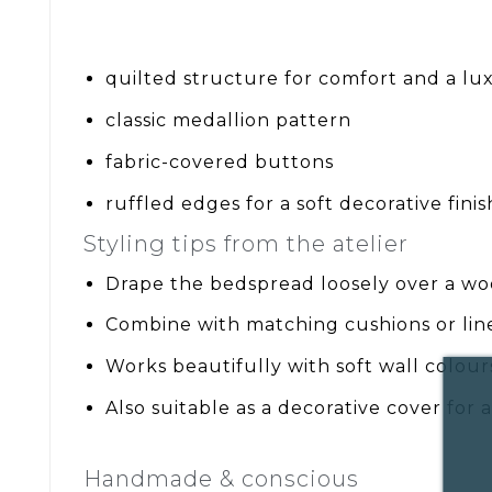
quilted structure for comfort and a lux
classic medallion pattern
fabric-covered buttons
ruffled edges for a soft decorative finis
Styling tips from the atelier
Drape the bedspread loosely over a wo
Combine with matching cushions or li
Works beautifully with soft wall colou
Also suitable as a decorative cover for
Handmade & conscious