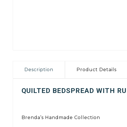
Description
Product Details
QUILTED BEDSPREAD WITH RU
Brenda’s Handmade Collection