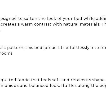
designed to soften the look of your bed while addin
creates a warm contrast with natural materials. 
.
ic pattern, this bedspread fits effortlessly into ro
rooms.
uilted fabric that feels soft and retains its shap
monious and balanced look. Ruffles along the edges