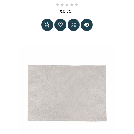
protects the tabletop and adds atmosphere to





the table.
€8.75
Price



