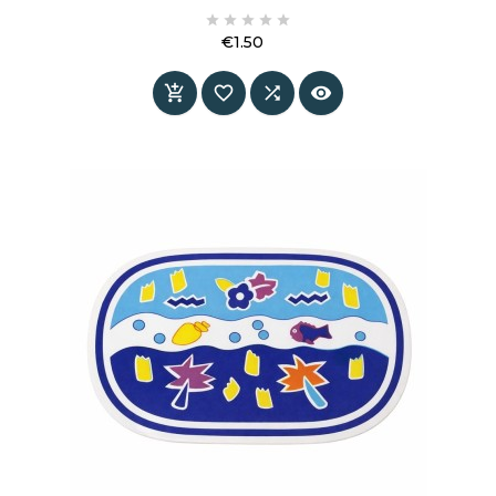
rounded shape and smooth surface create a





neat look that feels both modern and timeless.
€1.50
Price



