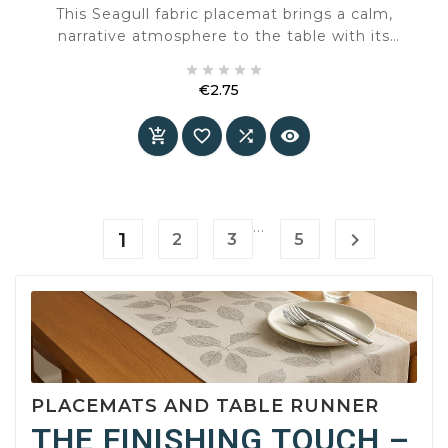
This Seagull fabric placemat brings a calm,
narrative atmosphere to the table with its
classic maritime design. The illustration





featuring a seagull and subtle details gives the
€2.75
placemat a timeless character that fits both
Price
country-style and sober interiors.




…
1

2
3
5
PLACEMATS AND TABLE RUNNER
THE FINISHING TOUCH –