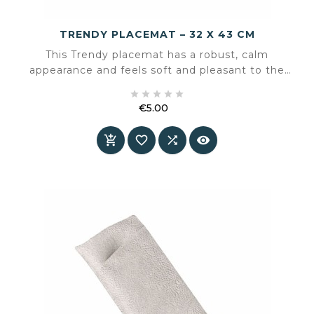
TRENDY PLACEMAT – 32 X 43 CM
This Trendy placemat has a robust, calm
appearance and feels soft and pleasant to the
touch. The subtly mottled surface resembles





leather and gives the table a well-balanced,
€5.00
timeless look.
Price



