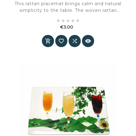
This rattan placemat brings calm and natural
simplicity to the table. The woven rattan
creates a warm, handcrafted look, while the





black cotton border adds definition and a
€3.00
refined, finished appearance.
Price



