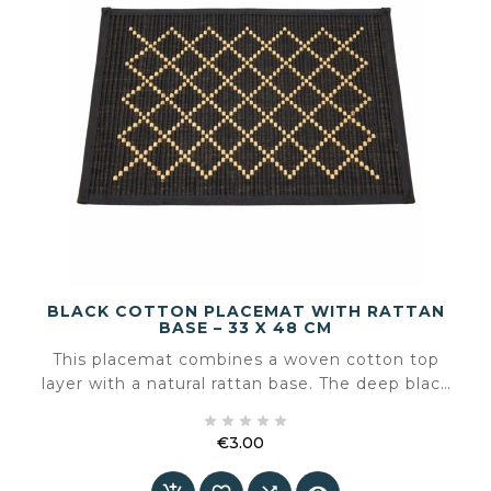
BLACK COTTON PLACEMAT WITH RATTAN
BASE – 33 X 48 CM
This placemat combines a woven cotton top
layer with a natural rattan base. The deep black
colour adds calm and contrast to the table,





while the rattan brings texture and an artisanal
€3.00
character.
Price