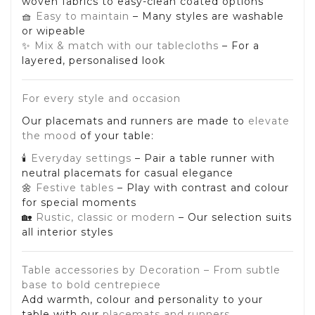
woven fabrics to easy-clean coated options
🧺
Easy to maintain
– Many styles are washable
or wipeable
✨
Mix & match with our tablecloths
– For a
layered, personalised look
For every style and occasion
Our placemats and runners are made to
elevate
the mood
of your table:
🕯️
Everyday settings
– Pair a table runner with
neutral placemats for casual elegance
🌼
Festive tables
– Play with contrast and colour
for special moments
🏡
Rustic, classic or modern
– Our selection suits
all interior styles
Table accessories by Decoration – From subtle
base to bold centrepiece
Add warmth, colour and personality to your
table with our
placemats and runners
.