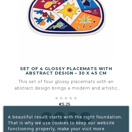
SET OF 4 GLOSSY PLACEMATS WITH
ABSTRACT DESIGN – 30 X 45 CM
This set of four glossy placemats with an
abstract design brings a modern and artistic
touch to the table. The flowing shapes and





subtle colour play create a contemporary look
€5.25
that fits effortlessly into both everyday settings
Price
and more styled table arrangements.
A beautiful result starts with the right foundation.




That is why we use cookies to keep our website
functioning properly, make your visit more