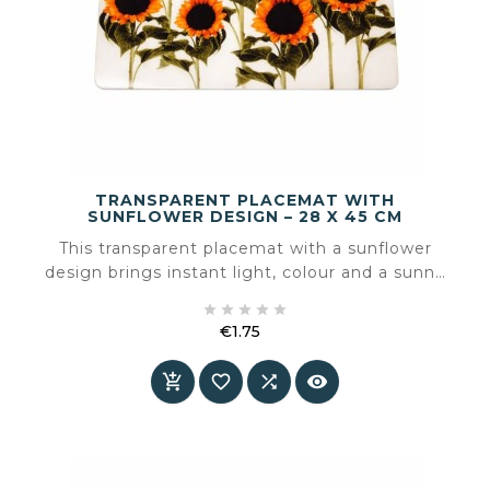
TRANSPARENT PLACEMAT WITH
SUNFLOWER DESIGN – 28 X 45 CM
This transparent placemat with a sunflower
design brings instant light, colour and a sunny
atmosphere to the table. The clear material





subtly reveals the table surface, while the
€1.75
sunflowers add warmth and a cheerful accent.
Price



