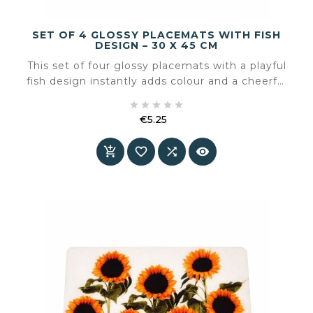
SET OF 4 GLOSSY PLACEMATS WITH FISH
DESIGN – 30 X 45 CM
This set of four glossy placemats with a playful
fish design instantly adds colour and a cheerful
atmosphere to the table. The rounded shape





and fresh illustrations make these placemats
€5.25
especially suitable for informal dining, family
Price
tables, or a summery table setting.



