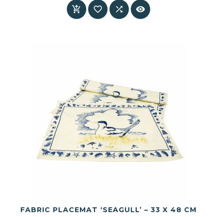




FABRIC PLACEMAT ‘SEAGULL’ – 33 X 48 CM