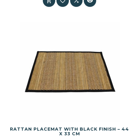




RATTAN PLACEMAT WITH BLACK FINISH – 44
X 33 CM