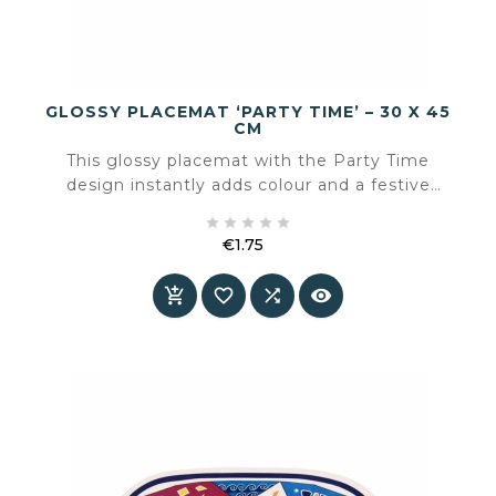
GLOSSY PLACEMAT ‘PARTY TIME’ – 30 X 45
CM
This glossy placemat with the Party Time
design instantly adds colour and a festive
atmosphere to the table. The playful illustration





with glasses and fresh green tones makes it
€1.75
perfect for casual moments, summer tables and
Price
cheerful gatherings.



