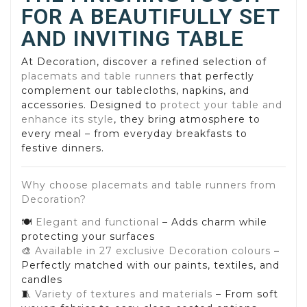
FOR A BEAUTIFULLY SET
AND INVITING TABLE
At Decoration, discover a refined selection of
placemats and table runners
that perfectly
complement our tablecloths, napkins, and
accessories. Designed to
protect your table and
enhance its style
, they bring atmosphere to
every meal – from everyday breakfasts to
festive dinners.
Why choose placemats and table runners from
Decoration?
🍽️
Elegant and functional
– Adds charm while
protecting your surfaces
🎨
Available in 27 exclusive Decoration colours
–
Perfectly matched with our paints, textiles, and
candles
🧵
Variety of textures and materials
– From soft