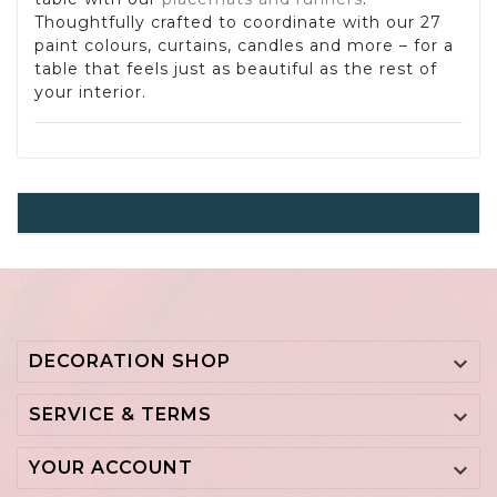
Thoughtfully crafted to coordinate with our 27
paint colours, curtains, candles and more – for a
table that feels just as beautiful as the rest of
your interior.
Placemats And Table Runner
DECORATION SHOP

SERVICE & TERMS

YOUR ACCOUNT
