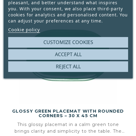
pleasant, and better understand what inspires
you. With your consent, we also place third-party
cookies for analytics and personalised content. You
can adjust your preferences at any time.
Cookie policy
CUSTOMIZE COOKIES
ACCEPT ALL
REJECT ALL
GLOSSY GREEN PLACEMAT WITH ROUNDED
CORNERS – 30 X 45 CM
This glossy placemat in a calm green tone
brings clarity and simplicity to the table. The