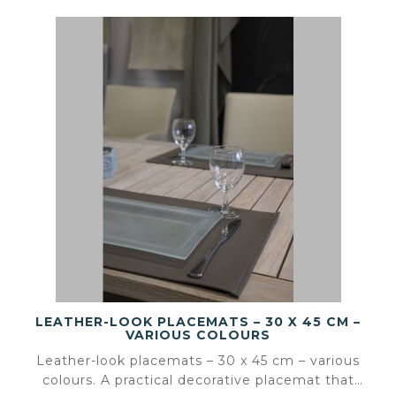
LEATHER-LOOK PLACEMATS – 30 X 45 CM –
VARIOUS COLOURS
Leather-look placemats – 30 x 45 cm – various
colours. A practical decorative placemat that