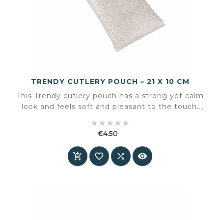
TRENDY CUTLERY POUCH – 21 X 10 CM
This Trendy cutlery pouch has a strong yet calm
look and feels soft and pleasant to the touch.
The lightly mottled microfibre features a subtle





nap effect, giving it a leather-like appearance
€4.50
while remaining practical.
Price



