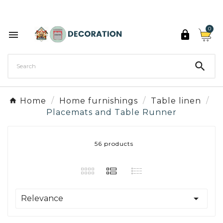
Discover the 27 colours of Decoration Paint

0



Home
Home furnishings
Table linen
Placemats and Table Runner
56 products

Relevance