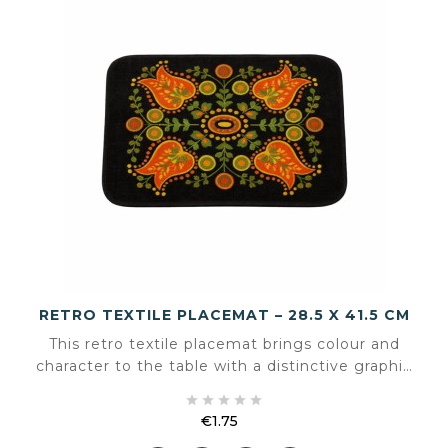
RETRO TEXTILE PLACEMAT – 28.5 X 41.5 CM
This retro textile placemat brings colour and
character to the table with a distinctive graphic
pattern. The design feels familiar and warm





without being overpowering, making it suitable
€1.75
for both vintage and eclectic interiors.
Price