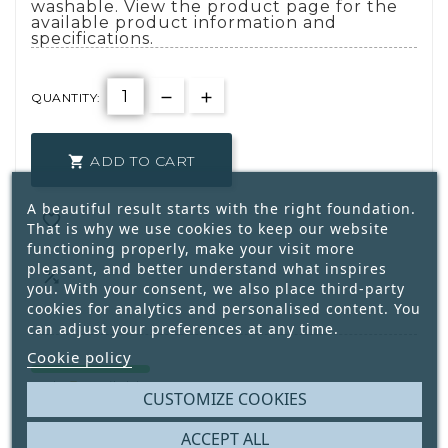
washable. View the product page for the
available product information and
specifications.
QUANTITY:
ADD TO CART

A beautiful result starts with the right foundation.

That is why we use cookies to keep our website
functioning properly, make your visit more
pleasant, and better understand what inspires

you. With your consent, we also place third-party
cookies for analytics and personalised content. You
can adjust your preferences at any time.
Cookie policy
5
Only
Available
CUSTOMIZE COOKIES
ACCEPT ALL
Write your review