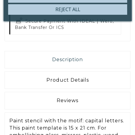
REJECT ALL
Secure Payment With
IDEAL | Wero,
Bank Transfer Or ICS
Description
Product Details
Reviews
Paint stencil with the motif: capital letters.
This paint template is 15 x 21 cm. For