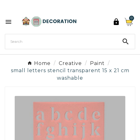
Discover the 27 colours of Decoration Paint

0



Home
Creative
Paint
small letters stencil transparent 15 x 21 cm
washable