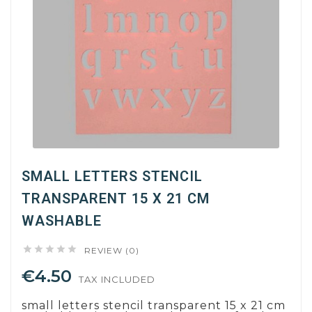
SMALL LETTERS STENCIL
TRANSPARENT 15 X 21 CM
WASHABLE





REVIEW (0)
€4.50
TAX INCLUDED
small letters stencil transparent 15 x 21 cm