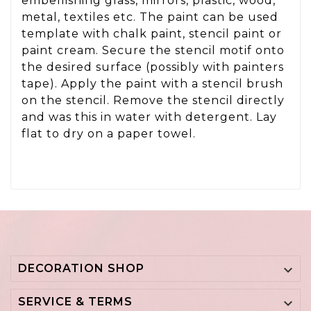
embellishing glass, mirrors, plastic, wood,
metal, textiles etc. The paint can be used
template with chalk paint, stencil paint or
paint cream. Secure the stencil motif onto
the desired surface (possibly with painters
tape). Apply the paint with a stencil brush
on the stencil. Remove the stencil directly
and was this in water with detergent. Lay
flat to dry on a paper towel.
DECORATION SHOP

SERVICE & TERMS
