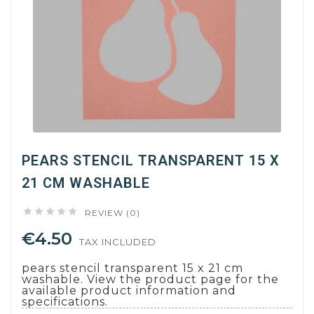
PEARS STENCIL TRANSPARENT 15 X
21 CM WASHABLE





REVIEW (0)
€4.50
TAX INCLUDED
pears stencil transparent 15 x 21 cm
washable. View the product page for the
available product information and
specifications.