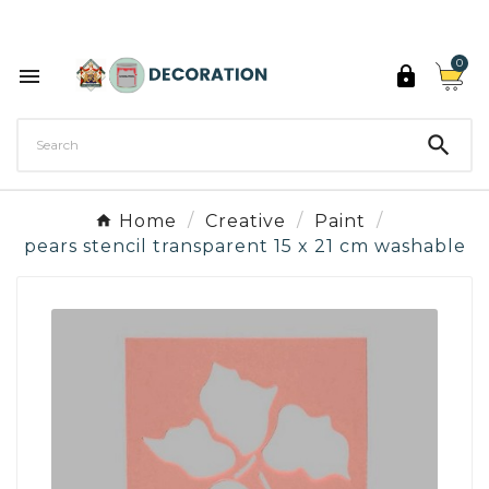
Discover the 27 colours of Decoration Paint

0



Home
Creative
Paint
pears stencil transparent 15 x 21 cm washable