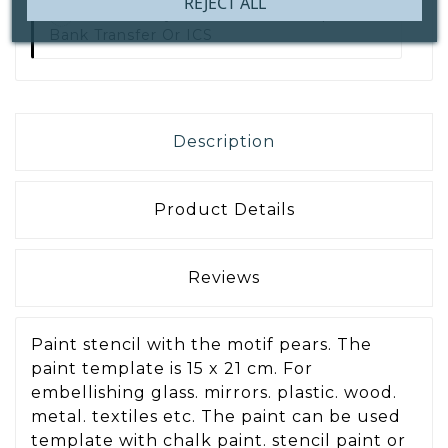
REJECT ALL
Secure Payment With
IDEAL | Wero,
Bank Transfer Or ICS
Description
Product Details
Reviews
Paint stencil with the motif pears. The
paint template is 15 x 21 cm. For
embellishing glass. mirrors. plastic. wood.
metal. textiles etc. The paint can be used
template with chalk paint. stencil paint or