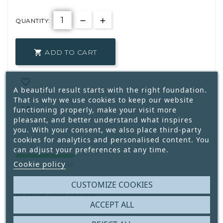
QUANTITY:
ADD TO CART


A beautiful result starts with the right foundation.
That is why we use cookies to keep our website

functioning properly, make your visit more
pleasant, and better understand what inspires
you. With your consent, we also place third-party
cookies for analytics and personalised content. You
can adjust your preferences at any time.
Cookie policy
5
Only
Available
CUSTOMIZE COOKIES
Write your review
ACCEPT ALL