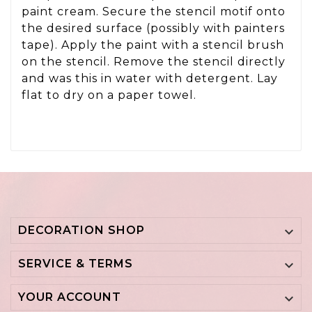
paint cream. Secure the stencil motif onto
the desired surface (possibly with painters
tape). Apply the paint with a stencil brush
on the stencil. Remove the stencil directly
and was this in water with detergent. Lay
flat to dry on a paper towel.
DECORATION SHOP

SERVICE & TERMS

YOUR ACCOUNT
