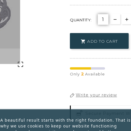
QUANTITY:
ADD TO CART


2
Only
Available
Write your review
Secure Payment W
A beautiful result starts with the right foundation. That is
why we use cookies to keep our website functioning