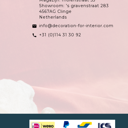
Magazijn: molenstraat 55
Showroom: 's gravenstraat 283
4567AG Clinge
Netherlands
info@decoration-for-interior.com
email
+31 (0)114 31 30 92
call