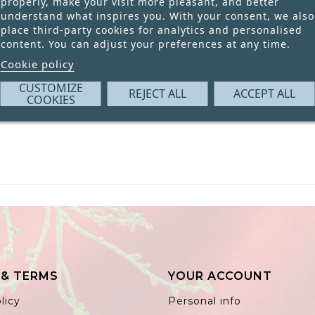
properly, make your visit more pleasant, and better
understand what inspires you. With your consent, we also
place third-party cookies for analytics and personalised
content. You can adjust your preferences at any time.
Cookie policy
CUSTOMIZE
REJECT ALL
ACCEPT ALL
COOKIES
 & TERMS
YOUR ACCOUNT
licy
Personal info