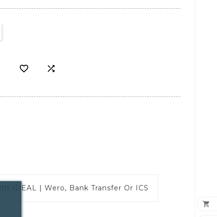


ith
IDEAL | Wero, Bank Transfer Or ICS
