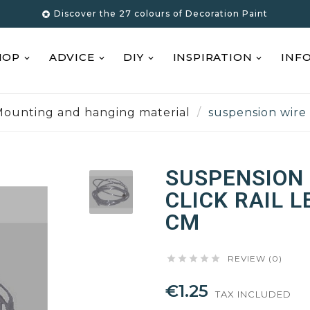
Discover the 27 colours of Decoration Paint

HOP
ADVICE
DIY
INSPIRATION
INF
ounting and hanging material
suspension wire 
SUSPENSION 
CLICK RAIL 
CM





REVIEW (0)
€1.25
TAX INCLUDED