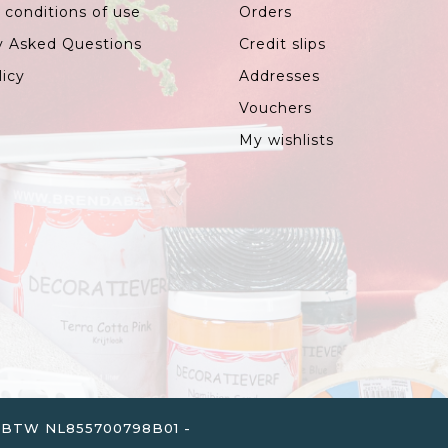
 conditions of use
Orders
y Asked Questions
Credit slips
licy
Addresses
Vouchers
My wishlists
. - BTW NL855700798B01 -