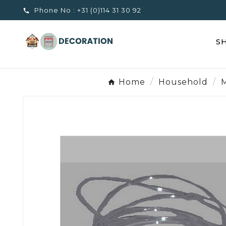
Phone No :
+31 (0)114 31 30 92

S
Home
Household
M