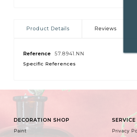
Product Details
Reviews
Reference
57.8941.NN
Specific References
DECORATION SHOP
SERVICE
Paint
Privacy Po