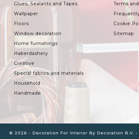
Glues, Sealants and Tapes
Terms and
Wallpaper
Frequentl
Floors
Cookie Po
Window decoration
Sitemap
Home furnishings
Haberdashery
Creative
Special fabrics and materials
Household
Handmade
© 2026 - Decoration For Interior By Decoration B.V