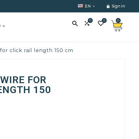
EN
Sign In


0
0
0



O
for click rail length 150 cm
WIRE FOR
LENGTH 150