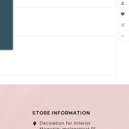




STORE INFORMATION
Decoration for Interior
location_on