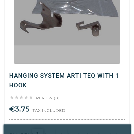
HANGING SYSTEM ARTI TEQ WITH 1
HOOK





REVIEW (0)
€3.75
TAX INCLUDED