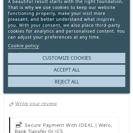
QUANTITY:
A beautiful result starts with the right foundation.
That is why we use cookies to keep our website
functioning properly, make your visit more
pleasant, and better understand what inspires
ADD TO CART

you. With your consent, we also place third-party
cookies for analytics and personalised content. You

can adjust your preferences at any time.
Cookie policy

CUSTOMIZE COOKIES
ACCEPT ALL
REJECT ALL
4
Only
Available
Write your review
Secure Payment With
IDEAL | Wero,
Bank Transfer Or ICS