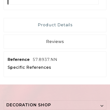
Product Details
Reviews
Reference
57.8937.NN
Specific References
DECORATION SHOP
