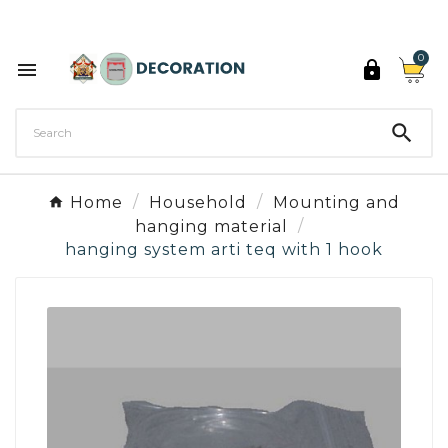
Discover the 27 colours of Decoration Paint

0



Home
Household
Mounting and
hanging material
hanging system arti teq with 1 hook