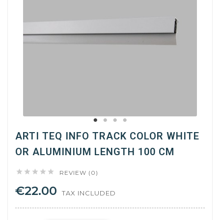
ARTI TEQ INFO TRACK COLOR WHITE
OR ALUMINIUM LENGTH 100 CM





REVIEW (0)
€22.00
TAX INCLUDED