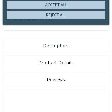
ACCEPT ALL
Secure Payment With
IDEAL | Wero,
REJECT ALL
Bank Transfer Or ICS
Description
Product Details
Reviews