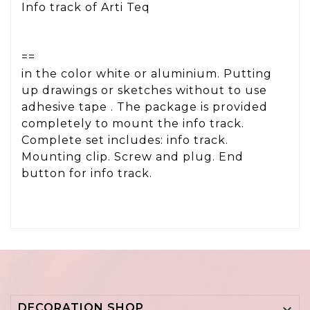
Info track of Arti Teq
==
in the color white or aluminium. Putting
up drawings or sketches without to use
adhesive tape . The package is provided
completely to mount the info track.
Complete set includes: info track.
Mounting clip. Screw and plug. End
button for info track.
DECORATION SHOP
