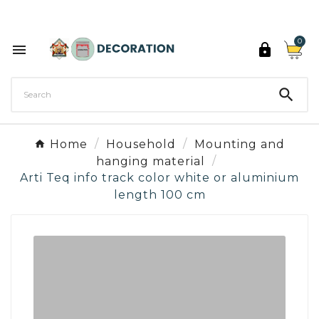
Discover the 27 colours of Decoration Paint

0



Home
Household
Mounting and
hanging material
Arti Teq info track color white or aluminium
length 100 cm