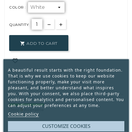
COLOR :
QUANTITY:
ADD TO CART


A beautiful result starts with the right foundation.
That is why we use cookies to keep our website

functioning properly, make your visit more
pleasant, and better understand what inspires
you. With your consent, we also place third-party
cookies for analytics and personalised content. You
can adjust your preferences at any time.
5
Only
Available
Cookie policy
CUSTOMIZE COOKIES
Write your review