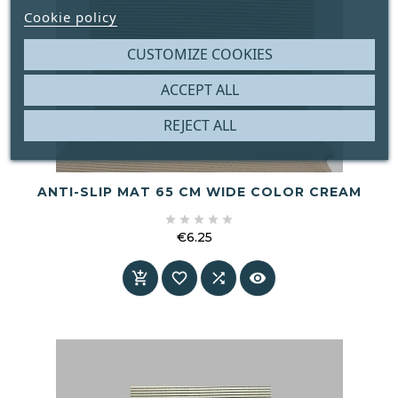
Cookie policy
CUSTOMIZE COOKIES
ACCEPT ALL
REJECT ALL
ANTI-SLIP MAT 65 CM WIDE COLOR CREAM





€6.25
Price



