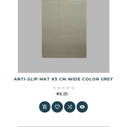
ANTI-SLIP MAT 65 CM WIDE COLOR GREY





€6.25
Price



