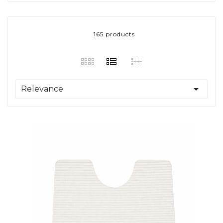
165 products

Relevance