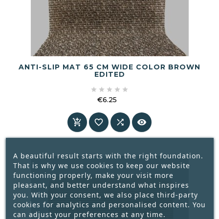
ANTI-SLIP MAT 65 CM WIDE COLOR BROWN
EDITED





€6.25
Price




A beautiful result starts with the right foundation.
That is why we use cookies to keep our website
functioning properly, make your visit more
pleasant, and better understand what inspires
you. With your consent, we also place third-party
cookies for analytics and personalised content. You
can adjust your preferences at any time.