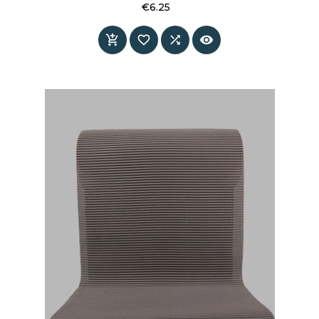
€6.25
Price



