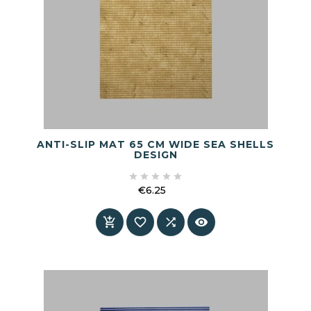
ANTI-SLIP MAT 65 CM WIDE SEA SHELLS
DESIGN





€6.25
Price



