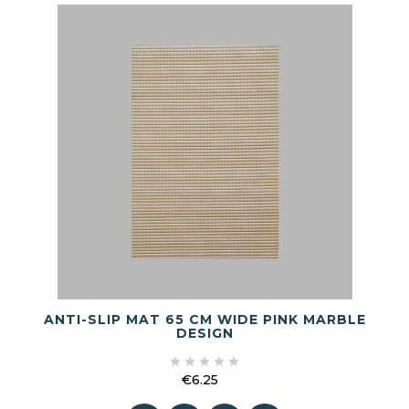
ANTI-SLIP MAT 65 CM WIDE PINK MARBLE
DESIGN





€6.25
Price