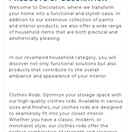
Welcome to Decoration, where we transform
your home into a functional and stylish oasis. In
addition to our extensive collection of paints
and interior products, we also offer a wide range
of household items that are both practical and
aesthetically pleasing.
In our revamped household category, you will
discover not only functional solutions but also
products that contribute to the overall
ambiance and appearance of your interior.
Clothes Rods: Optimize your storage space with
our high-quality clothes rods. Available in various
sizes and finishes, our clothes rods are designed
to seamlessly fit into your closet interior.
Whether you have a classic, modern, or
minimalist style, our clothes rods offer the