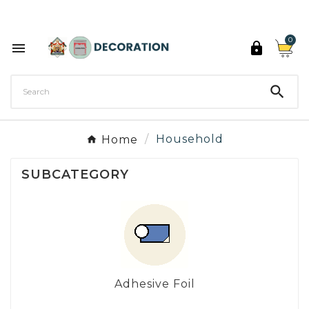
Discover the 27 colours of Decoration Paint

0



Home
Household
SUBCATEGORY
Adhesive Foil