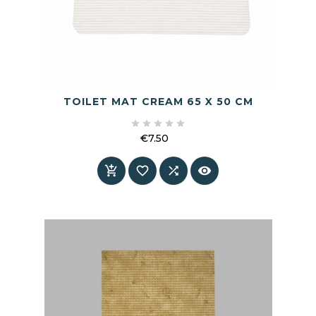
TOILET MAT CREAM 65 X 50 CM





€7.50
Price



