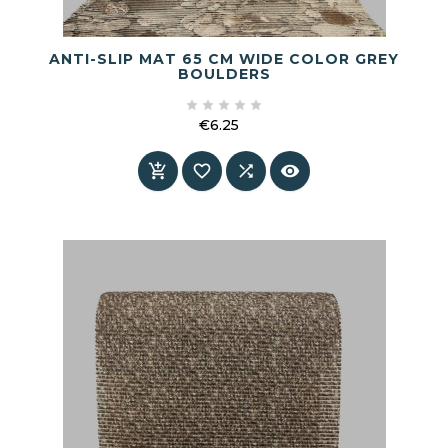
ANTI-SLIP MAT 65 CM WIDE COLOR GREY
BOULDERS





€6.25
Price



