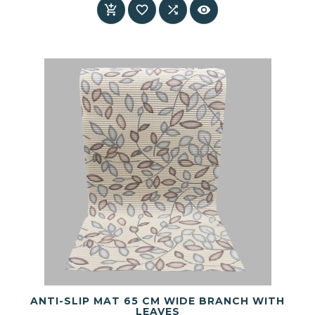




ANTI-SLIP MAT 65 CM WIDE BRANCH WITH
LEAVES