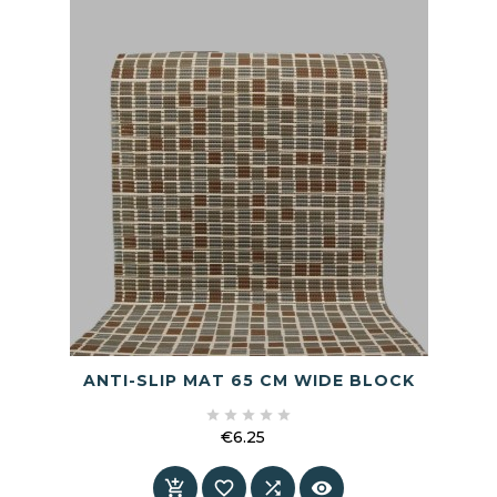
ANTI-SLIP MAT 65 CM WIDE BLOCK





€6.25
Price



