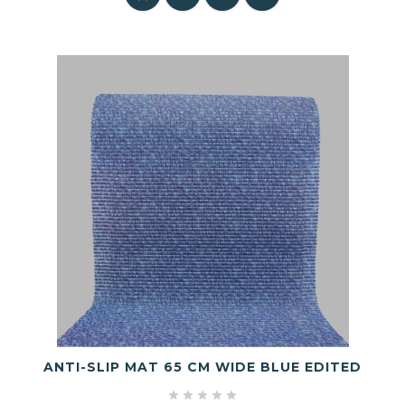
ANTI-SLIP MAT 65 CM WIDE BLUE EDITED




