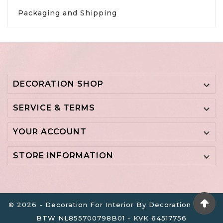
Packaging and Shipping
DECORATION SHOP

SERVICE & TERMS

YOUR ACCOUNT

STORE INFORMATION

© 2026 - Decoration For Interior By Decoration B.V. -
BTW NL855700798B01 - KVK 64517756