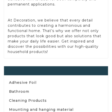
permanent applications.
At Decoration, we believe that every detail
contributes to creating a harmonious and
functional home. That’s why we offer not only
products that look good but also solutions that
make your daily life easier. Get inspired and
discover the possibilities with our high-quality
household products!
Household
Adhesive Foil
Bathroom
Cleaning Products
Mounting and hanging material