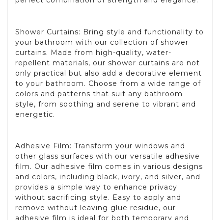
perfect combination of strength and elegance.
Shower Curtains: Bring style and functionality to
your bathroom with our collection of shower
curtains. Made from high-quality, water-
repellent materials, our shower curtains are not
only practical but also add a decorative element
to your bathroom. Choose from a wide range of
colors and patterns that suit any bathroom
style, from soothing and serene to vibrant and
energetic.
Adhesive Film: Transform your windows and
other glass surfaces with our versatile adhesive
film. Our adhesive film comes in various designs
and colors, including black, ivory, and silver, and
provides a simple way to enhance privacy
without sacrificing style. Easy to apply and
remove without leaving glue residue, our
adhesive film is ideal for both temporary and