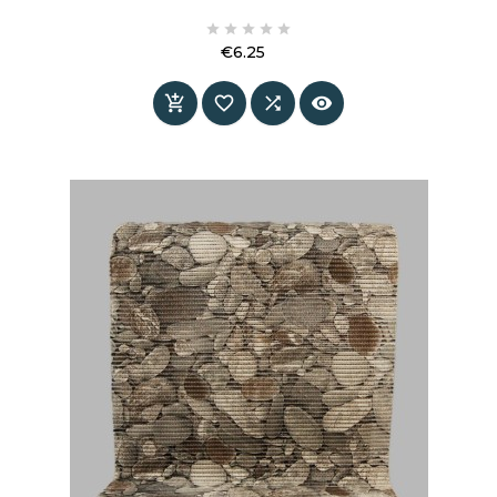





€6.25
Price



