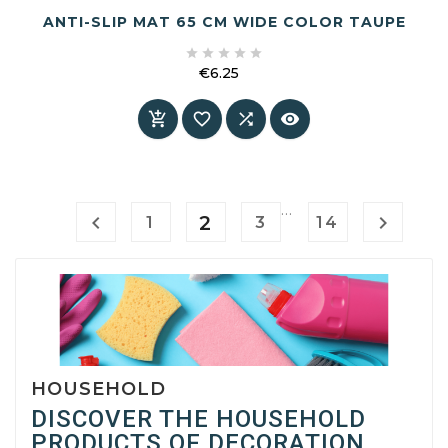
ANTI-SLIP MAT 65 CM WIDE COLOR TAUPE





€6.25
Price




…

2

1
3
14
HOUSEHOLD
DISCOVER THE HOUSEHOLD
PRODUCTS OF DECORATION