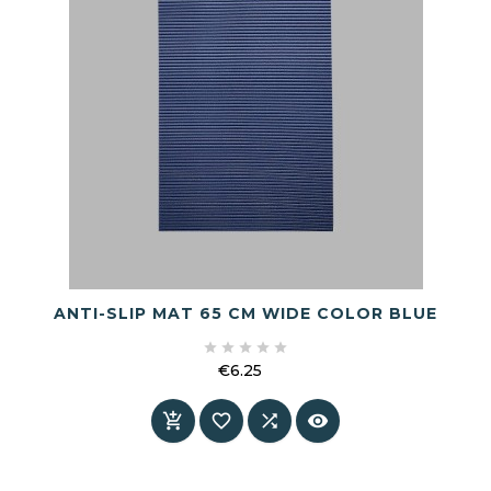
ANTI-SLIP MAT 65 CM WIDE COLOR BLUE





€6.25
Price



