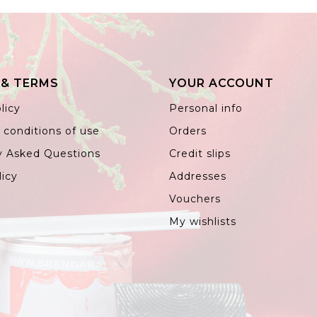
 & TERMS
YOUR ACCOUNT
licy
Personal info
 conditions of use
Orders
y Asked Questions
Credit slips
licy
Addresses
Vouchers
My wishlists