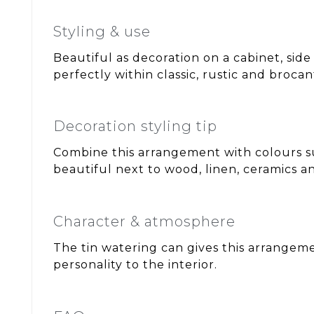
Styling & use
Beautiful as decoration on a cabinet, side
perfectly within classic, rustic and brocant
Decoration styling tip
Combine this arrangement with colours s
beautiful next to wood, linen, ceramics an
Character & atmosphere
The tin watering can gives this arrangem
personality to the interior.