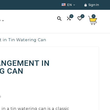
EN
Sign In


0
0
0



O
t in Tin Watering Can
ANGEMENT IN
G CAN
D
in a tin watering can is a classic