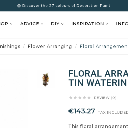
Discover the 27 colours of Decoration Paint

HOP
ADVICE
DIY
INSPIRATION
INF
nishings
Flower Arranging
Floral Arrangemen
FLORAL ARR
TIN WATERIN





REVIEW (0)
€143.27
TAX INCLUDE
This floral arrangement 