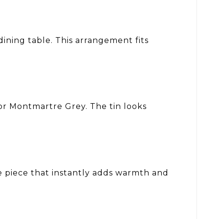
dining table. This arrangement fits
r Montmartre Grey. The tin looks
e piece that instantly adds warmth and