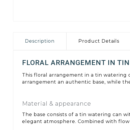
Description
Product Details
FLORAL ARRANGEMENT IN TIN
This floral arrangement in a tin watering
arrangement an authentic base, while th
Material & appearance
The base consists of a tin watering can wi
elegant atmosphere. Combined with flowe