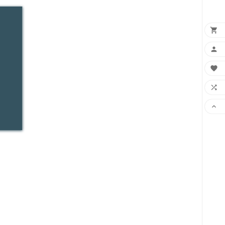




