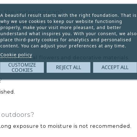
th the watering can?
A beautiful result starts with the right foundation. That is
why we use cookies to keep our website functioning
he tin watering can.
properly, make your visit more pleasant, and better
understand what inspires you. With your consent, we also
place third-party cookies for analytics and personalised
content. You can adjust your preferences at any time.
Cookie policy
with artificial flowers and decorative materials.
CUSTOMIZE
REJECT ALL
ACCEPT ALL
COOKIES
?
ished.
d outdoors?
. Long exposure to moisture is not recommended.