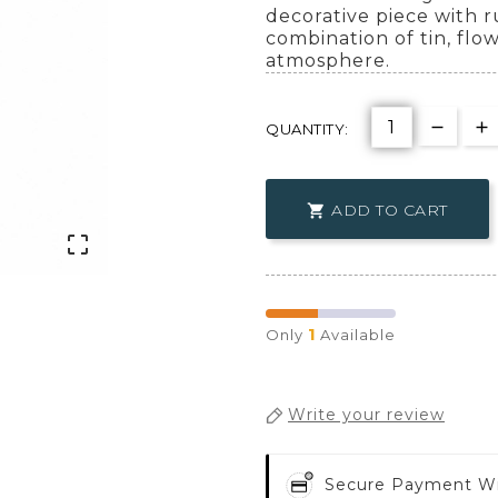
decorative piece with 
combination of tin, flo
atmosphere.
QUANTITY:
ADD TO CART


1
Only
Available
Write your review
Secure Payment W