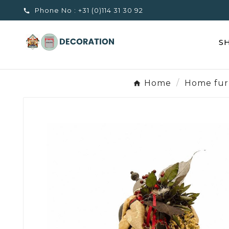
Phone No :
+31 (0)114 31 30 92

S
Home
Home fur