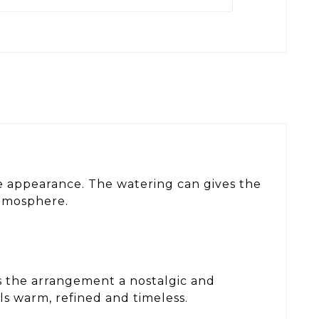
ve appearance. The watering can gives the
atmosphere.
ves the arrangement a nostalgic and
s warm, refined and timeless.