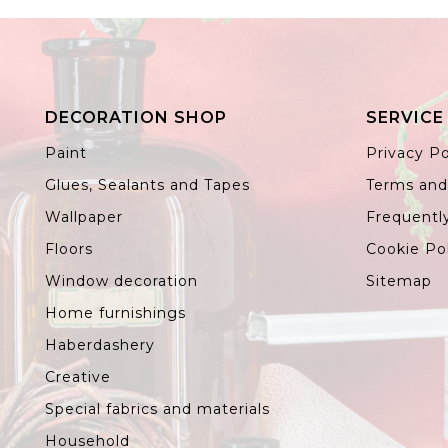
DECORATION SHOP
SERVICE
Paint
Privacy Po
Glues, Sealants and Tapes
Terms and
Wallpaper
Frequentl
Floors
Cookie Po
Window decoration
Sitemap
Home furnishings
Haberdashery
Creative
Special fabrics and materials
Household