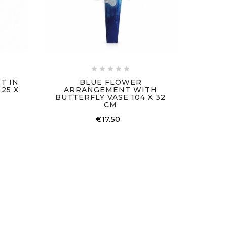





T IN
BLUE FLOWER
25 X
ARRANGEMENT WITH
BUTTERFLY VASE 104 X 32
CM
€17.50