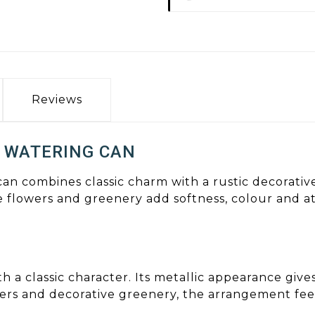
Reviews
 WATERING CAN
 can combines classic charm with a rustic decorati
e flowers and greenery add softness, colour and 
th a classic character. Its metallic appearance gi
rs and decorative greenery, the arrangement feel