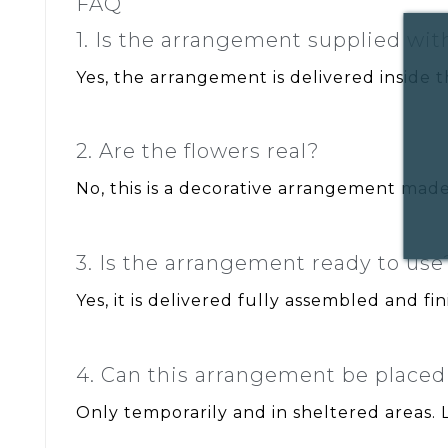
FAQ
1. Is the arrangement supplied wi
Yes, the arrangement is delivered inside t
2. Are the flowers real?
No, this is a decorative arrangement made 
3. Is the arrangement ready to use
Yes, it is delivered fully assembled and fin
4. Can this arrangement be place
Only temporarily and in sheltered areas