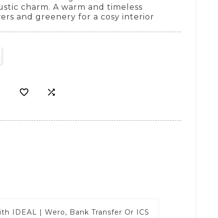
rustic charm. A warm and timeless
wers and greenery for a cosy interior


ith
IDEAL | Wero, Bank Transfer Or ICS