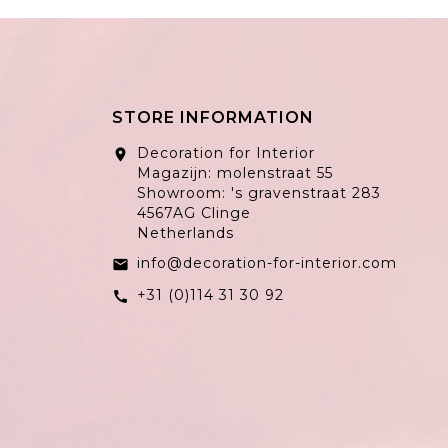
STORE INFORMATION
Decoration for Interior
location_on
Magazijn: molenstraat 55
Showroom: 's gravenstraat 283
4567AG Clinge
Netherlands
info@decoration-for-interior.com
email
+31 (0)114 31 30 92
call