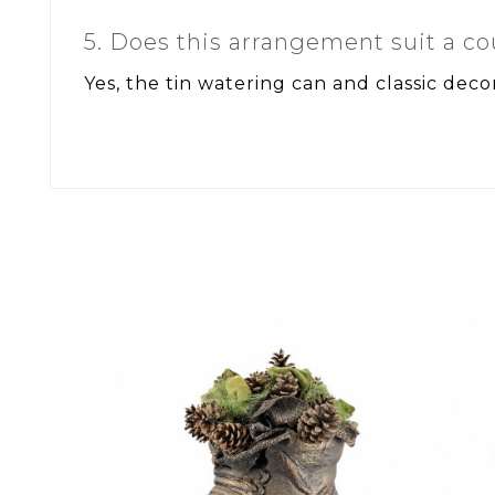
5. Does this arrangement suit a co
Yes, the tin watering can and classic decor