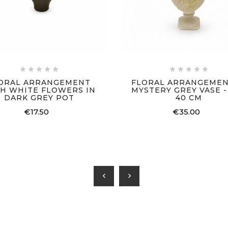










ORAL ARRANGEMENT
FLORAL ARRANGEMEN
H WHITE FLOWERS IN
MYSTERY GREY VASE - 
DARK GREY POT
40 CM
€17.50
€35.00
chevron_left
chevron_right