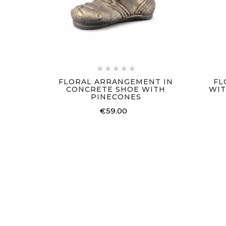





FLORAL ARRANGEMENT IN
FL
CONCRETE SHOE WITH
WIT
PINECONES
€59.00