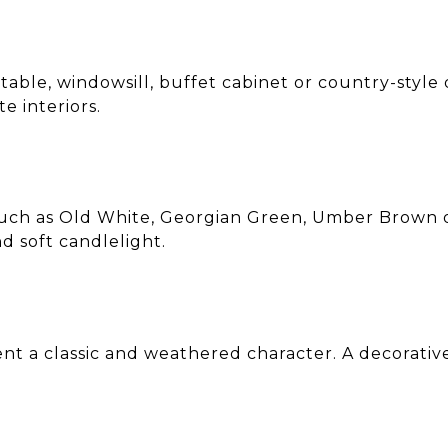
 table, windowsill, buffet cabinet or country-style 
e interiors.
uch as Old White, Georgian Green, Umber Brown o
d soft candlelight.
ent a classic and weathered character. A decorativ