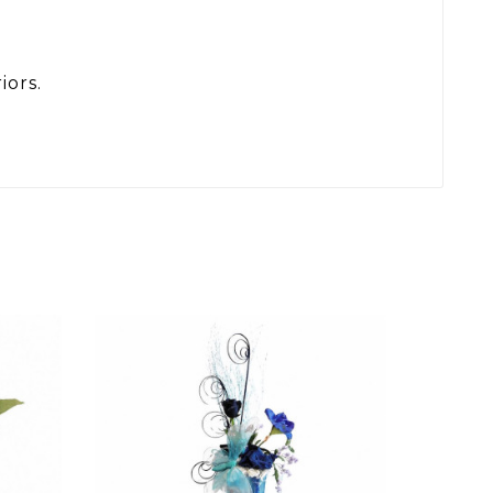
iors.
SET
ARR