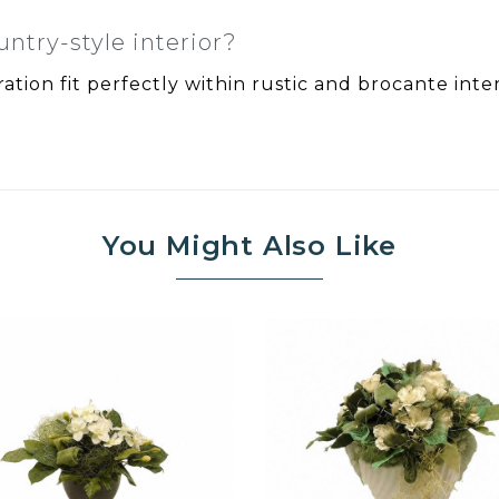
untry-style interior?
ation fit perfectly within rustic and brocante inter
You Might Also Like