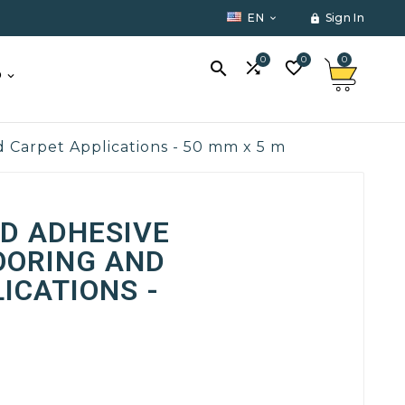
EN
Sign In


0
0
0



O
 Carpet Applications - 50 mm x 5 m
D ADHESIVE
OORING AND
ICATIONS -