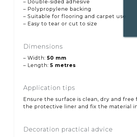
– Double-sided adhesive
– Polypropylene backing
– Suitable for flooring and carpet use
– Easy to tear or cut to size
Dimensions
– Width:
50 mm
– Length:
5 metres
Application tips
Ensure the surface is clean, dry and free
the protective liner and fix the material i
Decoration practical advice