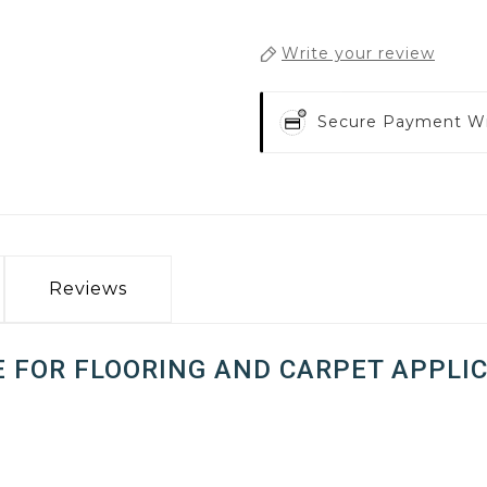
Write your review
Secure Payment W
Reviews
E FOR FLOORING AND CARPET APPLIC