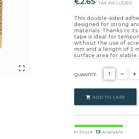
€2.65
TAX INCLUDED
This double-sided adhe
designed for strong and
materials. Thanks to it
tape is ideal for tempo
without the use of scre
mm and a length of 5 me
surface area for stable 

QUANTITY:
ADD TO CART

13
In Stock:
Available