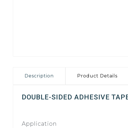
Description
Product Details
DOUBLE-SIDED ADHESIVE TAP
Application