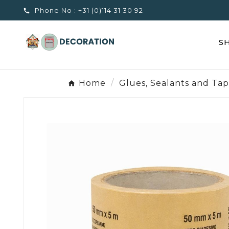
Phone No :
+31 (0)114 31 30 92

S
Home
Glues, Sealants and Ta