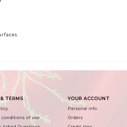
urfaces.
 & TERMS
YOUR ACCOUNT
licy
Personal info
 conditions of use
Orders
y Asked Questions
Credit slips