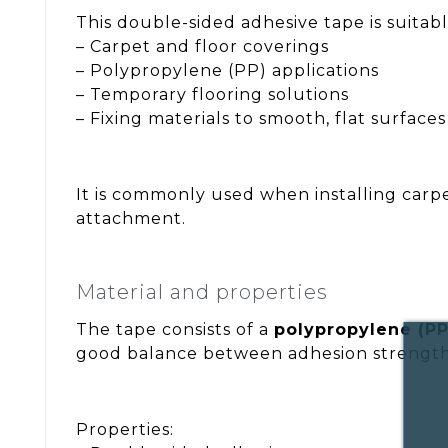
This double-sided adhesive tape is suitabl
– Carpet and floor coverings
– Polypropylene (PP) applications
– Temporary flooring solutions
– Fixing materials to smooth, flat surfaces
It is commonly used when installing carpe
attachment.
Material and properties
The tape consists of a
polypropylene (PP
good balance between adhesion strength 
Properties: