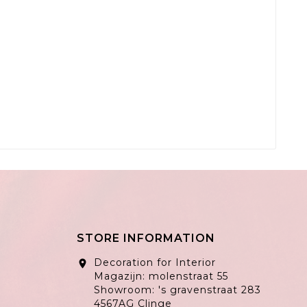
STORE INFORMATION
Decoration for Interior
location_on
Magazijn: molenstraat 55
Showroom: 's gravenstraat 283
4567AG Clinge