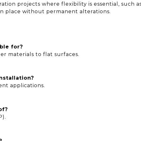
ration projects where flexibility is essential, suc
in place without permanent alterations.
ble for?
er materials to flat surfaces.
nstallation?
nt applications.
of?
P).
?