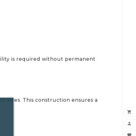
ility is required without permanent
h sides. This construction ensures a


