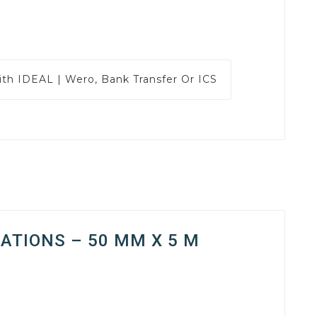
ith
IDEAL | Wero, Bank Transfer Or ICS
ATIONS – 50 MM X 5 M