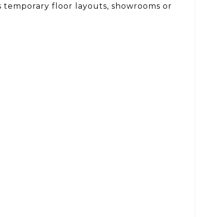
h as temporary floor layouts, showrooms or