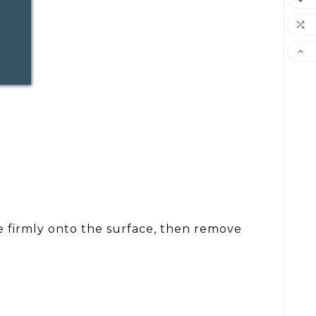


pe firmly onto the surface, then remove