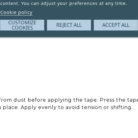
content. You can adjust your preferences at any time.
Cookie policy
CUSTOMIZE
REJECT ALL
ACCEPT ALL
COOKIES
 from dust before applying the tape. Press the ta
n place. Apply evenly to avoid tension or shifting.