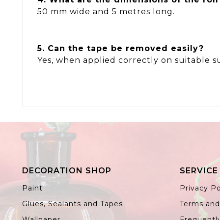
50 mm wide and 5 metres long.
5. Can the tape be removed easily?
Yes, when applied correctly on suitable s
DECORATION SHOP
SERVICE
Paint
Privacy Po
Glues, Sealants and Tapes
Terms and
Wallpaper
Frequentl