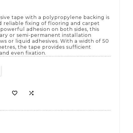
sive tape with a polypropylene backing is
 reliable fixing of flooring and carpet
s powerful adhesion on both sides, this
rary or semi-permanent installation
ws or liquid adhesives. With a width of 50
tres, the tape provides sufficient
and even fixation.

