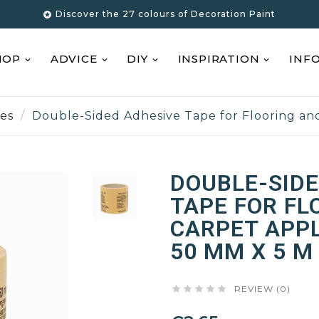
Discover the 27 colours of Decoration Paint

HOP
ADVICE
DIY
INSPIRATION
INF
pes
Double-Sided Adhesive Tape for Flooring and
DOUBLE-SIDE
TAPE FOR FL
CARPET APPL
50 MM X 5 M





REVIEW (0)