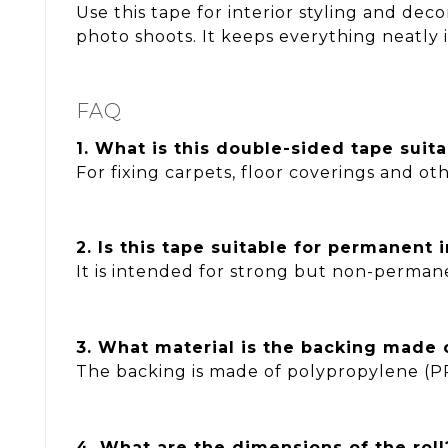
Use this tape for interior styling and deco
photo shoots. It keeps everything neatly 
FAQ
1. What is this double-sided tape suita
For fixing carpets, floor coverings and oth
2. Is this tape suitable for permanent i
It is intended for strong but non-permane
3. What material is the backing made 
The backing is made of polypropylene (P
4. What are the dimensions of the roll