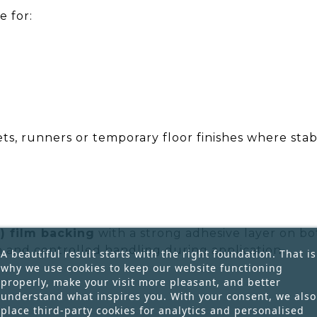
e for:
ts, runners or temporary floor finishes where stab
) film backing
with a strong adhesive layer on bot
and controlled handling during application.
A beautiful result starts with the right foundation. That is
why we use cookies to keep our website functioning
properly, make your visit more pleasant, and better
understand what inspires you. With your consent, we also
place third-party cookies for analytics and personalised