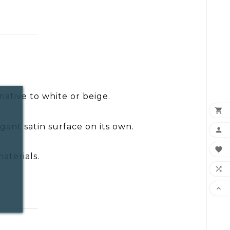
rnative to white or beige.

gant satin surface on its own.


aterials.

