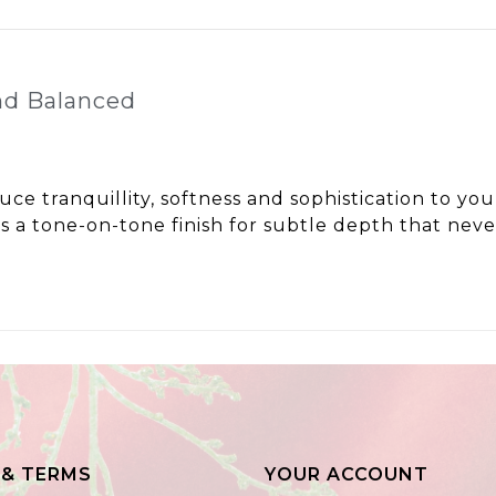
nd Balanced
uce tranquillity, softness and sophistication to yo
s a tone-on-tone finish for subtle depth that never
 & TERMS
YOUR ACCOUNT