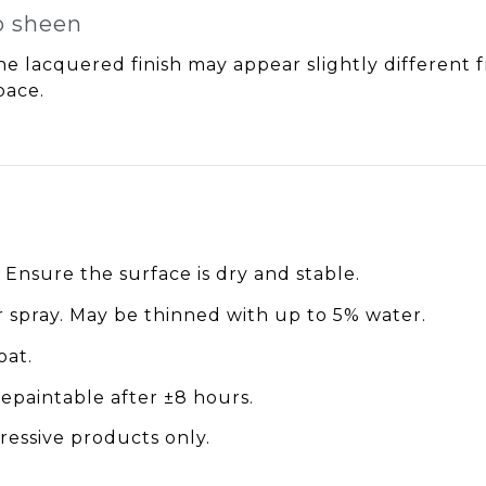
to sheen
e lacquered finish may appear slightly different fr
pace.
Ensure the surface is dry and stable.
r spray. May be thinned with up to 5% water.
oat.
repaintable after ±8 hours.
ressive products only.