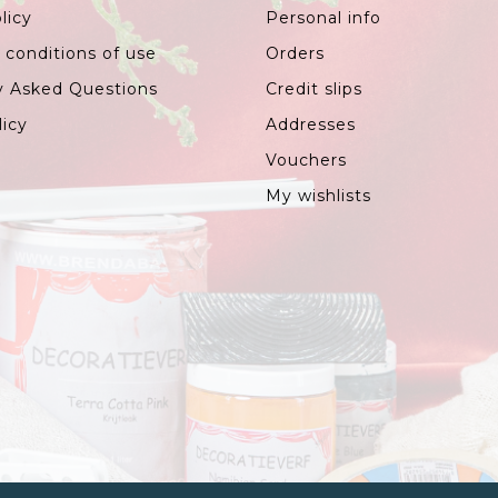
licy
Personal info
 conditions of use
Orders
y Asked Questions
Credit slips
licy
Addresses
Vouchers
My wishlists