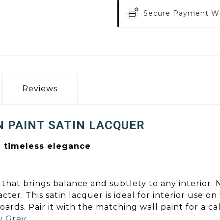
Secure Payment W
Reviews
 PAINT SATIN LACQUER
d timeless elegance
that brings balance and subtlety to any interior. N
r. This satin lacquer is ideal for interior use o
 boards. Pair it with the matching wall paint for a 
y Grey