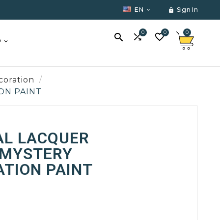
EN
Sign In


0
0
0



O
coration
ION PAINT
AL LACQUER
 MYSTERY
TION PAINT