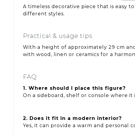
A timeless decorative piece that is easy t
different styles.
Practical & usage tips
With a height of approximately 29 cm and 
with wood, linen or ceramics for a harmo
FAQ
1. Where should I place this figure?
On a sideboard, shelf or console where it is
2. Does it fit in a modern interior?
Yes, it can provide a warm and personal c