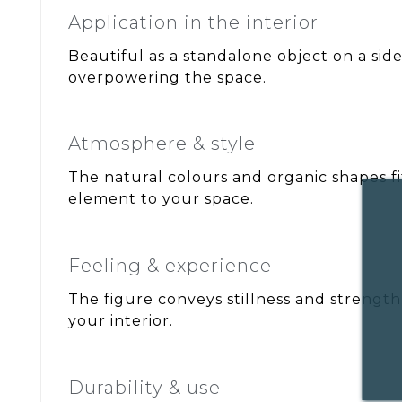
Application in the interior
Beautiful as a standalone object on a sid
overpowering the space.
Atmosphere & style
The natural colours and organic shapes fit
element to your space.
Feeling & experience
The figure conveys stillness and strength,
your interior.
Durability & use