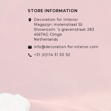
STORE INFORMATION
Decoration for Interior
location_on
Magazijn: molenstraat 55
Showroom: 's gravenstraat 283
4567AG Clinge
Netherlands
info@decoration-for-interior.com
email
+31 (0)114 31 30 92
call