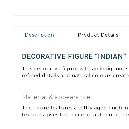
Description
Product Details
DECORATIVE FIGURE “INDIAN”
This decorative figure with an indigenous
refined details and natural colours create
Material & appearance
The figure features a softly aged finish 
textures gives the piece an authentic, ha