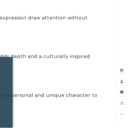
d expression draw attention without
adds depth and a culturally inspired



adds a personal and unique character to

