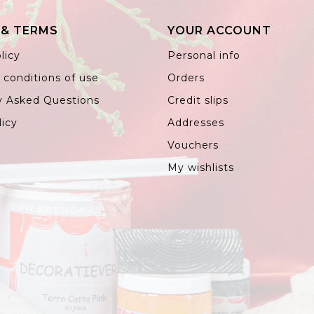
 & TERMS
YOUR ACCOUNT
licy
Personal info
 conditions of use
Orders
y Asked Questions
Credit slips
licy
Addresses
Vouchers
My wishlists