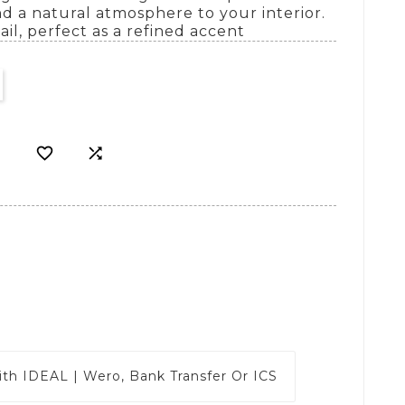
d a natural atmosphere to your interior.
il, perfect as a refined accent


ith
IDEAL | Wero, Bank Transfer Or ICS