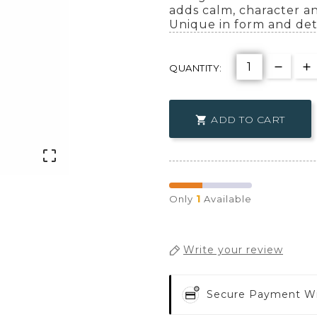
adds calm, character an
Unique in form and deta
QUANTITY:
ADD TO CART


1
Only
Available
Write your review
Secure Payment W