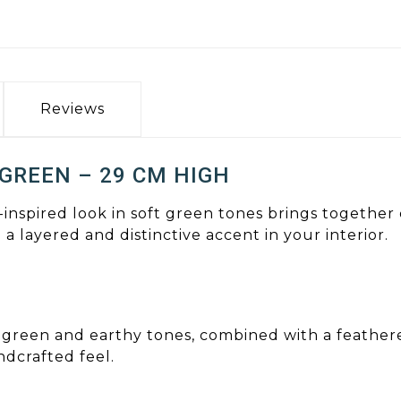
Reviews
 GREEN – 29 CM HIGH
-inspired look in soft green tones brings together
 a layered and distinctive accent in your interior.
in green and earthy tones, combined with a feathe
ndcrafted feel.