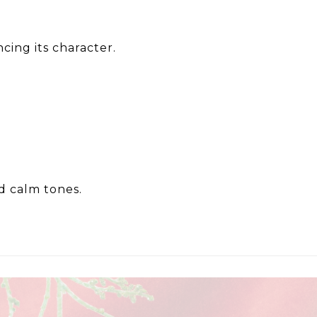
cing its character.
nd calm tones.