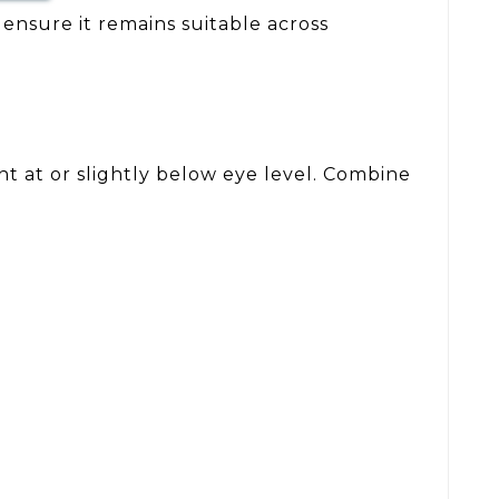
 ensure it remains suitable across
nt at or slightly below eye level. Combine