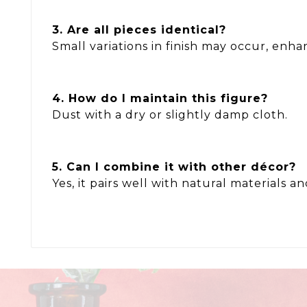
3. Are all pieces identical?
Small variations in finish may occur, enhan
4. How do I maintain this figure?
Dust with a dry or slightly damp cloth.
5. Can I combine it with other décor?
Yes, it pairs well with natural materials a