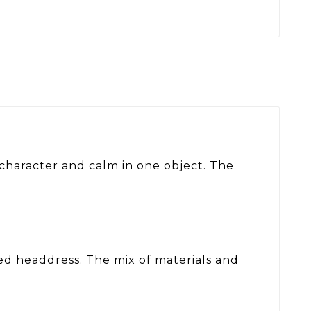
 character and calm in one object. The
red headdress. The mix of materials and