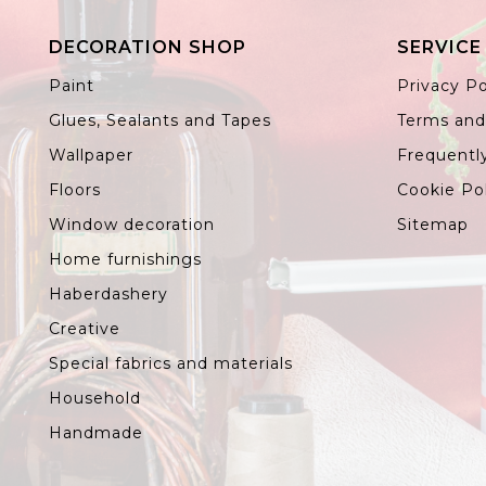
DECORATION SHOP
SERVICE
Paint
Privacy Po
Glues, Sealants and Tapes
Terms and
Wallpaper
Frequentl
Floors
Cookie Po
Window decoration
Sitemap
Home furnishings
Haberdashery
Creative
Special fabrics and materials
Household
Handmade