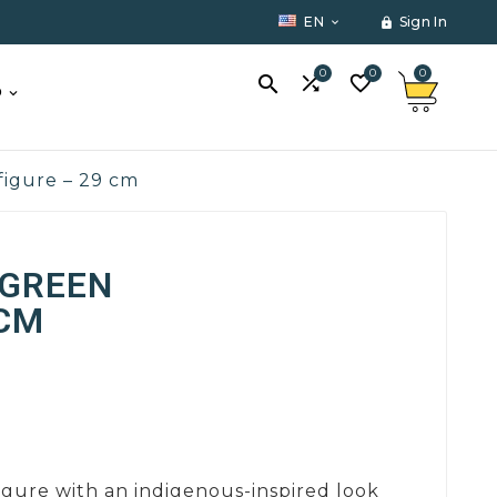
EN
Sign In


0
0
0



O
figure – 29 cm
 GREEN
 CM
igure with an indigenous-inspired look