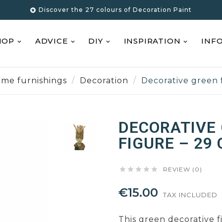
Discover the 27 colours of Decoration Paint

HOP
ADVICE
DIY
INSPIRATION
INF
me furnishings
Decoration
Decorative green 
DECORATIVE
FIGURE – 29





REVIEW (0)
€15.00
TAX INCLUDED
This green decorative f