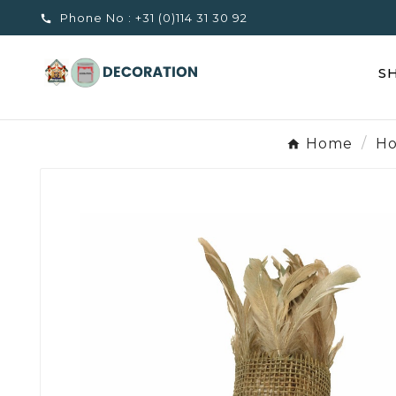
Phone No :
+31 (0)114 31 30 92

S
Home
Ho