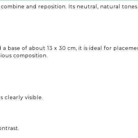
o combine and reposition. Its neutral, natural tones
a base of about 13 x 30 cm, it is ideal for placeme
nious composition.
 clearly visible.
ontrast.