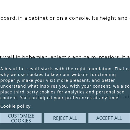
eboard, in a cabinet or on a console. Its height an
 well in bohemian, eclectic and calm interiors. It 
A beautiful result starts with the right foundation. That is
why we use cookies to keep our website functioning
properly, make your visit more pleasant, and better
understand what inspires you. With your consent, we also
place third-party cookies for analytics and personalised
 with a subtle presence that invites curiosity. It 
content. You can adjust your preferences at any time.
Cookie policy
CUSTOMIZE
REJECT ALL
ACCEPT ALL
COOKIES