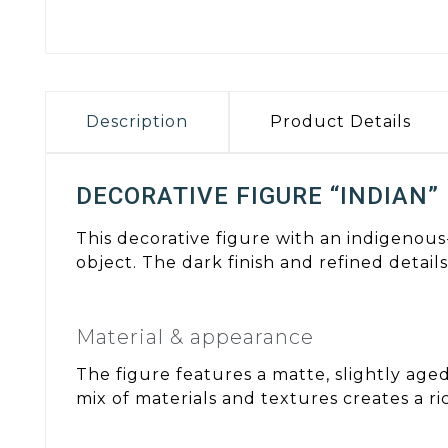
Description
Product Details
DECORATIVE FIGURE “INDIAN”
This decorative figure with an indigenous
object. The dark finish and refined detail
Material & appearance
The figure features a matte, slightly age
mix of materials and textures creates a r