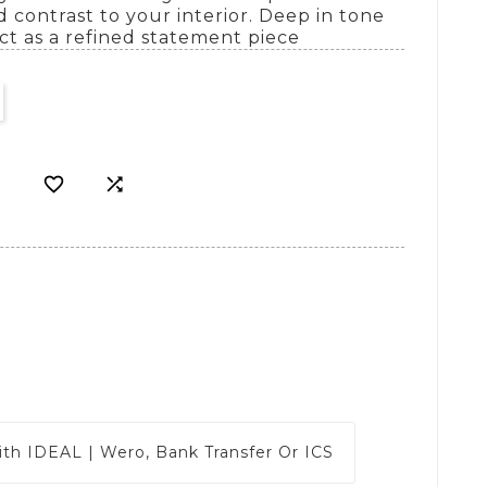
 contrast to your interior. Deep in tone
ect as a refined statement piece


ith
IDEAL | Wero, Bank Transfer Or ICS