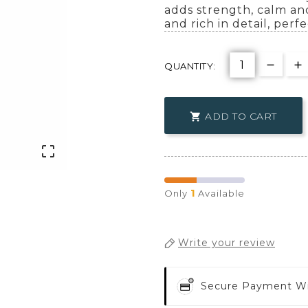
adds strength, calm and
and rich in detail, perf
QUANTITY:
ADD TO CART


1
Only
Available
Write your review
Secure Payment W