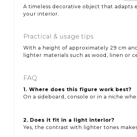
A timeless decorative object that adapts e
your interior.
Practical & usage tips
With a height of approximately 29 cm and a
lighter materials such as wood, linen or 
FAQ
1. Where does this figure work best?
On a sideboard, console or in a niche wher
2. Does it fit in a light interior?
Yes, the contrast with lighter tones makes