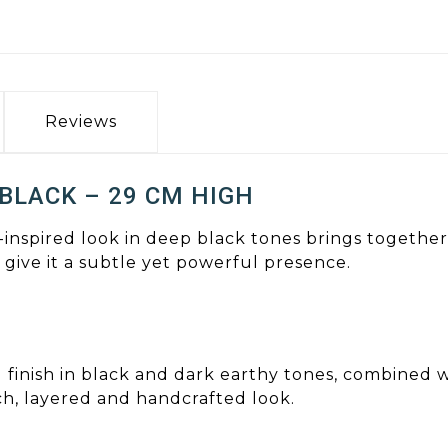
Reviews
 BLACK – 29 CM HIGH
-inspired look in deep black tones brings together
s give it a subtle yet powerful presence.
d finish in black and dark earthy tones, combined 
ich, layered and handcrafted look.