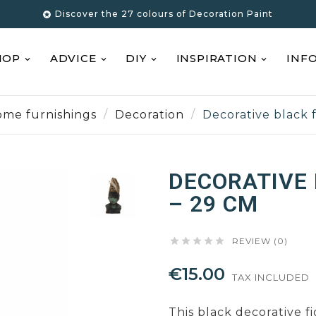
Discover the 27 colours of Decoration Paint

HOP
ADVICE
DIY
INSPIRATION
INF
me furnishings
Decoration
Decorative black 
DECORATIVE 
– 29 CM





REVIEW (0)
€15.00
TAX INCLUDED
This black decorative f