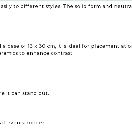
asily to different styles. The solid form and neutr
 base of 13 x 30 cm, it is ideal for placement at 
ceramics to enhance contrast.
e it can stand out.
 it even stronger.