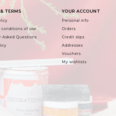
 & TERMS
YOUR ACCOUNT
licy
Personal info
 conditions of use
Orders
y Asked Questions
Credit slips
licy
Addresses
Vouchers
My wishlists