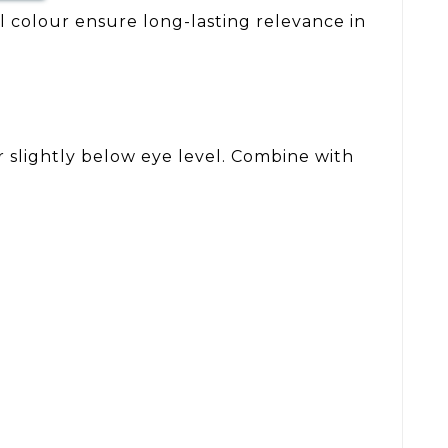
al colour ensure long-lasting relevance in
or slightly below eye level. Combine with