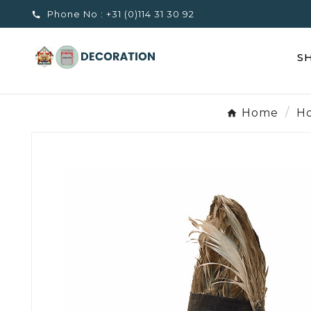
Phone No :
+31 (0)114 31 30 92

S
Home
Ho