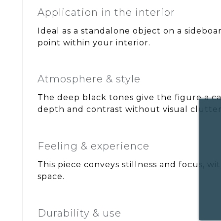
Application in the interior
Ideal as a standalone object on a sideboar
point within your interior.
Atmosphere & style
The deep black tones give the figure a ca
depth and contrast without visual clutter
Feeling & experience
This piece conveys stillness and focus, wi
space.
Durability & use