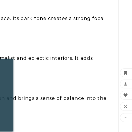
ace. Its dark tone creates a strong focal
list and eclectic interiors. It adds



ion and brings a sense of balance into the

