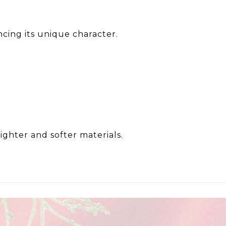
ncing its unique character.
lighter and softer materials.