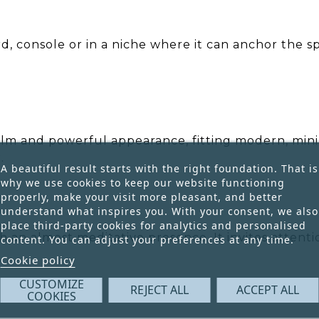
d, console or in a niche where it can anchor the sp
lm and powerful appearance, fitting modern, minima
.
A beautiful result starts with the right foundation. That is
why we use cookies to keep our website functioning
properly, make your visit more pleasant, and better
understand what inspires you. With your consent, we also
place third-party cookies for analytics and personalised
th an almost meditative presence. It invites attent
content. You can adjust your preferences at any time.
Cookie policy
CUSTOMIZE
REJECT ALL
ACCEPT ALL
COOKIES