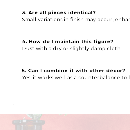
3. Are all pieces identical?
Small variations in finish may occur, enha
4. How do I maintain this figure?
Dust with a dry or slightly damp cloth.
5. Can I combine it with other décor?
Yes, it works well as a counterbalance to 