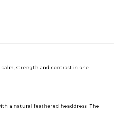
 calm, strength and contrast in one
with a natural feathered headdress. The