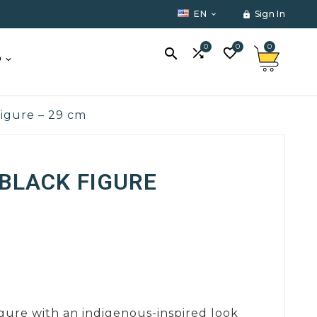
EN
Sign In


0
0
0



O
figure – 29 cm
BLACK FIGURE
igure with an indigenous-inspired look