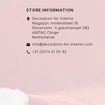
STORE INFORMATION
Decoration for Interior
location_on
Magazijn: molenstraat 55
Showroom: 's gravenstraat 283
4567AG Clinge
Netherlands
info@decoration-for-interior.com
email
+31 (0)114 31 30 92
call