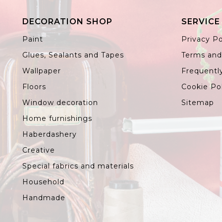
DECORATION SHOP
SERVICE
Paint
Privacy Po
Glues, Sealants and Tapes
Terms and
Wallpaper
Frequentl
Floors
Cookie Po
Window decoration
Sitemap
Home furnishings
Haberdashery
Creative
Special fabrics and materials
Household
Handmade