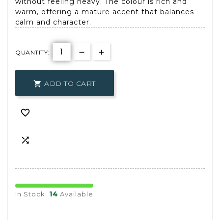
without feeling heavy. The colour is rich and
warm, offering a mature accent that balances
calm and character.
QUANTITY:
ADD TO CART



14
In Stock:
Available