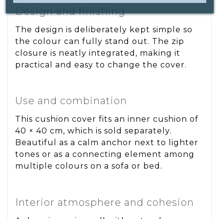
Design and finishing
The design is deliberately kept simple so
the colour can fully stand out. The zip
closure is neatly integrated, making it
practical and easy to change the cover.
Use and combination
This cushion cover fits an inner cushion of
40 × 40 cm, which is sold separately.
Beautiful as a calm anchor next to lighter
tones or as a connecting element among
multiple colours on a sofa or bed.
Interior atmosphere and cohesion