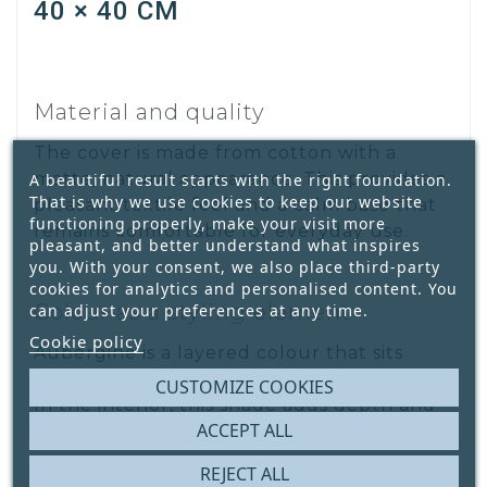
40 × 40 CM
Material and quality
The cover is made from cotton with a
matte, natural appearance. This provides a
A beautiful result starts with the right foundation.
That is why we use cookies to keep our website
pleasant textile feel and a calm base that
functioning properly, make your visit more
remains comfortable for everyday use.
pleasant, and better understand what inspires
you. With your consent, we also place third-party
cookies for analytics and personalised content. You
Colour as a styling element
can adjust your preferences at any time.
Cookie policy
Aubergine is a layered colour that sits
between purple and warm reddish-brown.
CUSTOMIZE COOKIES
In the interior, this shade adds depth and
ACCEPT ALL
elegance without dominating the space.
REJECT ALL