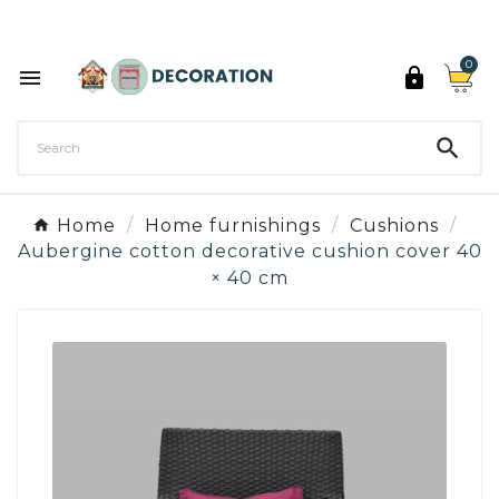
Discover the 27 colours of Decoration Paint

0



Home
Home furnishings
Cushions
Aubergine cotton decorative cushion cover 40
× 40 cm