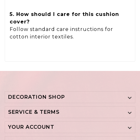
5. How should I care for this cushion
cover?
Follow standard care instructions for
cotton interior textiles.
DECORATION SHOP

SERVICE & TERMS

YOUR ACCOUNT
