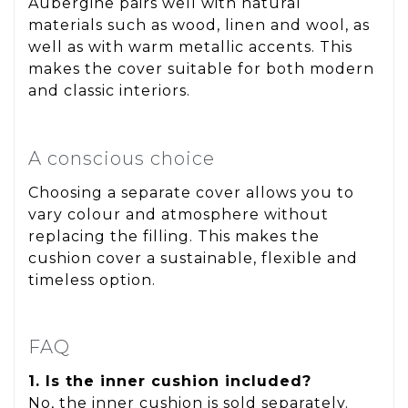
Aubergine pairs well with natural
materials such as wood, linen and wool, as
well as with warm metallic accents. This
makes the cover suitable for both modern
and classic interiors.
A conscious choice
Choosing a separate cover allows you to
vary colour and atmosphere without
replacing the filling. This makes the
cushion cover a sustainable, flexible and
timeless option.
FAQ
1. Is the inner cushion included?
No, the inner cushion is sold separately.