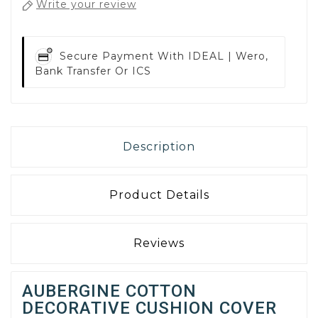
Write your review
Secure Payment With
IDEAL | Wero,
Bank Transfer Or ICS
Description
Product Details
Reviews
AUBERGINE COTTON
DECORATIVE CUSHION COVER