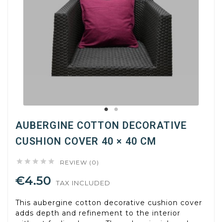
AUBERGINE COTTON DECORATIVE
CUSHION COVER 40 × 40 CM





REVIEW (0)
€4.50
TAX INCLUDED
This aubergine cotton decorative cushion cover
adds depth and refinement to the interior