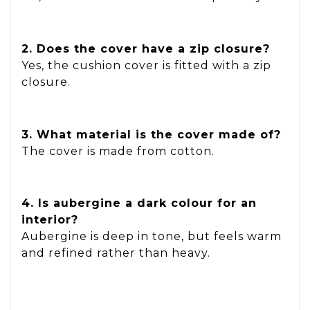
2. Does the cover have a zip closure?
Yes, the cushion cover is fitted with a zip
closure.
3. What material is the cover made of?
The cover is made from cotton.
4. Is aubergine a dark colour for an
interior?
Aubergine is deep in tone, but feels warm
and refined rather than heavy.