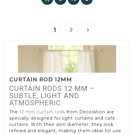
1

2
CURTAIN ROD 12MM
CURTAIN RODS 12 MM –
SUBTLE, LIGHT AND
ATMOSPHERIC
The
12 mm curtain rods
from Decoration are
specially designed for light curtains and café
curtains. With their slim diameter, they look
refined and elegant, making them ideal for use