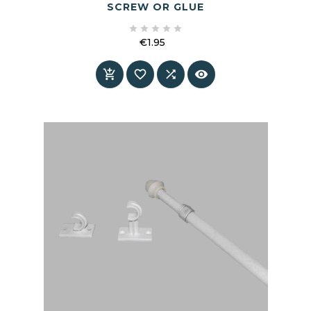
SCREW OR GLUE





€1.95
Price



