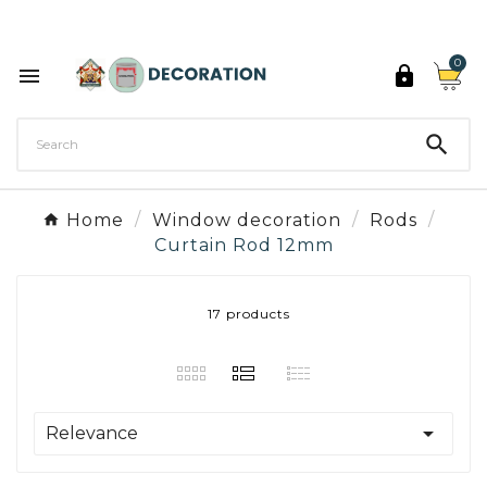
Discover the 27 colours of Decoration Paint

0



Home
Window decoration
Rods
Curtain Rod 12mm
17 products

Relevance