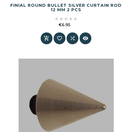
FINIAL ROUND BULLET SILVER CURTAIN ROD
12 MM 2 PCS





€6.95
Price



