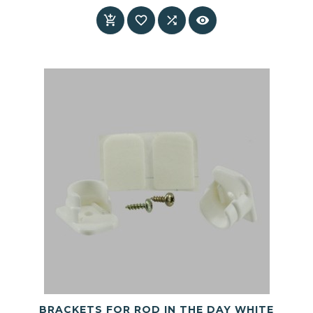
Price




BRACKETS FOR ROD IN THE DAY WHITE