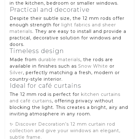
in the kitchen, bedroom or smaller windows.
Practical and decorative
Despite their subtle size, the 12 mm rods offer
enough strength for
light fabrics and sheer
materials
. They are easy to install and provide a
practical, decorative solution for windows and
doors.
Timeless design
Made from
durable materials
, the rods are
available in finishes such as
Snow White
or
Silver
, perfectly matching a fresh, modern or
country-style interior.
Ideal for café curtains
The 12 mm rod is perfect for
kitchen curtains
and café curtains
, offering privacy without
blocking the light. This creates a bright, airy and
inviting atmosphere in any room.
✨
Discover Decoration’s 12 mm curtain rod
collection and give your windows an elegant,
subtle frame.