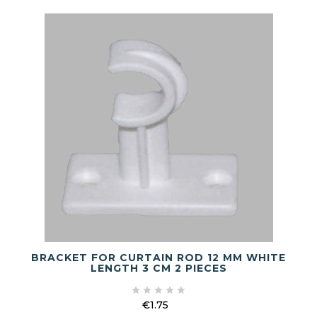
BRACKET FOR CURTAIN ROD 12 MM WHITE
LENGTH 3 CM 2 PIECES





€1.75