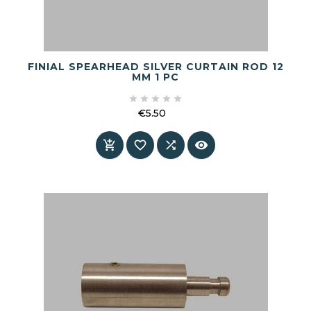
FINIAL SPEARHEAD SILVER CURTAIN ROD 12
MM 1 PC





€5.50
Price



