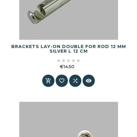
BRACKETS LAY-ON DOUBLE FOR ROD 12 MM
SILVER L 12 CM





€14.50
Price



