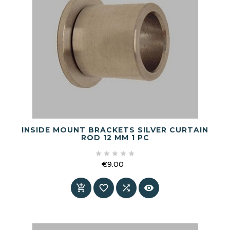
INSIDE MOUNT BRACKETS SILVER CURTAIN
ROD 12 MM 1 PC





€9.00
Price



