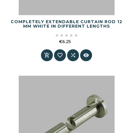
COMPLETELY EXTENDABLE CURTAIN ROD 12
MM WHITE IN DIFFERENT LENGTHS





€6.25
Price



