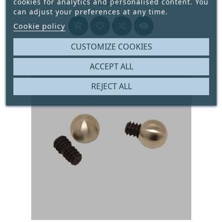
cookies for analytics and personalised content. You
€15.50
can adjust your preferences at any time.
Price




Cookie policy
CUSTOMIZE COOKIES
ACCEPT ALL
REJECT ALL