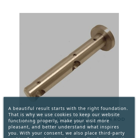
A beautiful result starts with the right foundation.
That is why we use cookies to keep our website
BRACKETS DOUBLE CLOSED CURTAIN ROD
functioning properly, make your visit more
12 MM SILVER L 12 CM
pleasant, and better understand what inspires
you. With your consent, we also place third-party




