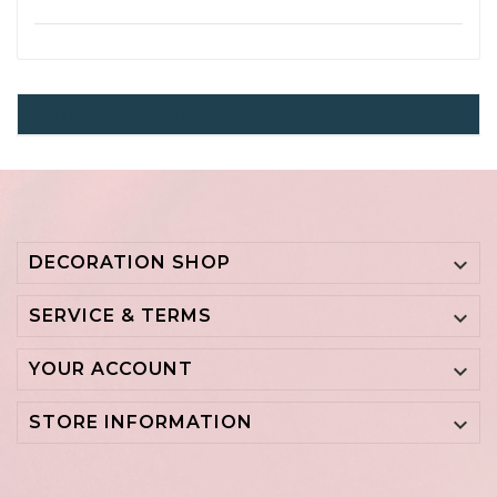
Curtain Rod 12mm
DECORATION SHOP

SERVICE & TERMS

YOUR ACCOUNT

STORE INFORMATION
