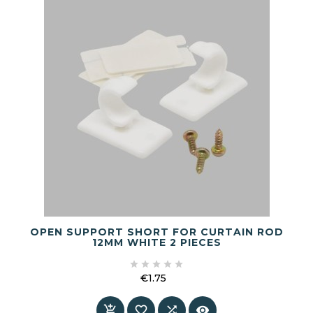
OPEN SUPPORT SHORT FOR CURTAIN ROD
12MM WHITE 2 PIECES





€1.75
Price



