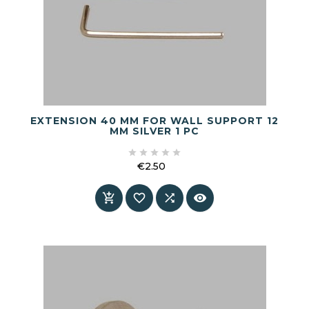
EXTENSION 40 MM FOR WALL SUPPORT 12
MM SILVER 1 PC





€2.50
Price



