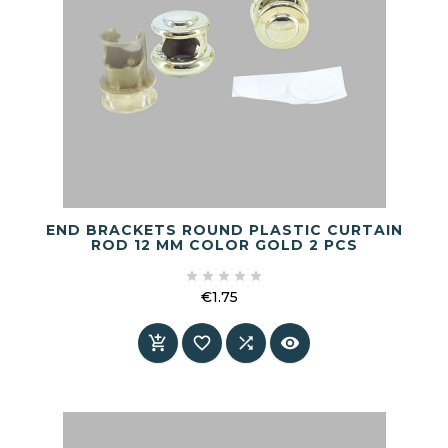
END BRACKETS ROUND PLASTIC CURTAIN
ROD 12 MM COLOR GOLD 2 PCS





€1.75
Price



