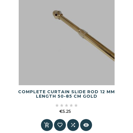
COMPLETE CURTAIN SLIDE ROD 12 MM
LENGTH 50-85 CM GOLD





€5.25
Price



