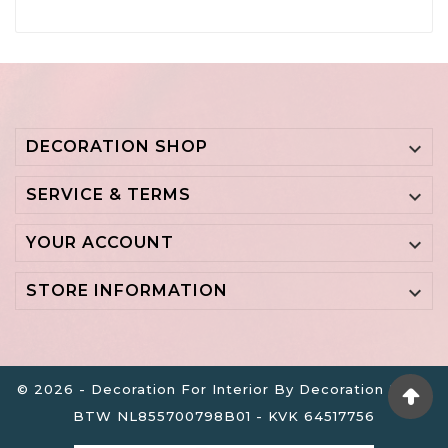
DECORATION SHOP

SERVICE & TERMS

YOUR ACCOUNT

STORE INFORMATION

© 2026 - Decoration For Interior By Decoration B.V. -
BTW NL855700798B01 - KVK 64517756