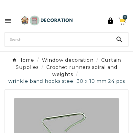
Discover the 27 colours of Decoration Paint

0



Home
Window decoration
Curtain
Supplies
Crochet runners spiral and
weights
wrinkle band hooks steel 30 x 10 mm 24 pcs