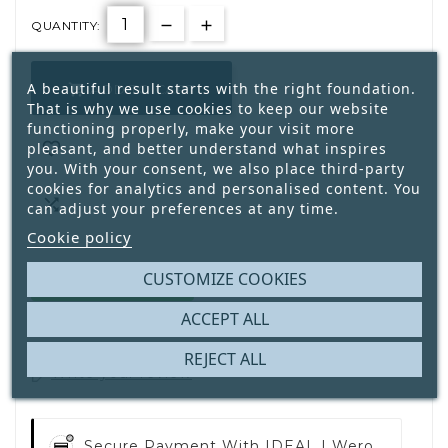
QUANTITY:
A beautiful result starts with the right foundation.
ADD TO CART

That is why we use cookies to keep our website
functioning properly, make your visit more

pleasant, and better understand what inspires
you. With your consent, we also place third-party
cookies for analytics and personalised content. You

can adjust your preferences at any time.
Cookie policy
CUSTOMIZE COOKIES
40
In Stock:
Available
ACCEPT ALL
REJECT ALL
Write your review
Secure Payment With
IDEAL | Wero,