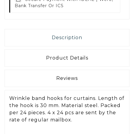
Bank Transfer Or ICS
Description
Product Details
Reviews
Wrinkle band hooks for curtains. Length of
the hook is 30 mm. Material steel. Packed
per 24 pieces. 4 x 24 pcs are sent by the
rate of regular mailbox.