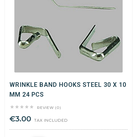
WRINKLE BAND HOOKS STEEL 30 X 10
MM 24 PCS





REVIEW (0)
€3.00
TAX INCLUDED