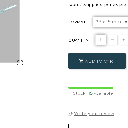
fabric. Supplied per 25 pie
FORMAT :
QUANTITY:
ADD TO CART


15
In Stock:
Available
Write your review