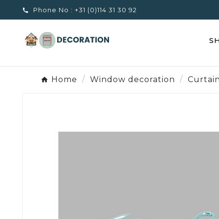
Phone No :
+31 (0)114 31 30 92

S
Home
Window decoration
Curtai