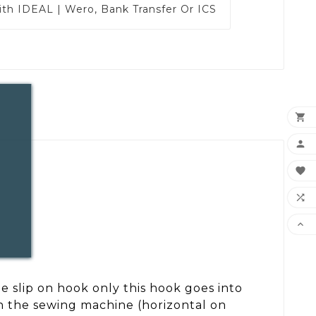
ith
IDEAL | Wero, Bank Transfer Or ICS





e slip on hook only this hook goes into
th the sewing machine (horizontal on