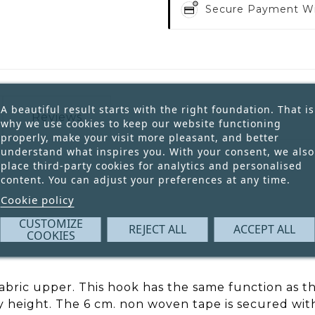
Secure Payment W
A beautiful result starts with the right foundation. That is
Reviews
why we use cookies to keep our website functioning
properly, make your visit more pleasant, and better
understand what inspires you. With your consent, we also
place third-party cookies for analytics and personalised
content. You can adjust your preferences at any time.
Cookie policy
CUSTOMIZE
REJECT ALL
ACCEPT ALL
COOKIES
fabric upper. This hook has the same function as th
ny height. The 6 cm. non woven tape is secured wi