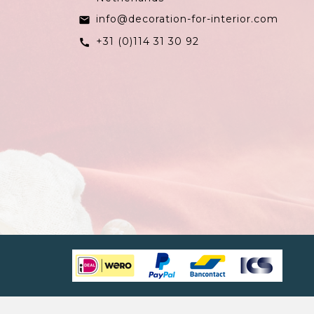
info@decoration-for-interior.com
email
+31 (0)114 31 30 92
call