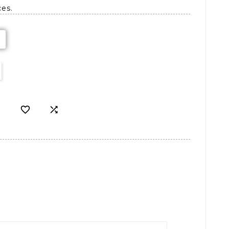
ces.

