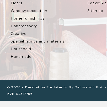
Floors
Cookie Po
Window decoration
Sitemap
Home furnishings
Haberdashery
Creative
Special fabrics and materials
Household
Handmade
© 2026 - Decoration For Interior By Decoration B.V
KVK 64517756