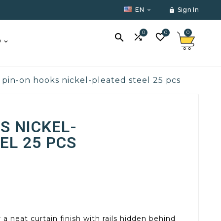
EN
Sign In


0
0
0



O
pin-on hooks nickel-pleated steel 25 pcs
S NICKEL-
EL 25 PCS
r a neat curtain finish with rails hidden behind