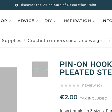
Discover the 27 colours of Decoration Paint

HOP
ADVICE
DIY
INSPIRATION
INF
n Supplies
Crochet runners spiral and weights
PIN-ON HOOK
PLEATED STE





REVIEW (0)
€2.00
TAX INCLUDED
Insert hooks in 3 sizes. Fo