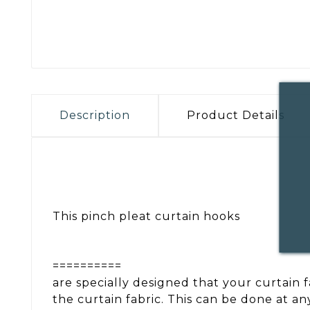
Description
Product Details
This pinch pleat curtain hooks
==========
are specially designed that your curtain 
the curtain fabric. This can be done at a