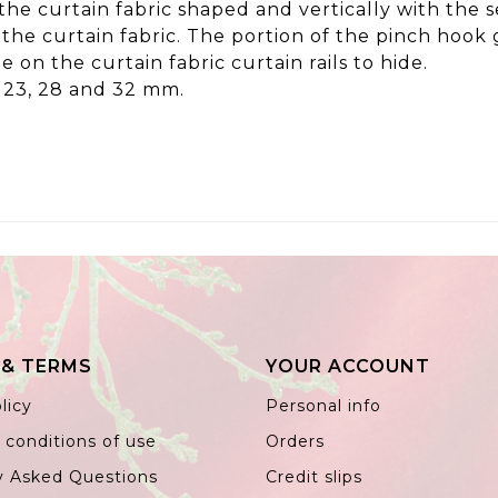
 the curtain fabric shaped and vertically with the
n the curtain fabric. The portion of the pinch hook
e on the curtain fabric curtain rails to hide.
e 23, 28 and 32 mm.
 & TERMS
YOUR ACCOUNT
licy
Personal info
 conditions of use
Orders
y Asked Questions
Credit slips