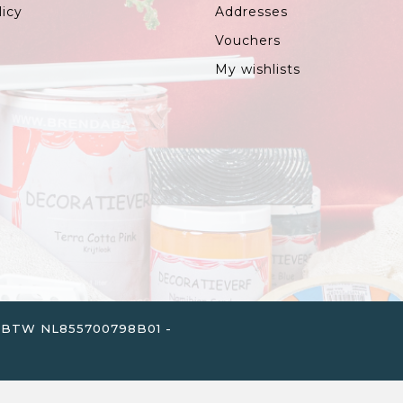
licy
Addresses
Vouchers
My wishlists
. - BTW NL855700798B01 -