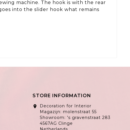
 sewing machine. The hook is with the rear
 goes into the slider hook what remains
STORE INFORMATION
Decoration for Interior
location_on
Magazijn: molenstraat 55
Showroom: 's gravenstraat 283
4567AG Clinge
Netherlands