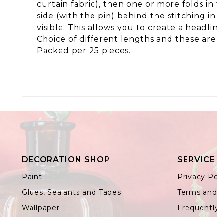
curtain fabric), then one or more folds in
side (with the pin) behind the stitching i
visible. This allows you to create a headlin
Choice of different lengths and these ar
Packed per 25 pieces.
DECORATION SHOP
SERVICE
Paint
Privacy Po
Glues, Sealants and Tapes
Terms and
Wallpaper
Frequentl