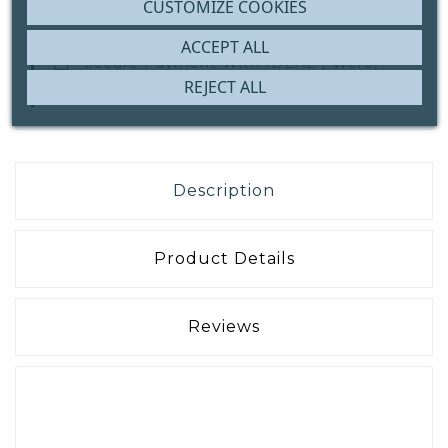
CUSTOMIZE COOKIES
ACCEPT ALL
Secure Payment With
IDEAL | Wero,
Bank Transfer Or ICS
REJECT ALL
Description
Product Details
Reviews