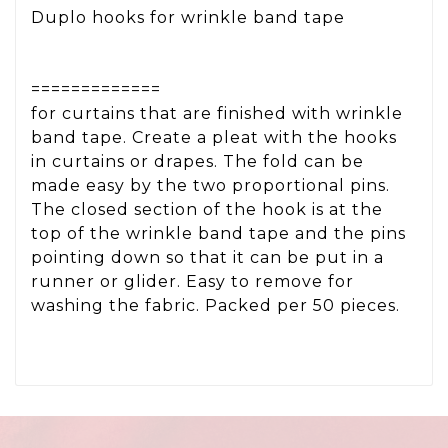
Duplo hooks for wrinkle band tape
=============
for curtains that are finished with wrinkle
band tape. Create a pleat with the hooks
in curtains or drapes. The fold can be
made easy by the two proportional pins.
The closed section of the hook is at the
top of the wrinkle band tape and the pins
pointing down so that it can be put in a
runner or glider. Easy to remove for
washing the fabric. Packed per 50 pieces.