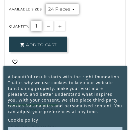
AVAILABLE SIZES :
QUANTITY:
ADD TO CART


A beautiful result starts with the right foundation.

That is why we use cookies to keep our website
functioning properly, make your visit more
pleasant, and better understand what inspires
you. With your consent, we also place third-party
cookies for analytics and personalised content. You
176
In Stock:
Available
can adjust your preferences at any time.
Cookie policy
Write your review