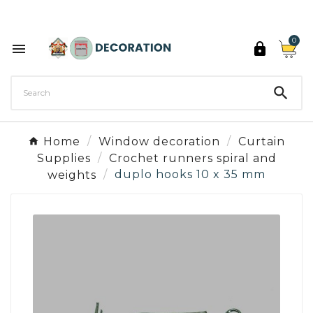
Discover the 27 colours of Decoration Paint

0



Home
Window decoration
Curtain
Supplies
Crochet runners spiral and
weights
duplo hooks 10 x 35 mm