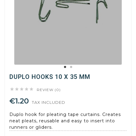
DUPLO HOOKS 10 X 35 MM





REVIEW (0)
€1.20
TAX INCLUDED
Duplo hook for pleating tape curtains. Creates
neat pleats, reusable and easy to insert into
runners or gliders.