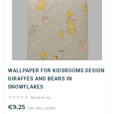
WALLPAPER FOR KIDSROOMS DESIGN
GIRAFFES AND BEARS IN
SNOWFLAKES





REVIEW (0)
€9.25
TAX INCLUDED