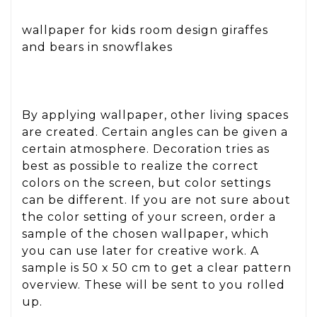
wallpaper for kids room design giraffes
and bears in snowflakes
By applying wallpaper, other living spaces
are created. Certain angles can be given a
certain atmosphere. Decoration tries as
best as possible to realize the correct
colors on the screen, but color settings
can be different. If you are not sure about
the color setting of your screen, order a
sample of the chosen wallpaper, which
you can use later for creative work. A
sample is 50 x 50 cm to get a clear pattern
overview. These will be sent to you rolled
up.