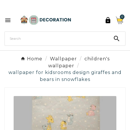
Discover the 27 colours of Decoration Paint

0



Home
Wallpaper
children's
wallpaper
wallpaper for kidsrooms design giraffes and
bears in snowflakes