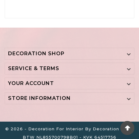
DECORATION SHOP

SERVICE & TERMS

YOUR ACCOUNT

STORE INFORMATION

© 2026 - Decoration For Interior By Decoration B.V. -
BTW NL855700798B01 - KVK 64517756