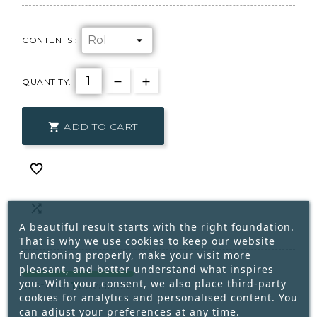
CONTENTS :
QUANTITY:
ADD TO CART



A beautiful result starts with the right foundation.
That is why we use cookies to keep our website
functioning properly, make your visit more
pleasant, and better understand what inspires
you. With your consent, we also place third-party
17
In Stock:
Available
cookies for analytics and personalised content. You
can adjust your preferences at any time.