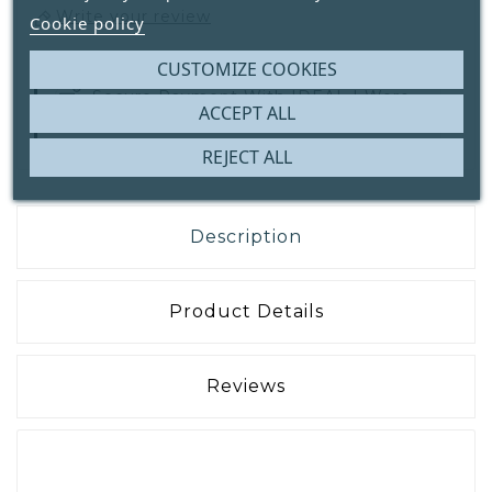
Write your review
Cookie policy
CUSTOMIZE COOKIES
Secure Payment With
IDEAL | Wero,
ACCEPT ALL
Bank Transfer Or ICS
REJECT ALL
Description
Product Details
Reviews