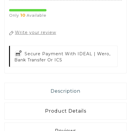
10
Only
Available
Write your review
Secure Payment With
IDEAL | Wero,
Bank Transfer Or ICS
Description
Product Details
Reviews