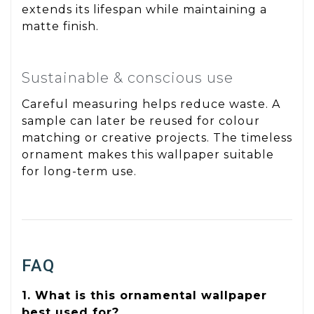
extends its lifespan while maintaining a
matte finish.
Sustainable & conscious use
Careful measuring helps reduce waste. A
sample can later be reused for colour
matching or creative projects. The timeless
ornament makes this wallpaper suitable
for long-term use.
FAQ
1. What is this ornamental wallpaper
best used for?