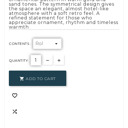
sand tones. The symmetrical design gives
the space an elegant, almost hotel-like
atmosphere with a soft retro feel. A
refined statement for those who
appreciate ornament, rhythm and timeless
warmth
CONTENTS :
QUANTITY:
ADD TO CART


