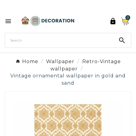
Discover the 27 colours of Decoration Paint

0



Home
Wallpaper
Retro-Vintage
wallpaper
Vintage ornamental wallpaper in gold and
sand