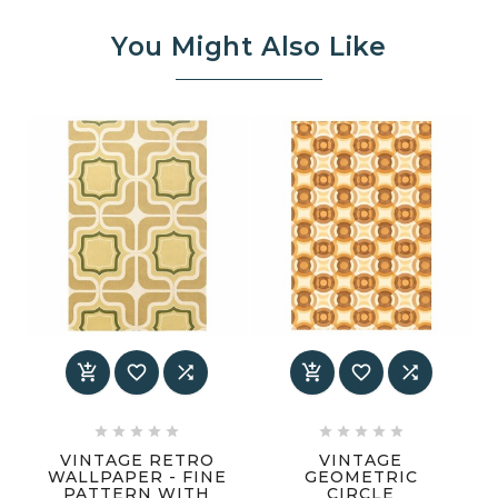
You Might Also Like
















VINTAGE RETRO
VINTAGE
WALLPAPER - FINE
GEOMETRIC
PATTERN WITH
CIRCLE