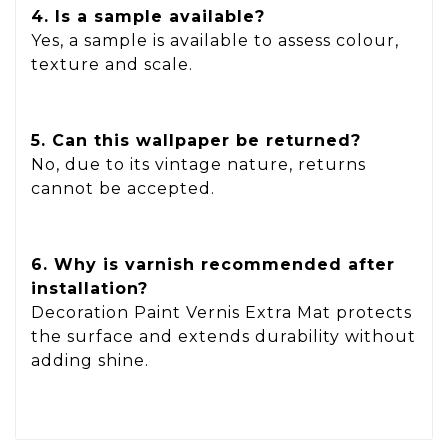
4. Is a sample available?
Yes, a sample is available to assess colour,
texture and scale.
5. Can this wallpaper be returned?
No, due to its vintage nature, returns
cannot be accepted.
6. Why is varnish recommended after
installation?
Decoration Paint Vernis Extra Mat protects
the surface and extends durability without
adding shine.