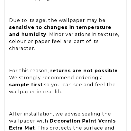
Due to its age, the wallpaper may be
sensitive to changes in temperature
and humidity
. Minor variations in texture,
colour or paper feel are part of its
character.
For this reason,
returns are not possible
.
We strongly recommend ordering a
sample first
so you can see and feel the
wallpaper in real life.
After installation, we advise sealing the
wallpaper with
Decoration Paint Vernis
Extra Mat
. This protects the surface and