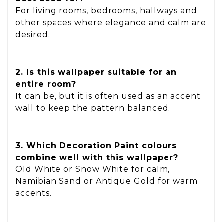
For living rooms, bedrooms, hallways and
other spaces where elegance and calm are
desired.
2. Is this wallpaper suitable for an
entire room?
It can be, but it is often used as an accent
wall to keep the pattern balanced.
3. Which Decoration Paint colours
combine well with this wallpaper?
Old White or Snow White for calm,
Namibian Sand or Antique Gold for warm
accents.