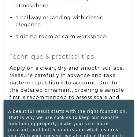
atmosphere
a hallway or landing with classic
elegance
a dining room or calm workspace
Technique & practical tips
Apply on a clean, dry and smooth surface.
Measure carefully in advance and take
pattern repetition into account. Due to
the detailed ornament, ordering a sample
first is recommended to assess scale and
colour in your space.
A beautiful result starts with the right foundation.
That is why we use cookies to keep our website
functioning properly, make your visit more
Match with Decoration Paint &
pleasant, and better understand what inspires
accessories
you. With your consent, we also place third-party