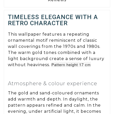
TIMELESS ELEGANCE WITH A
RETRO CHARACTER
This wallpaper features a repeating
ornamental motif reminiscent of classic
wall coverings from the 1970s and 1980s.
The warm gold tones combined with a
light background create a sense of luxury
Pattern height 17 cm
without heaviness.
Atmosphere & colour experience
The gold and sand-coloured ornaments
add warmth and depth. In daylight, the
pattern appears refined and calm. In the
evening, under artificial light, it becomes