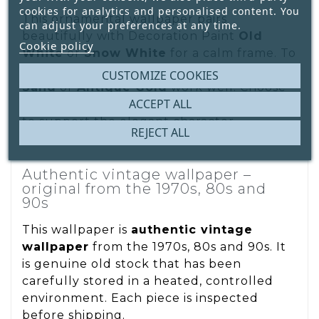
cookies for analytics and personalised content. You
This ornamental wallpaper pairs
can adjust your preferences at any time.
beautifully with Decoration Paint
Old
Cookie policy
White
or
Snow White
for a calm frame. To
enhance warmth, accents in
Namibian
CUSTOMIZE COOKIES
Sand
or
Antique Gold
work well. Choose
ACCEPT ALL
natural materials and understated textiles
to support the elegant character.
REJECT ALL
Authentic vintage wallpaper –
original from the 1970s, 80s and
90s
This wallpaper is
authentic vintage
wallpaper
from the 1970s, 80s and 90s. It
is genuine old stock that has been
carefully stored in a heated, controlled
environment. Each piece is inspected
before shipping.