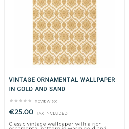
VINTAGE ORNAMENTAL WALLPAPER
IN GOLD AND SAND





REVIEW (0)
€25.00
TAX INCLUDED
Classic vintage wallpaper with a rich
ornamental pattern in warm gold and