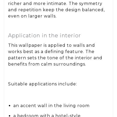
richer and more intimate. The symmetry
and repetition keep the design balanced,
even on larger walls.
Application in the interior
This wallpaper is applied to walls and
works best as a defining feature. The
pattern sets the tone of the interior and
benefits from calm surroundings.
Suitable applications include:
an accent wall in the living room
a bedroom with a hotel-style