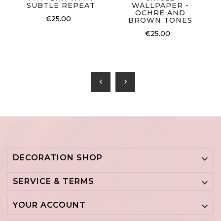
SUBTLE REPEAT
WALLPAPER -
OCHRE AND
€25.00
BROWN TONES
€25.00
chevron_left
chevron_right
DECORATION SHOP

SERVICE & TERMS

YOUR ACCOUNT
