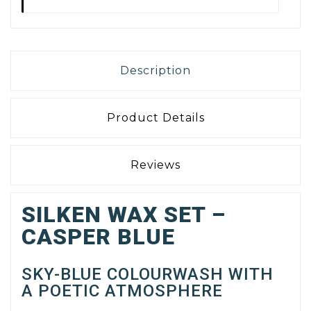
Description
Product Details
Reviews
SILKEN WAX SET –
CASPER BLUE
SKY-BLUE COLOURWASH WITH
A POETIC ATMOSPHERE