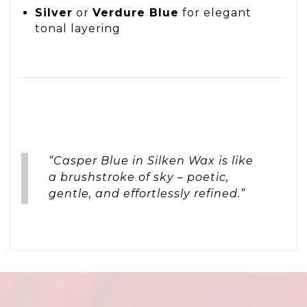
Silver
or
Verdure Blue
for elegant
tonal layering
“Casper Blue in Silken Wax is like
a brushstroke of sky – poetic,
gentle, and effortlessly refined.”