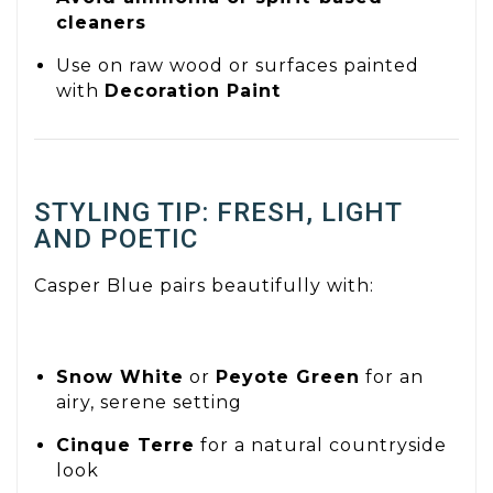
cleaners
Use on raw wood or surfaces painted
with
Decoration Paint
STYLING TIP: FRESH, LIGHT
AND POETIC
Casper Blue pairs beautifully with:
Snow White
or
Peyote Green
for an
airy, serene setting
Cinque Terre
for a natural countryside
look