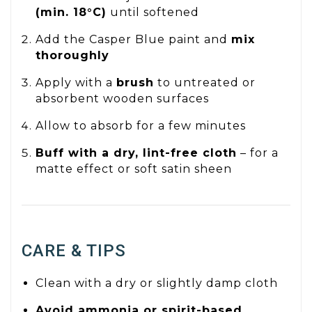
(min. 18°C)
until softened
Add the Casper Blue paint and
mix
thoroughly
Apply with a
brush
to untreated or
absorbent wooden surfaces
Allow to absorb for a few minutes
Buff with a dry, lint-free cloth
– for a
matte effect or soft satin sheen
CARE & TIPS
Clean with a dry or slightly damp cloth
Avoid ammonia or spirit-based