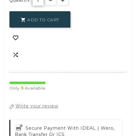
QUANTITY:
ADD TO CART



5
Only
Available
Write your review
Secure Payment With
IDEAL | Wero,
Bank Transfer Or ICS