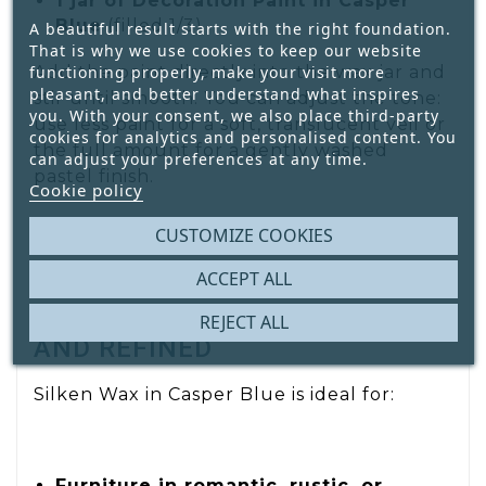
1 jar of Decoration Paint in Casper
Blue
(filled 1/3)
A beautiful result starts with the right foundation.
That is why we use cookies to keep our website
functioning properly, make your visit more
Add the paint directly into the wax jar and
pleasant, and better understand what inspires
stir until smooth. You can adjust the tone:
you. With your consent, we also place third-party
use less paint for a soft, translucent veil or
cookies for analytics and personalised content. You
the full amount for a gently washed
can adjust your preferences at any time.
pastel finish.
Cookie policy
CUSTOMIZE COOKIES
ACCEPT ALL
APPLICATION: DREAMY, AIRY,
REJECT ALL
AND REFINED
Silken Wax in Casper Blue is ideal for:
Furniture in romantic, rustic, or