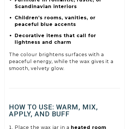
Scandinavian interiors
Children’s rooms, vanities, or
peaceful blue accents
Decorative items that call for
lightness and charm
The colour brightens surfaces with a
peaceful energy, while the wax gives it a
smooth, velvety glow.
HOW TO USE: WARM, MIX,
APPLY, AND BUFF
Place the wax jar in a
heated room