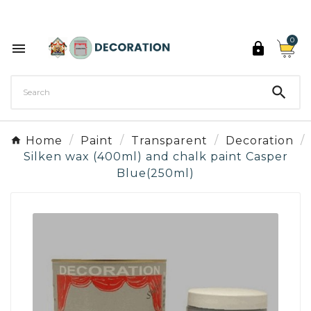
Discover the 27 colours of Decoration Paint

0



Home
Paint
Transparent
Decoration
Silken wax (400ml) and chalk paint Casper
Blue(250ml)