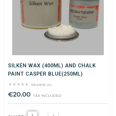
SILKEN WAX (400ML) AND CHALK
PAINT CASPER BLUE(250ML)





REVIEW (0)
€20.00
TAX INCLUDED