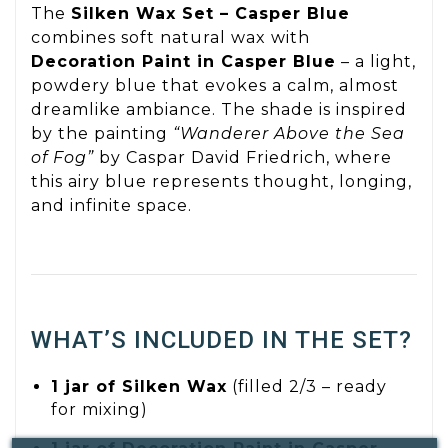
The
Silken Wax Set – Casper Blue
combines soft natural wax with
Decoration Paint in Casper Blue
– a light,
powdery blue that evokes a calm, almost
dreamlike ambiance. The shade is inspired
by the painting
“Wanderer Above the Sea
of Fog”
by Caspar David Friedrich, where
this airy blue represents thought, longing,
and infinite space.
WHAT’S INCLUDED IN THE SET?
1 jar of Silken Wax
(filled 2/3 – ready
for mixing)