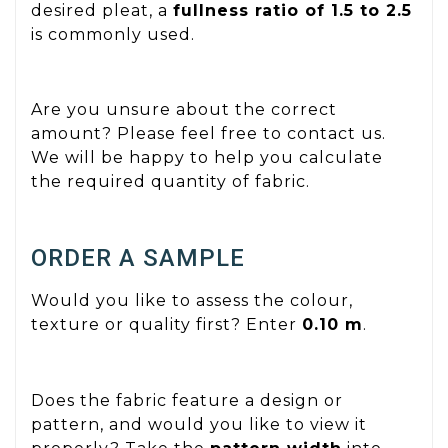
desired pleat, a
fullness ratio of 1.5 to 2.5
is commonly used.
Are you unsure about the correct
amount? Please feel free to contact us.
We will be happy to help you calculate
the required quantity of fabric.
ORDER A SAMPLE
Would you like to assess the colour,
texture or quality first? Enter
0.10 m
.
Does the fabric feature a design or
pattern, and would you like to view it