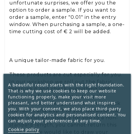
unfortunate surprises, we offer you the
option to order a sample. If you want to
order a sample, enter "0.01" in the entry
window. When purchasing a sample, a one-
time cutting cost of € 2 will be added.
A unique tailor-made fabric for you.
These products are cut especially for you.
In our workshop we roll out the fabric,
A beautiful result starts with the right foundation.
measure it and check everything with
That is why we use cookies to keep our website
extra care for you. After cutting the
functioning properly, make your visit more
pleasant, and better understand what inspires
specific desired length, we carefully pack
you. With your consent, we also place third-party
the fabric and ship it to you. Because the
cookies for analytics and personalised content. You
fabric is cut exclusively for you to a non-
can adjust your preferences at any time.
standard length, you cannot return this
Cookie policy
product. We would like to draw your