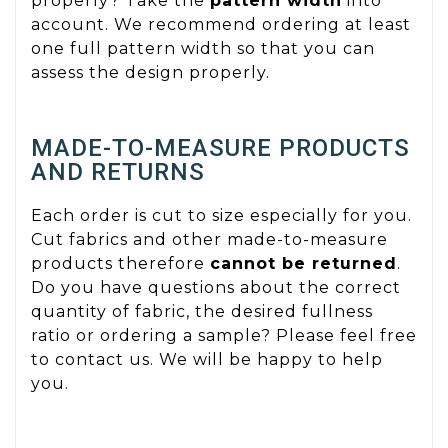
properly? Take the
pattern width
into
account. We recommend ordering at least
one full pattern width so that you can
assess the design properly.
MADE-TO-MEASURE PRODUCTS
AND RETURNS
Each order is cut to size especially for you.
Cut fabrics and other made-to-measure
products therefore
cannot be returned
.
Do you have questions about the correct
quantity of fabric, the desired fullness
ratio or ordering a sample? Please feel free
to contact us. We will be happy to help
you.