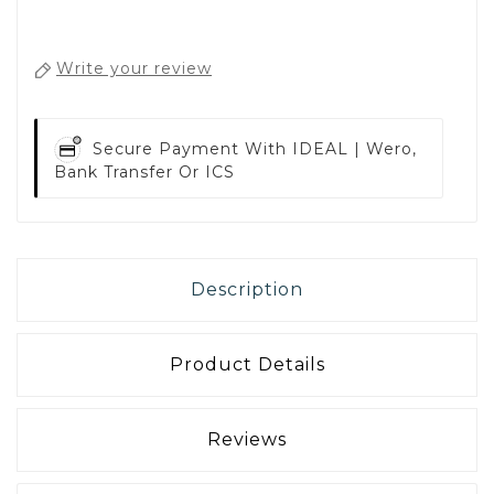
Write your review
Secure Payment With
IDEAL | Wero,
Bank Transfer Or ICS
Description
Product Details
Reviews