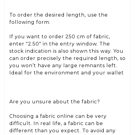
To order the desired length, use the
following form:
If you want to order 250 cm of fabric,
enter "2.50" in the entry window. The
stock indication is also shown this way. You
can order precisely the required length, so
you won’t have any large remnants left.
Ideal for the environment and your wallet
Are you unsure about the fabric?
Choosing a fabric online can be very
difficult. In real life, a fabric can be
different than you expect. To avoid any