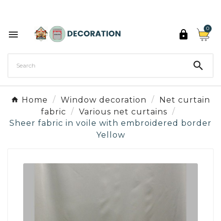
Discover the 27 colours of Decoration Paint

0



Home
Window decoration
Net curtain
fabric
Various net curtains
Sheer fabric in voile with embroidered border
Yellow