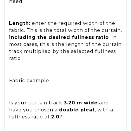
need.
Length:
enter the required width of the
fabric. This is the total width of the curtain,
including the desired fullness ratio
. In
most cases, this is the length of the curtain
track multiplied by the selected fullness
ratio.
Fabric example
Is your curtain track
3.20 m wide
and
have you chosen a
double pleat
, with a
fullness ratio of
2.0
?