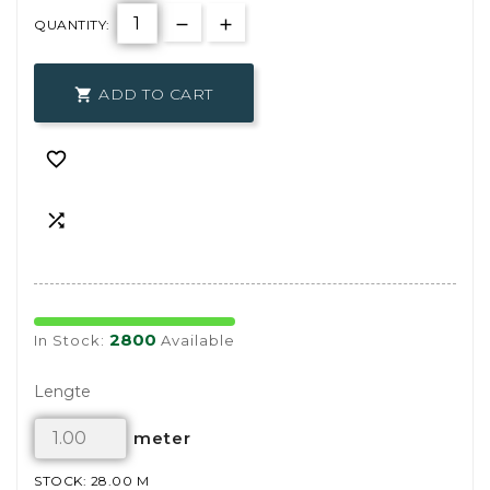
QUANTITY:
ADD TO CART



2800
In Stock:
Available
Lengte
meter
STOCK: 28.00 M