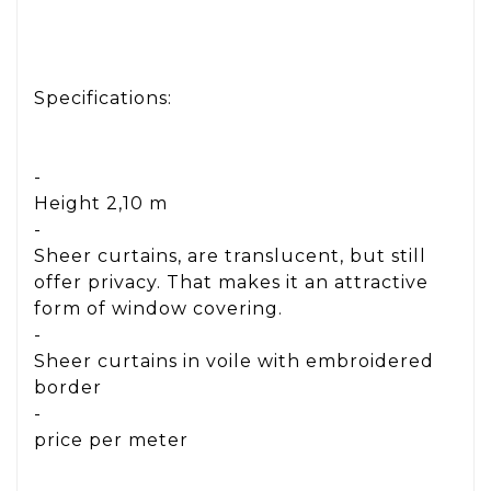
Specifications:
-
Height 2,10 m
-
Sheer curtains, are translucent, but still
offer privacy. That makes it an attractive
form of window covering.
-
Sheer curtains in voile with embroidered
border
-
price per meter