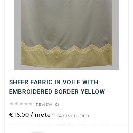
SHEER FABRIC IN VOILE WITH
EMBROIDERED BORDER YELLOW





REVIEW (0)
€16.00 / meter
TAX INCLUDED