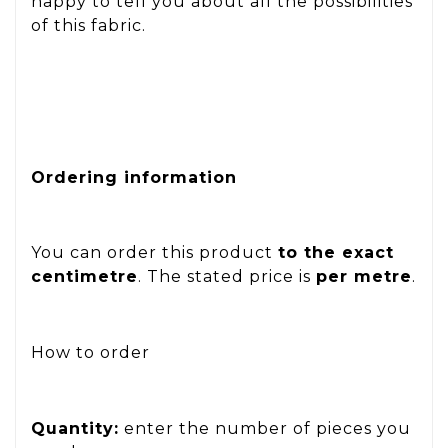
happy to tell you about all the possibilities
of this fabric.
Ordering information
You can order this product
to the exact
centimetre
. The stated price is
per metre
.
How to order
Quantity:
enter the number of pieces you