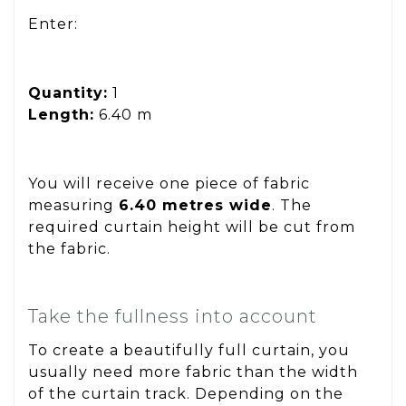
Enter:
Quantity:
1
Length:
6.40 m
You will receive one piece of fabric
measuring
6.40 metres wide
. The
required curtain height will be cut from
the fabric.
Take the fullness into account
To create a beautifully full curtain, you
usually need more fabric than the width
of the curtain track. Depending on the