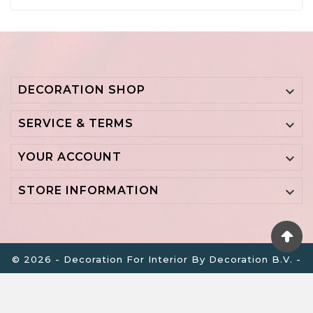
DECORATION SHOP

SERVICE & TERMS

YOUR ACCOUNT

STORE INFORMATION

© 2026 - Decoration For Interior By Decoration B.V. -
BTW NL855700798B01 - KVK 64517756