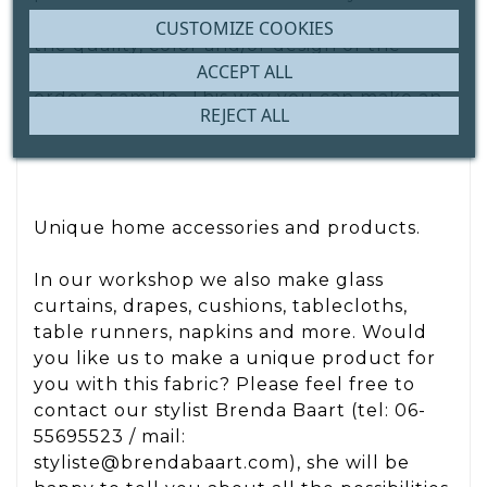
attention to this. Are you unsure about
CUSTOMIZE COOKIES
the quality, color and/or design of the
ACCEPT ALL
fabric? Then we recommend that you
order a sample. This way you can make an
REJECT ALL
informed purchase decision.
Unique home accessories and products.
In our workshop we also make glass
curtains, drapes, cushions, tablecloths,
table runners, napkins and more. Would
you like us to make a unique product for
you with this fabric? Please feel free to
contact our stylist Brenda Baart (tel: 06-
55695523 / mail:
styliste@brendabaart.com), she will be