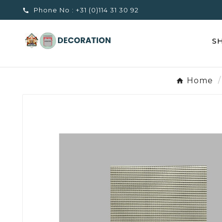
Phone No :
+31 (0)114 31 30 92

S
Home