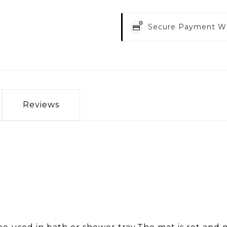
Secure Payment W
Reviews