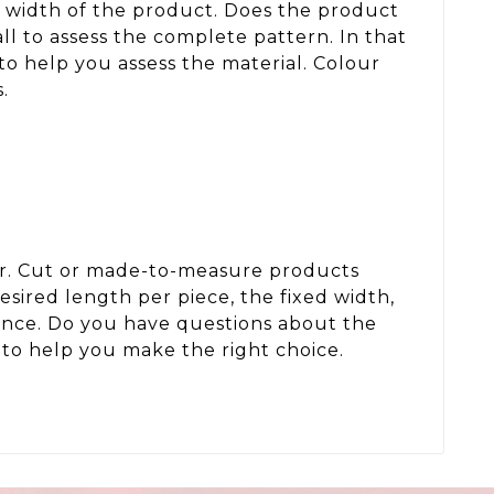
d width of the product. Does the product
ll to assess the complete pattern. In that
to help you assess the material. Colour
.
der. Cut or made-to-measure products
sired length per piece, the fixed width,
wance. Do you have questions about the
to help you make the right choice.