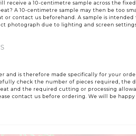
ll receive a 10-centimetre sample across the fixe
repeat? A 10-centimetre sample may then be too sma
eat or contact us beforehand. A sample is intended 
t photograph due to lighting and screen settings
NS
ter and is therefore made specifically for your or
fully check the number of pieces required, the de
peat and the required cutting or processing allo
ase contact us before ordering. We will be happy 