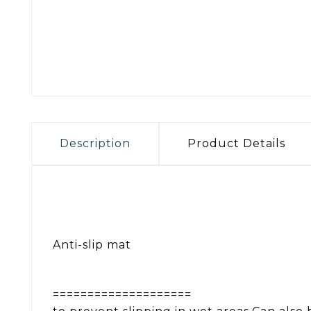
Description
Product Details
Anti-slip mat
====================