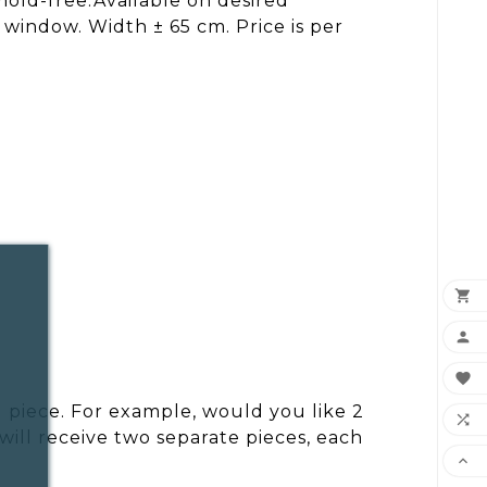
mold-free.Available on desired
 window. Width ± 65 cm. Price is per



 piece. For example, would you like 2

ill receive two separate pieces, each
