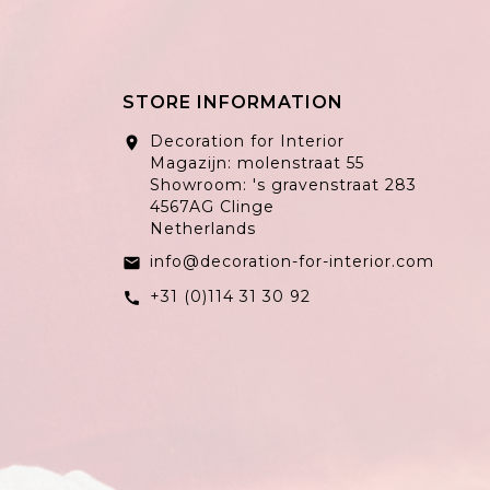
STORE INFORMATION
Decoration for Interior
location_on
Magazijn: molenstraat 55
Showroom: 's gravenstraat 283
4567AG Clinge
Netherlands
info@decoration-for-interior.com
email
+31 (0)114 31 30 92
call