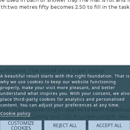
 be used in bath or shower tray.The mat is rot and 
h:two metres fifty becomes 2.50 to fill in the task
entimetre. The stated price is per metre.
A beautiful result starts with the right foundation. That is
why we use cookies to keep our website functioning
properly, make your visit more pleasant, and better
understand what inspires you. With your consent, we also
place third-party cookies for analytics and personalised
pieces you need.
content. You can adjust your preferences at any time.
ece. The entered length applies to each individual
Cookie policy
r 2 under Quantity and 1.50 m under Length. You w
CUSTOMIZE
he total ordered length is 3 metres.
REJECT ALL
ACCEPT ALL
COOKIES