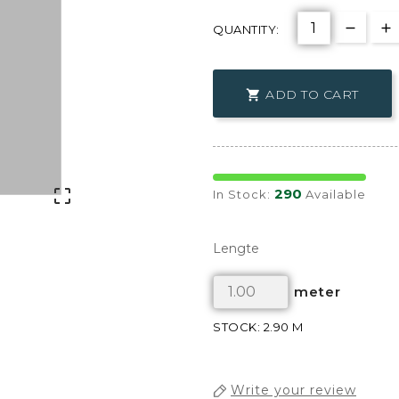
QUANTITY:
ADD TO CART

290

In Stock:
Available
Lengte
meter
STOCK: 2.90 M
Write your review