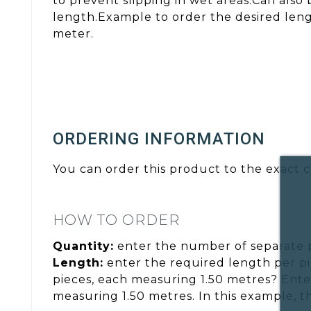
to prevent slipping in wet areas.Can also
length.Example to order the desired lengt
meter.
ORDERING INFORMATION
You can order this product to the exact c
HOW TO ORDER
Quantity:
enter the number of separate 
Length:
enter the required length per pi
pieces, each measuring 1.50 metres? Ente
measuring 1.50 metres. In this example, t