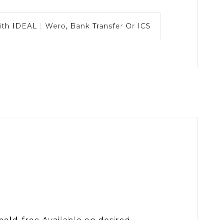
ith
IDEAL | Wero, Bank Transfer Or ICS