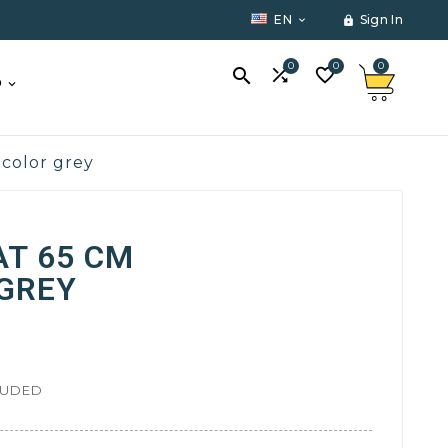
EN
Sign In


0
0
0



O
 color grey
AT 65 CM
 GREY
LUDED