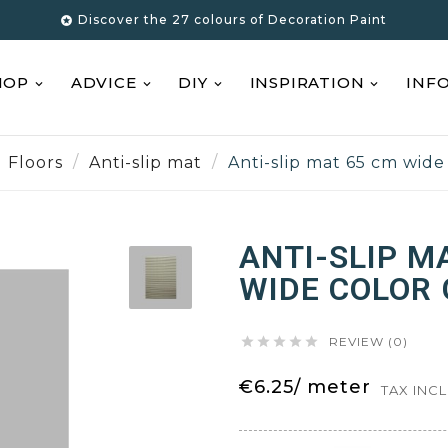
Discover the 27 colours of Decoration Paint

HOP
ADVICE
DIY
INSPIRATION
INF
Floors
Anti-slip mat
Anti-slip mat 65 cm wide
ANTI-SLIP M
WIDE COLOR





REVIEW (0)
€6.25/ meter
TAX INC