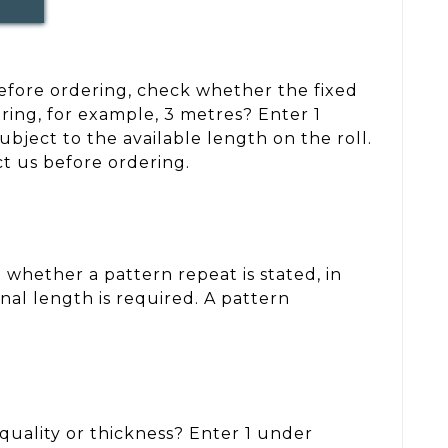
 Before ordering, check whether the fixed
ring, for example, 3 metres? Enter 1
ject to the available length on the roll.
ct us before ordering.
whether a pattern repeat is stated, in
nal length is required. A pattern
, quality or thickness? Enter 1 under