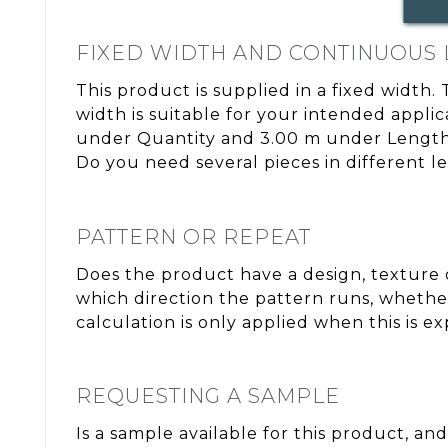
FIXED WIDTH AND CONTINUOUS
This product is supplied in a fixed width.
width is suitable for your intended appli
under Quantity and 3.00 m under Length. 
Do you need several pieces in different l
PATTERN OR REPEAT
Does the product have a design, texture o
which direction the pattern runs, whether
calculation is only applied when this is e
REQUESTING A SAMPLE
Is a sample available for this product, and