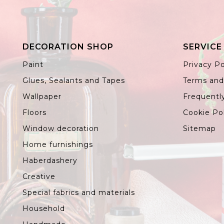
DECORATION SHOP
SERVICE
Paint
Privacy Po
Glues, Sealants and Tapes
Terms and
Wallpaper
Frequentl
Floors
Cookie Po
Window decoration
Sitemap
Home furnishings
Haberdashery
Creative
Special fabrics and materials
Household