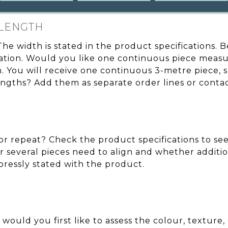
 LENGTH
 The width is stated in the product specifications.
cation. Would you like one continuous piece measu
You will receive one continuous 3-metre piece, sub
engths? Add them as separate order lines or conta
r repeat? Check the product specifications to see 
 several pieces need to align and whether additio
xpressly stated with the product.
 would you first like to assess the colour, texture