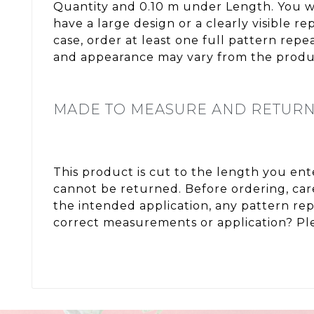
Quantity and 0.10 m under Length. You wi
have a large design or a clearly visible 
case, order at least one full pattern rep
and appearance may vary from the produc
MADE TO MEASURE AND RETUR
This product is cut to the length you en
cannot be returned. Before ordering, care
the intended application, any pattern re
correct measurements or application? Ple