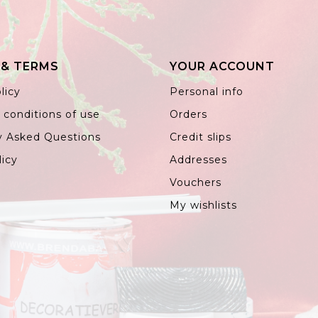
 & TERMS
YOUR ACCOUNT
licy
Personal info
 conditions of use
Orders
y Asked Questions
Credit slips
licy
Addresses
Vouchers
My wishlists