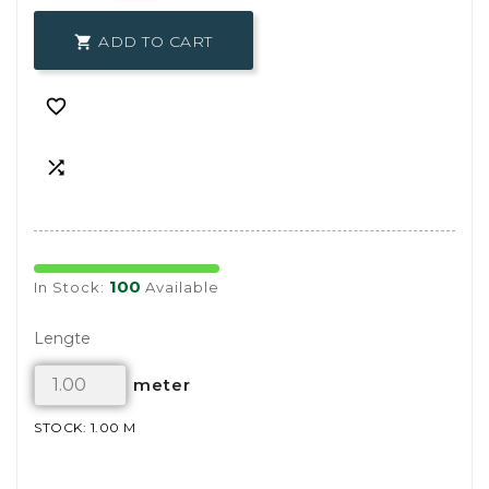
ADD TO CART



100
In Stock:
Available
Lengte
meter
STOCK: 1.00 M