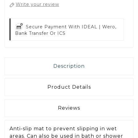
Write your review
Secure Payment With
IDEAL | Wero,
Bank Transfer Or ICS
Description
Product Details
Reviews
Anti-slip mat to prevent slipping in wet
areas. Can also be used in bath or shower