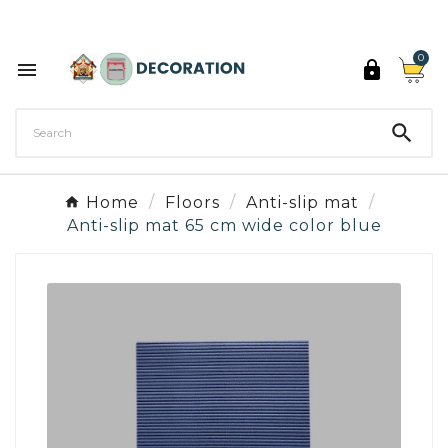
Discover the 27 colours of Decoration Paint

0



Home
Floors
Anti-slip mat
Anti-slip mat 65 cm wide color blue