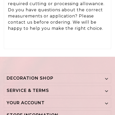
required cutting or processing allowance.
Do you have questions about the correct
measurements or application? Please
contact us before ordering. We will be
happy to help you make the right choice.
DECORATION SHOP

SERVICE & TERMS

YOUR ACCOUNT
