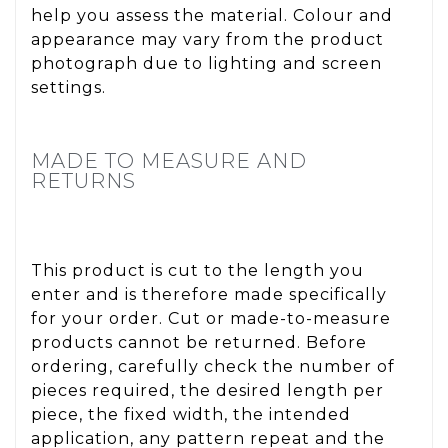
help you assess the material. Colour and
appearance may vary from the product
photograph due to lighting and screen
settings.
MADE TO MEASURE AND
RETURNS
This product is cut to the length you
enter and is therefore made specifically
for your order. Cut or made-to-measure
products cannot be returned. Before
ordering, carefully check the number of
pieces required, the desired length per
piece, the fixed width, the intended
application, any pattern repeat and the