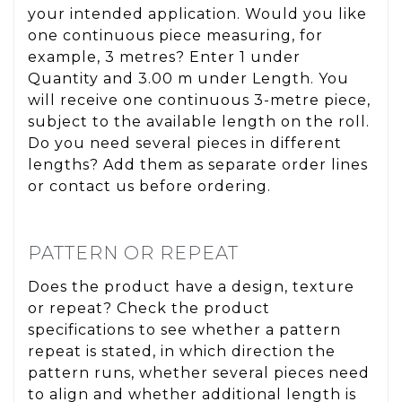
your intended application. Would you like
one continuous piece measuring, for
example, 3 metres? Enter 1 under
Quantity and 3.00 m under Length. You
will receive one continuous 3-metre piece,
subject to the available length on the roll.
Do you need several pieces in different
lengths? Add them as separate order lines
or contact us before ordering.
PATTERN OR REPEAT
Does the product have a design, texture
or repeat? Check the product
specifications to see whether a pattern
repeat is stated, in which direction the
pattern runs, whether several pieces need
to align and whether additional length is