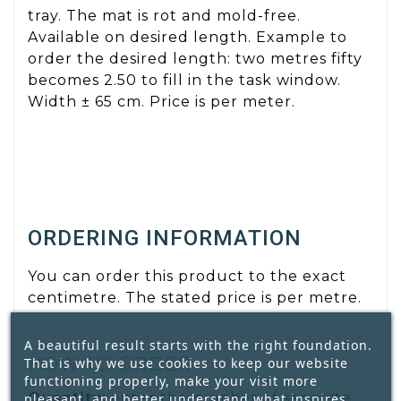
tray. The mat is rot and mold-free.
Available on desired length. Example to
order the desired length: two metres fifty
becomes 2.50 to fill in the task window.
Width ± 65 cm. Price is per meter.
ORDERING INFORMATION
You can order this product to the exact
centimetre. The stated price is per metre.
A beautiful result starts with the right foundation.
HOW TO ORDER
That is why we use cookies to keep our website
functioning properly, make your visit more
Quantity:
enter the number of separate
pleasant, and better understand what inspires