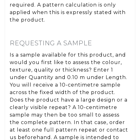
required. A pattern calculation is only
applied when this is expressly stated with
the product.
REQUESTING A SAMPLE
Is a sample available for this product, and
would you first like to assess the colour,
texture, quality or thickness? Enter 1
under Quantity and 0.10 m under Length.
You will receive a 10-centimetre sample
across the fixed width of the product.
Does the product have a large design or a
clearly visible repeat? A 10-centimetre
sample may then be too small to assess
the complete pattern. In that case, order
at least one full pattern repeat or contact
us beforehand. A sample is intended to