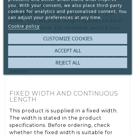
you. With your consent, we also place third-party
pieces you need.
cookies for analytics and personalised content. You
Length:
enter the required length per
can adjust your preferences at any time.
piece. The entered length applies to each
Cookie policy
individual piece. For example, would you
like 2 pieces, each measuring 1.50 metres?
CUSTOMIZE COOKIES
Enter 2 under Quantity and 1.50 m under
Length. You will receive two separate
ACCEPT ALL
pieces, each measuring 1.50 metres. In this
REJECT ALL
example, the total ordered length is 3
metres.
FIXED WIDTH AND CONTINUOUS
LENGTH
This product is supplied in a fixed width.
The width is stated in the product
specifications. Before ordering, check
whether the fixed width is suitable for