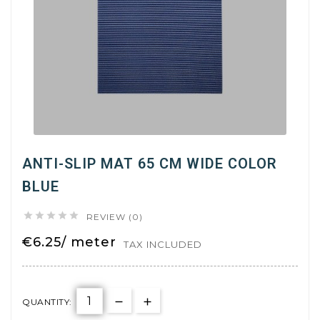
ANTI-SLIP MAT 65 CM WIDE COLOR
BLUE





REVIEW (0)
€6.25/ meter
TAX INCLUDED
QUANTITY: