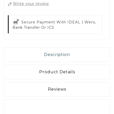
Write your review
Secure Payment With
IDEAL | Wero,
Bank Transfer Or ICS
Description
Product Details
Reviews