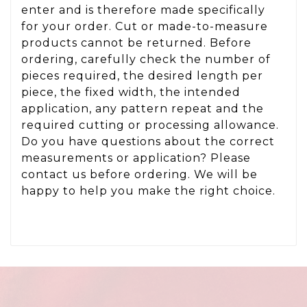
enter and is therefore made specifically
for your order. Cut or made-to-measure
products cannot be returned. Before
ordering, carefully check the number of
pieces required, the desired length per
piece, the fixed width, the intended
application, any pattern repeat and the
required cutting or processing allowance.
Do you have questions about the correct
measurements or application? Please
contact us before ordering. We will be
happy to help you make the right choice.