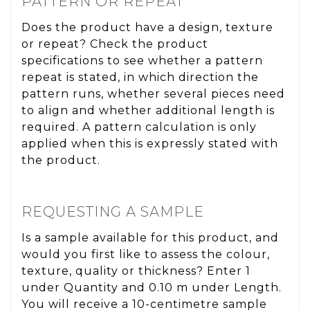
PATTERN OR REPEAT
Does the product have a design, texture
or repeat? Check the product
specifications to see whether a pattern
repeat is stated, in which direction the
pattern runs, whether several pieces need
to align and whether additional length is
required. A pattern calculation is only
applied when this is expressly stated with
the product.
REQUESTING A SAMPLE
Is a sample available for this product, and
would you first like to assess the colour,
texture, quality or thickness? Enter 1
under Quantity and 0.10 m under Length.
You will receive a 10-centimetre sample