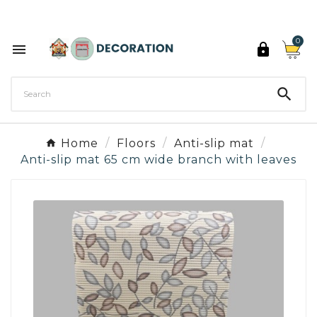
Discover the 27 colours of Decoration Paint

0



Home
Floors
Anti-slip mat
Anti-slip mat 65 cm wide branch with leaves