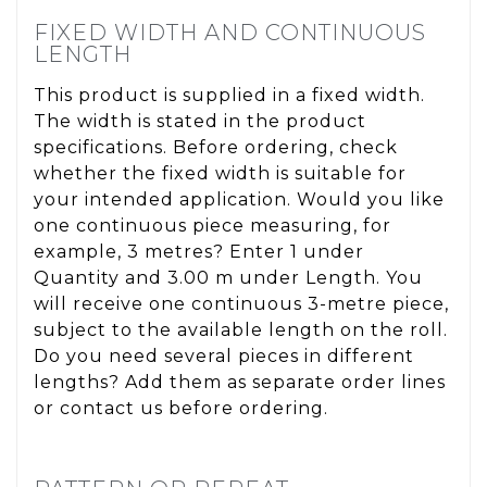
FIXED WIDTH AND CONTINUOUS
LENGTH
This product is supplied in a fixed width.
The width is stated in the product
specifications. Before ordering, check
whether the fixed width is suitable for
your intended application. Would you like
one continuous piece measuring, for
example, 3 metres? Enter 1 under
Quantity and 3.00 m under Length. You
will receive one continuous 3-metre piece,
subject to the available length on the roll.
Do you need several pieces in different
lengths? Add them as separate order lines
or contact us before ordering.