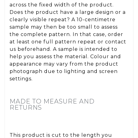
across the fixed width of the product.
Does the product have a large design or a
clearly visible repeat? A 10-centimetre
sample may then be too small to assess
the complete pattern. In that case, order
at least one full pattern repeat or contact
us beforehand. A sample is intended to
help you assess the material. Colour and
appearance may vary from the product
photograph due to lighting and screen
settings.
MADE TO MEASURE AND
RETURNS
This product is cut to the length you