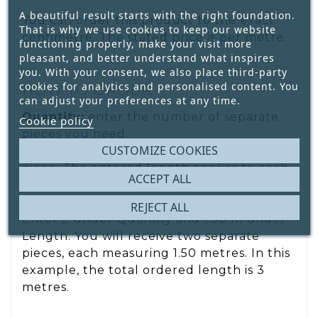
A beautiful result starts with the right foundation.
You can order this product to the exact
That is why we use cookies to keep our website
centimetre. The stated price is per metre.
functioning properly, make your visit more
pleasant, and better understand what inspires
you. With your consent, we also place third-party
cookies for analytics and personalised content. You
HOW TO ORDER
can adjust your preferences at any time.
Quantity:
enter the number of separate
Cookie policy
pieces you need.
CUSTOMIZE COOKIES
Length:
enter the required length per
piece. The entered length applies to each
ACCEPT ALL
individual piece. For example, would you
like 2 pieces, each measuring 1.50 metres?
REJECT ALL
Enter 2 under Quantity and 1.50 m under
Length. You will receive two separate
pieces, each measuring 1.50 metres. In this
example, the total ordered length is 3
metres.