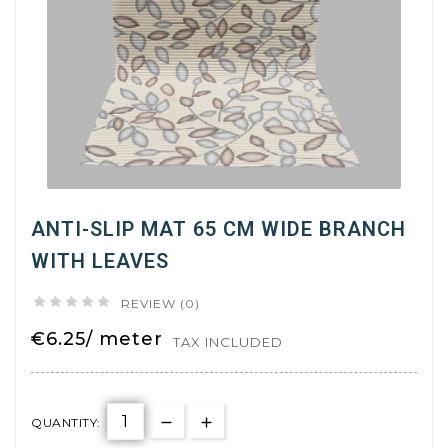
ANTI-SLIP MAT 65 CM WIDE BRANCH
WITH LEAVES





REVIEW (0)
€6.25/ meter
TAX INCLUDED
QUANTITY: