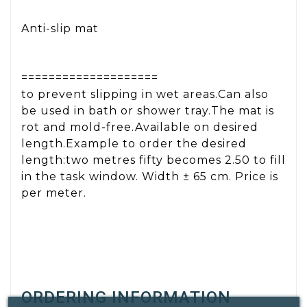
Anti-slip mat
====================
to prevent slipping in wet areas.Can also
be used in bath or shower tray.The mat is
rot and mold-free.Available on desired
length.Example to order the desired
length:two metres fifty becomes 2.50 to fill
in the task window. Width ± 65 cm. Price is
per meter.
ORDERING INFORMATION