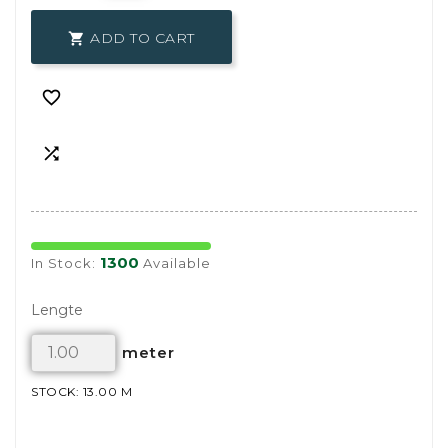
ADD TO CART



1300
In Stock:
Available
Lengte
meter
STOCK: 13.00 M