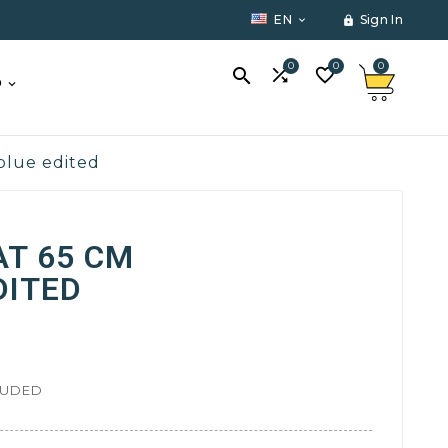
EN
Sign In


0
0
0



O
 blue edited
AT 65 CM
DITED
LUDED