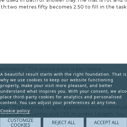
 be used in bath or shower tray.The mat is rot and 
h:two metres fifty becomes 2.50 to fill in the task
entimetre. The stated price is per metre.
A beautiful result starts with the right foundation. That is
why we use cookies to keep our website functioning
properly, make your visit more pleasant, and better
understand what inspires you. With your consent, we also
place third-party cookies for analytics and personalised
pieces you need.
content. You can adjust your preferences at any time.
ece. The entered length applies to each individual
Cookie policy
r 2 under Quantity and 1.50 m under Length. You w
CUSTOMIZE
he total ordered length is 3 metres.
REJECT ALL
ACCEPT ALL
COOKIES