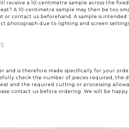
ll receive a 10-centimetre sample across the fixe
repeat? A 10-centimetre sample may then be too sma
eat or contact us beforehand. A sample is intended 
t photograph due to lighting and screen settings
NS
ter and is therefore made specifically for your or
fully check the number of pieces required, the de
peat and the required cutting or processing allo
ase contact us before ordering. We will be happy 