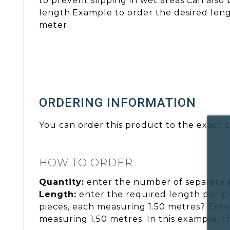
to prevent slipping in wet areas.Can also
length.Example to order the desired lengt
meter.
ORDERING INFORMATION
You can order this product to the exact c
HOW TO ORDER
Quantity:
enter the number of separate 
Length:
enter the required length per pi
pieces, each measuring 1.50 metres? Ente
measuring 1.50 metres. In this example, t