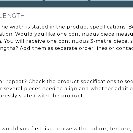
 LENGTH
 The width is stated in the product specifications.
cation. Would you like one continuous piece measu
You will receive one continuous 3-metre piece, sub
engths? Add them as separate order lines or conta
r repeat? Check the product specifications to see 
 several pieces need to align and whether additio
xpressly stated with the product.
 would you first like to assess the colour, texture