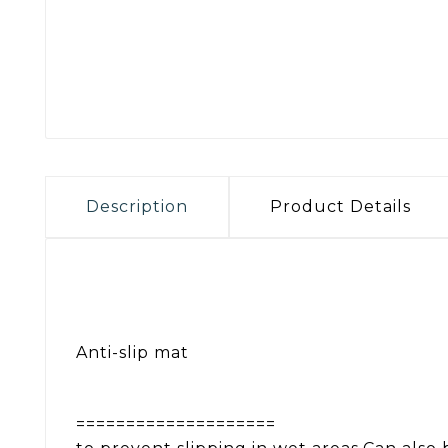
Description
Product Details
Anti-slip mat
====================