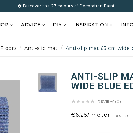
Discover the 27 colours of Decoration Paint

HOP
ADVICE
DIY
INSPIRATION
INF
Floors
Anti-slip mat
Anti-slip mat 65 cm wide
ANTI-SLIP M
WIDE BLUE E





REVIEW (0)
€6.25/ meter
TAX INC