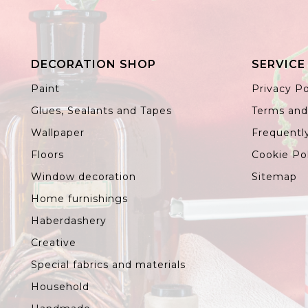
DECORATION SHOP
SERVICE
Paint
Privacy Po
Glues, Sealants and Tapes
Terms and
Wallpaper
Frequentl
Floors
Cookie Po
Window decoration
Sitemap
Home furnishings
Haberdashery
Creative
Special fabrics and materials
Household