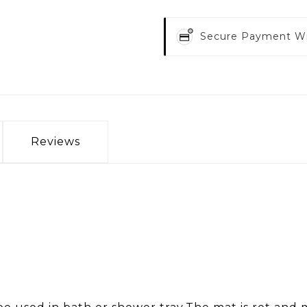
Secure Payment W
Reviews