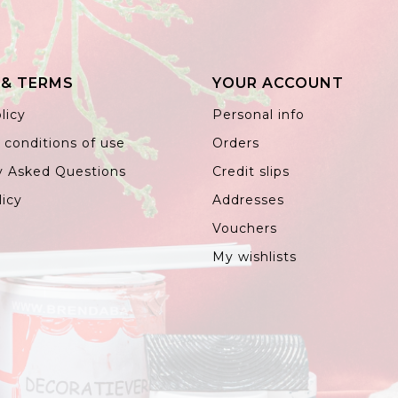
 & TERMS
YOUR ACCOUNT
licy
Personal info
 conditions of use
Orders
y Asked Questions
Credit slips
licy
Addresses
Vouchers
My wishlists