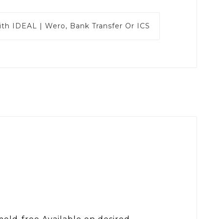
ith
IDEAL | Wero, Bank Transfer Or ICS