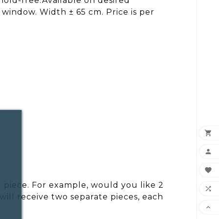
mold-free.Available on desired
 window. Width ± 65 cm. Price is per



 piece. For example, would you like 2

ill receive two separate pieces, each
