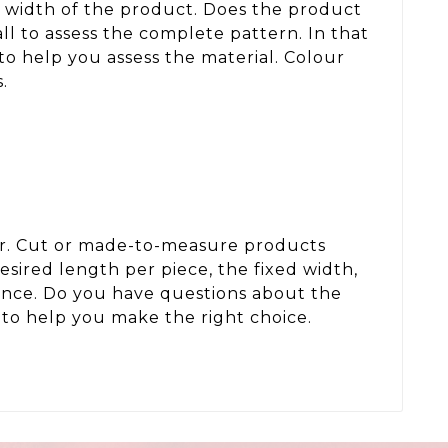
d width of the product. Does the product
ll to assess the complete pattern. In that
to help you assess the material. Colour
.
der. Cut or made-to-measure products
sired length per piece, the fixed width,
wance. Do you have questions about the
to help you make the right choice.