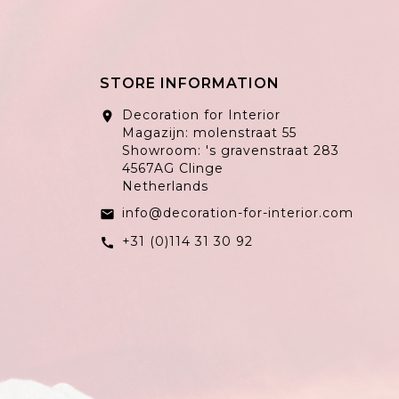
STORE INFORMATION
Decoration for Interior
location_on
Magazijn: molenstraat 55
Showroom: 's gravenstraat 283
4567AG Clinge
Netherlands
info@decoration-for-interior.com
email
+31 (0)114 31 30 92
call