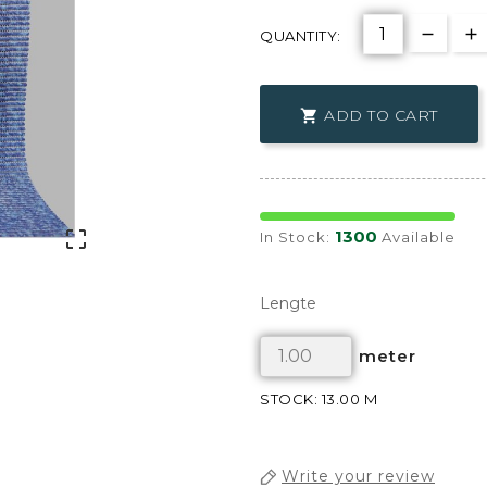
QUANTITY:
ADD TO CART

1300

In Stock:
Available
Lengte
meter
STOCK: 13.00 M
Write your review