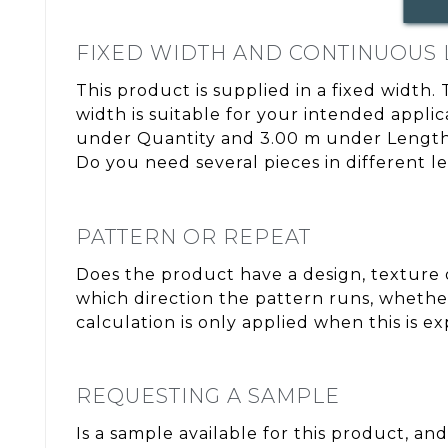
FIXED WIDTH AND CONTINUOUS
This product is supplied in a fixed width.
width is suitable for your intended appli
under Quantity and 3.00 m under Length. 
Do you need several pieces in different l
PATTERN OR REPEAT
Does the product have a design, texture o
which direction the pattern runs, whether
calculation is only applied when this is e
REQUESTING A SAMPLE
Is a sample available for this product, and