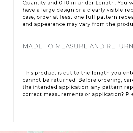
Quantity and 0.10 m under Length. You wi
have a large design or a clearly visible 
case, order at least one full pattern rep
and appearance may vary from the produc
MADE TO MEASURE AND RETUR
This product is cut to the length you en
cannot be returned. Before ordering, care
the intended application, any pattern re
correct measurements or application? Ple