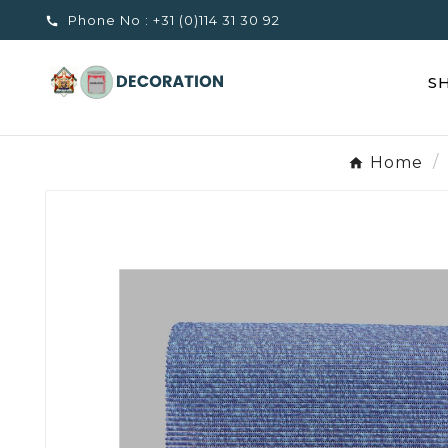
Phone No :
+31 (0)114 31 30 92

S
Home