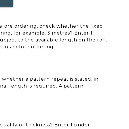
 Before ordering, check whether the fixed
ring, for example, 3 metres? Enter 1
ject to the available length on the roll.
ct us before ordering.
whether a pattern repeat is stated, in
nal length is required. A pattern
, quality or thickness? Enter 1 under